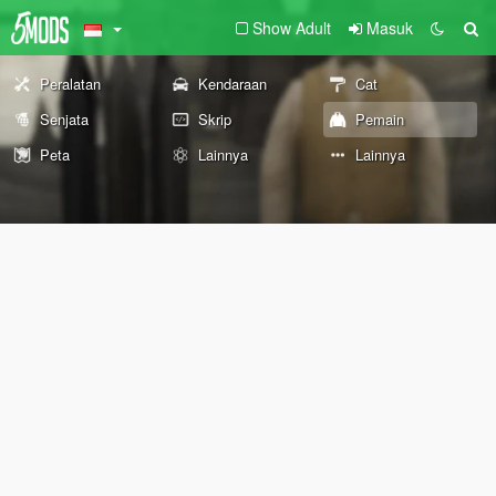
Show Adult
Masuk
Peralatan
Kendaraan
Cat
Senjata
Skrip
Pemain
Peta
Lainnya
Lainnya