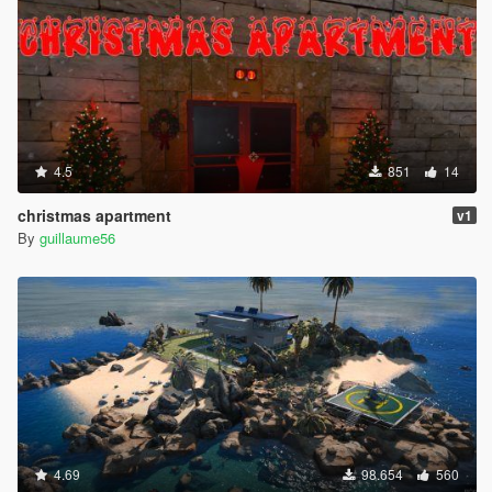
4.5
851
14
christmas apartment
v1
By
guillaume56
4.69
98.654
560