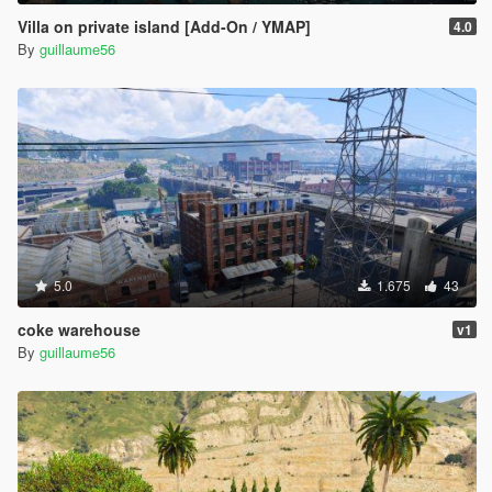
Villa on private island [Add-On / YMAP]
4.0
By
guillaume56
5.0
1.675
43
coke warehouse
v1
By
guillaume56