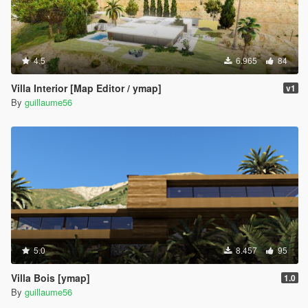
4.5
6.965
84
Villa Interior [Map Editor / ymap]
v1
By
guillaume56
5.0
8.457
95
Villa Bois [ymap]
1.0
By
guillaume56