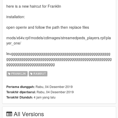
here is a new haircut for Franklin
installation:
open openiv and follow the path then replace files
mods/x64v.rpf/models/cdimages/streamedpeds_players.rpf/pla
yer_one/
leuggggggggggggggggggggggggggggggggggggggggggggggg
gggggggggggggggggggggggggggggggggggggggggggggggggg
ggggggggggggggggggggggg
FRANKLIN
RAMBUT
Rabu, 04 Desember 2019
Pertama diunggah:
Rabu, 04 Desember 2019
Terakhir diperbarui:
4 jam yang lalu
Terakhir Diunduh:
All Versions