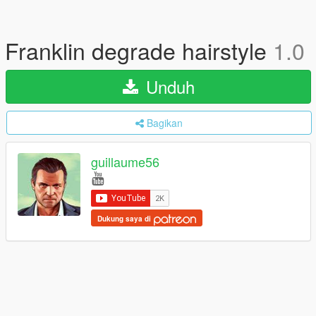
Franklin degrade hairstyle
1.0
Unduh
Bagikan
guillaume56
Dukung saya di