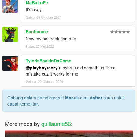
MaBaLuPe
It's okay.
Sabtu, 09 Oktober 2021
Banbanme
Now my boi frank can drip
Rabu, 25 Mei 2022
TylerIsBackInDaGame
@playboyreezy
maybe u did something like a
mistake cuz it works for me
Selasa, 22 Oktober 2024
Gabung dalam pembicaraan!
Masuk
atau
daftar
akun untuk
dapat komentar.
More mods by
guillaume56
: