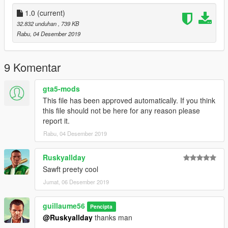
1.0
(current)
32.832 unduhan
, 739 KB
Rabu, 04 Desember 2019
9 Komentar
gta5-mods
This file has been approved automatically. If you think
this file should not be here for any reason please
report it.
Rabu, 04 Desember 2019
Ruskyallday
Sawft preety cool
Jumat, 06 Desember 2019
guillaume56
Pencipta
@Ruskyallday
thanks man