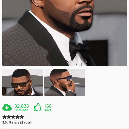
32.833
166
Unduhan
Suka
5.0 / 5 stars (2 vote)