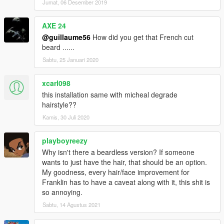
Jumat, 06 Desember 2019
AXE 24
@guillaume56
How did you get that French cut
beard ......
Sabtu, 25 Januari 2020
xcarl098
this installation same with micheal degrade
hairstyle??
Kamis, 30 Juli 2020
playboyreezy
Why isn't there a beardless version? If someone
wants to just have the hair, that should be an option.
My goodness, every hair/face improvement for
Franklin has to have a caveat along with it, this shit is
so annoying.
Sabtu, 14 Agustus 2021