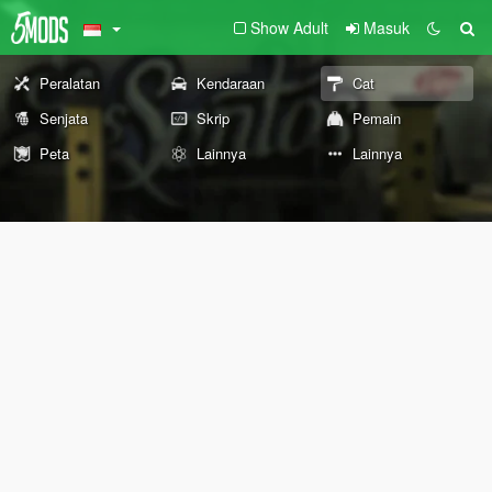
Show Adult
Masuk
Peralatan
Kendaraan
Cat
Senjata
Skrip
Pemain
Peta
Lainnya
Lainnya