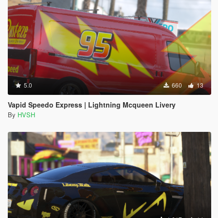
5.0
660
13
Vapid Speedo Express | Lightning Mcqueen Livery
By
HVSH