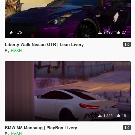
4.75
3.480
27
Liberty Walk Nissan GTR | Lean Livery
1.0
By
HVSH
1.225
16
BMW M8 Mansaug | PlayBoy Livery
1.0
By
HVSH