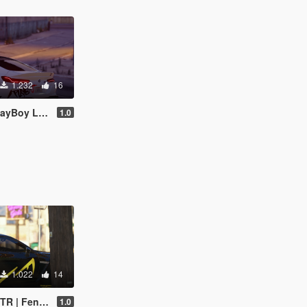
1.232
16
oy Livery
1.0
1.022
14
endi Livery
1.0