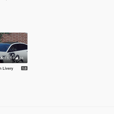
1.528
16
 Livery
1.0