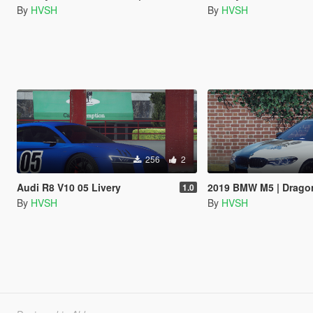
By
HVSH
By
HVSH
256
2
Audi R8 V10 05 Livery
2019 BMW M5 | Dragon
1.0
By
HVSH
By
HVSH