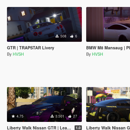
508
6
GTR | TRAPSTAR Livery
BMW M8 Mansaug | PlayB
By
HVSH
By
HVSH
4.75
3.501
27
Liberty Walk Nissan GTR | Lean Livery
Liberty Walk Nissan GTR | F
1.0