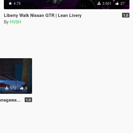
4.75
3.501
27
Liberty Walk Nissan GTR | Lean Livery
1.0
By
HVSH
572
9
wa Livery
1.0