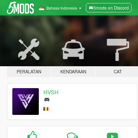
5mods on Discord
Bahasa Indonesia
PERALATAN
KENDARAAN
CAT
HVSH