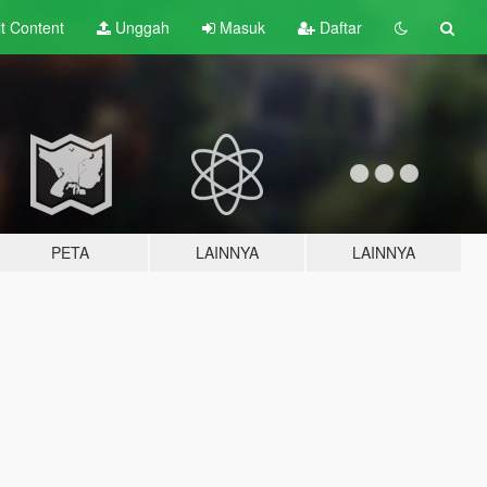
lt
Content
Unggah
Masuk
Daftar
PETA
LAINNYA
LAINNYA