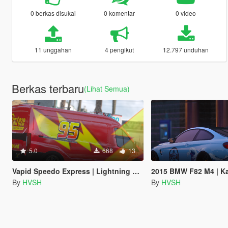
0 berkas disukai
0 komentar
0 video
11 unggahan
4 pengikut
12.797 unduhan
Berkas terbaru
(Lihat Semua)
5.0
668
13
Vapid Speedo Express | Lightning Mcqueen Livery
2015 BMW F82 M4 | Kanaga
By
HVSH
By
HVSH