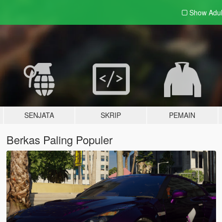
Show Adu
SENJATA
SKRIP
PEMAIN
Berkas Paling Populer