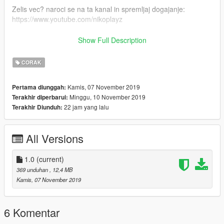
Zelis vec? naroci se na ta kanal in spremljaj dogajanje:
https://www.youtube.com/nikoplayz
Spremljaj dogajanje na Facebooku!
Show Full Description
https://www.facebook.com/nikoplayzslo
CORAK
ENG
Kamis, 07 November 2019
Pertama diunggah:
Thanks for downloading my mod!
Minggu, 10 November 2019
Terakhir diperbarui:
22 jam yang lalu
Terakhir Diunduh:
------------------------------------------
1.) place all files into last patchday: Grand Theft Auto V / Mods
All Versions
/ Update / x64 / dlcpacks / Patchday20ng / dlc.rpf / levels / gtav
/ vehicles / vehicles.rpf
1.0
(current)
2.) DONE!
369 unduhan
, 12,4 MB
Kamis, 07 November 2019
------------------------------------------
Created by Nikoplayz a.k.a. Wyruis
6 Komentar