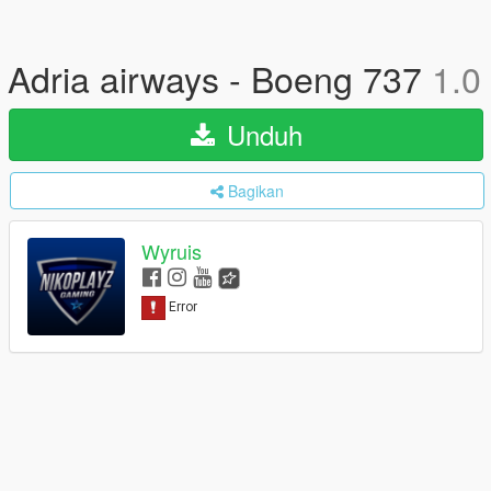
Adria airways - Boeng 737
1.0
Unduh
Bagikan
Wyruis