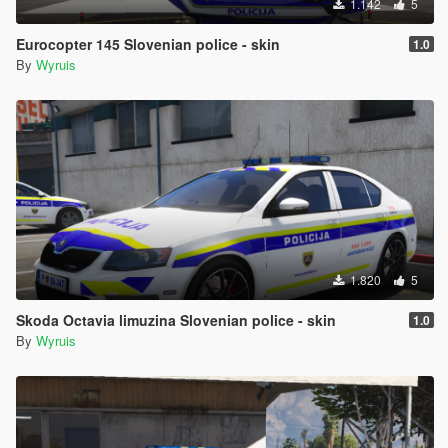
1.142
5
Eurocopter 145 Slovenian police - skin
1.0
By
Wyruis
1.820
5
Skoda Octavia limuzina Slovenian police - skin
1.0
By
Wyruis