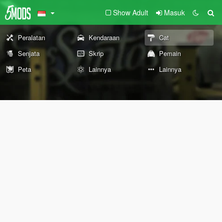
Show Adult
Masuk
Peralatan
Kendaraan
Cat
Senjata
Skrip
Pemain
Peta
Lainnya
Lainnya