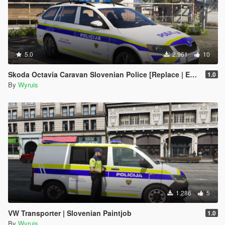
5.0
2.961
10
Skoda Octavia Caravan Slovenian Police [Replace | ELS]
1.0
By
Wyruis
1.286
5
VW Transporter | Slovenian Paintjob
1.0
By
Wyruis