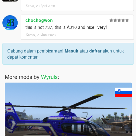
Senin, 20 April 2020
chochogwon
this is not 737, this is A310 and nice livery!
Kamis, 29 Juni 2023
Gabung dalam pembicaraan!
Masuk
atau
daftar
akun untuk
dapat komentar.
More mods by
Wyruis
: