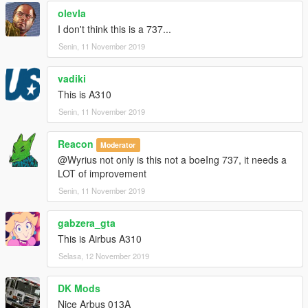
Check youtube channel: https://www.youtube.com/nikoplayz
olevla
I don't think this is a 737...
Senin, 11 November 2019
vadiki
This is A310
Senin, 11 November 2019
Reacon
Moderator
@Wyrius not only is this not a boeIng 737, it needs a
LOT of improvement
Senin, 11 November 2019
gabzera_gta
This is Airbus A310
Selasa, 12 November 2019
DK Mods
Nice Arbus 013A