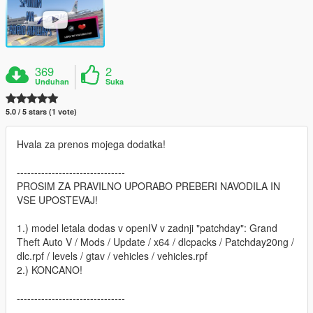
369
2
Unduhan
Suka
5.0 / 5 stars (1 vote)
Hvala za prenos mojega dodatka!
-------------------------------
PROSIM ZA PRAVILNO UPORABO PREBERI NAVODILA IN
VSE UPOSTEVAJ!
1.) model letala dodas v openIV v zadnji "patchday": Grand
Theft Auto V / Mods / Update / x64 / dlcpacks / Patchday20ng /
dlc.rpf / levels / gtav / vehicles / vehicles.rpf
2.) KONCANO!
-------------------------------