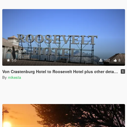
5.0
102
8
Von Crastenburg Hotel to Roosevelt Hotel plus other details
1
By
mikesta