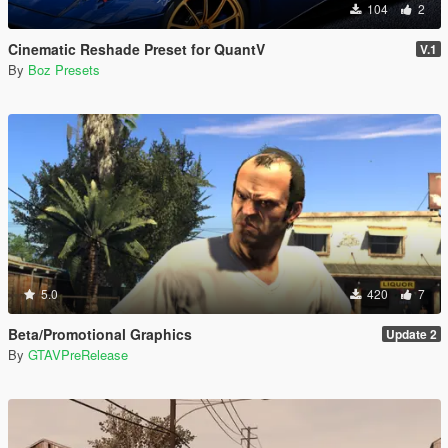
104
2
Cinematic Reshade Preset for QuantV
V.1
By
Boz Presets
5.0
420
7
Beta/Promotional Graphics
Update 2
By
GTAVPreRelease