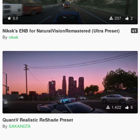
5.0
237
2
Nikek's ENB for NaturalVisionRemastered (Ultra Preset)
v1
By
nikek
1.422
8
QuantV Realistic ReShade Preset
By
SAKANGTA