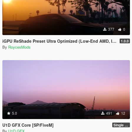
377
0
iGPU ReShade Preset Ultra Optimized (Low-End AMD, INTEL Iris Xe
1.0.0
By
RoycesMods
5.0
491
12
U1D GFX Core [SP/FiveM]
Single Player 1.0.0
By
U1D GFX