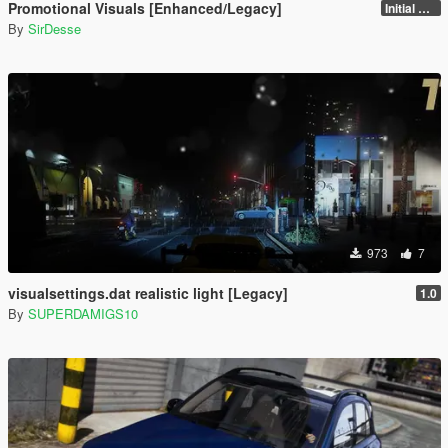
Promotional Visuals [Enhanced/Legacy]
Initial Release
By
SirDesse
973
7
visualsettings.dat realistic light [Legacy]
1.0
By
SUPERDAMIGS10