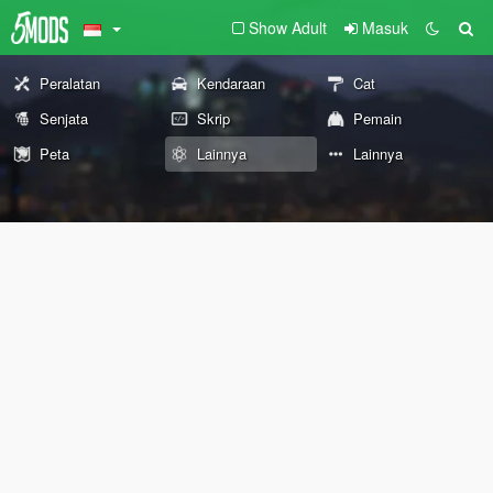
Show Adult
Masuk
Peralatan
Kendaraan
Cat
Senjata
Skrip
Pemain
Peta
Lainnya
Lainnya