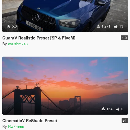
5.0
1.271
13
QuantV Realistic Preset [SP & FiveM]
1.0
By
ayushm718
164
0
CinematicV ReShade Preset
v1
By
RwFrame