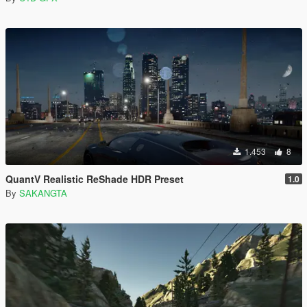
1.453
8
QuantV Realistic ReShade HDR Preset
1.0
By
SAKANGTA