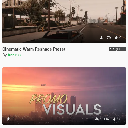
179
0
Cinematic Warm Reshade Preset
1.1 (Final)
By
fran1238
5.0
1.004
28