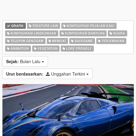
GRAFIK
TEKSTURE LAIN
KONFIGURASI PEJALAN KAKI
KONFIGURASI LINGKUNGAN
KONFIGURASI BANTUAN
SUARA
TELEPON GENGGAM
MEMUAT
SAVEGAME
TERJEMAHAN
ANIMATION
VEGETATION
LORE FRIENDLY
Sejak:
Bulan Lalu
Urut berdasarkan:
Unggahan Terkini