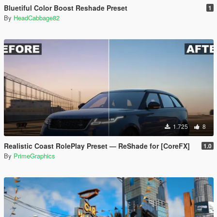
Bluetiful Color Boost Reshade Preset
1
By
HeadCabbage82
1.725
8
Realistic Coast RolePlay Preset — ReShade for [CoreFX]
1.0
By
PrimeGraphics