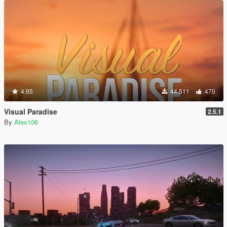
4.95
44.511
470
Visual Paradise
2.5.1
By
Alex106