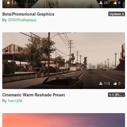
5.0
267
6
Beta/Promotional Graphics
Update 2
By
GTAVPreRelease
113
0
Cinematic Warm Reshade Preset
1.1 (Final)
By
fran1238