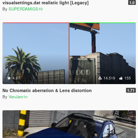
visualsettings.dat realistic light [Legacy]
1.0
By
SUPERDAMIGS10
4.97
14.519
155
No Chromatic aberration & Lens distortion
1.71
By
VenJam1n