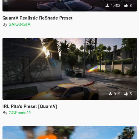
1.402
8
QuantV Realistic ReShade Preset
By
SAKANGTA
919
5
IRL Pita's Preset [QuantV]
By
GGPanda22