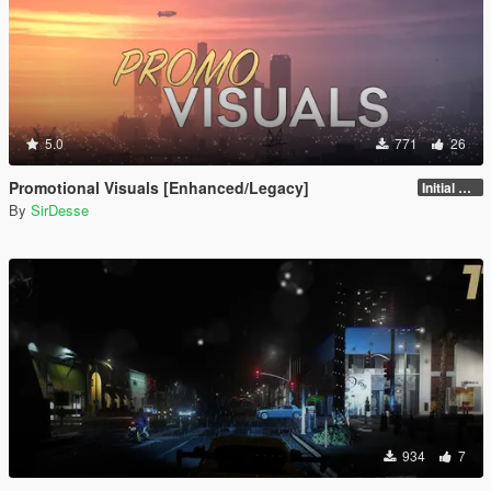
5.0
771
26
Promotional Visuals [Enhanced/Legacy]
Initial Release
By
SirDesse
934
7