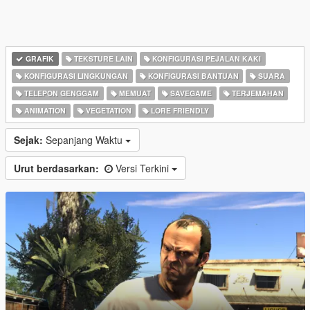
GRAFIK
TEKSTURE LAIN
KONFIGURASI PEJALAN KAKI
KONFIGURASI LINGKUNGAN
KONFIGURASI BANTUAN
SUARA
TELEPON GENGGAM
MEMUAT
SAVEGAME
TERJEMAHAN
ANIMATION
VEGETATION
LORE FRIENDLY
Sejak:
Sepanjang Waktu
Urut berdasarkan:
Versi Terkini