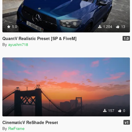
5.0
1.204
13
QuantV Realistic Preset [SP & FiveM]
1.0
By
ayushm718
157
0
CinematicV ReShade Preset
v1
By
RwFrame