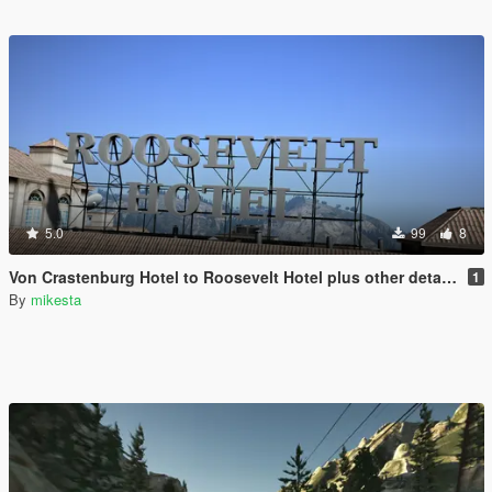
5.0
99
8
Von Crastenburg Hotel to Roosevelt Hotel plus other details
1
By
mikesta