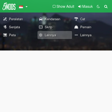
Show Adult
Masuk
Peralatan
Kendaraan
Cat
Senjata
Skrip
Pemain
Peta
Lainnya
Lainnya