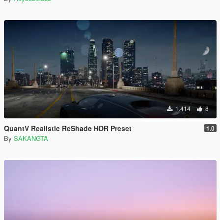
1.414
8
QuantV Realistic ReShade HDR Preset
1.0
By
SAKANGTA