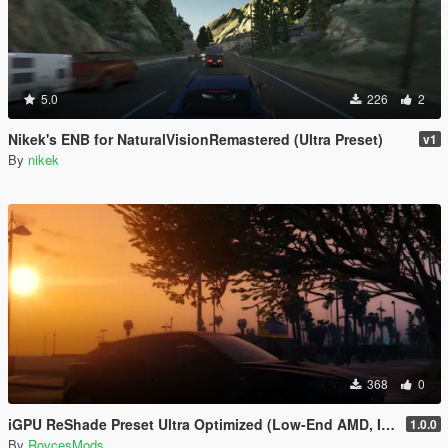
5.0
226
2
Nikek's ENB for NaturalVisionRemastered (Ultra Preset)
v1
By
nikek
368
0
iGPU ReShade Preset Ultra Optimized (Low-End AMD, INTEL Iris Xe
1.0.0
By
RoycesMods