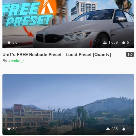
5.0
1.059
5
UniT's FREE Reshade Preset - Lucid Preset [Quantv]
1.0
By
xbrako_r
5.0
235
1