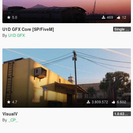
5.0
469
12
U1D GFX Core [SP/FiveM]
Single Player 1.0.0
By
U1D GFX
4.7
3.809.572
6.602
VisualV
1.0.620 (Legacy)
By
_CP_