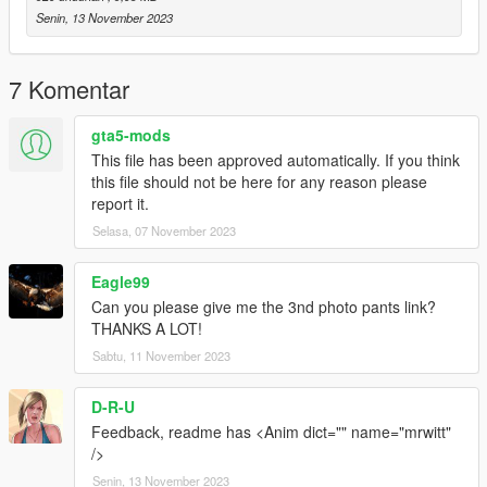
Senin, 13 November 2023
7 Komentar
gta5-mods
This file has been approved automatically. If you think
this file should not be here for any reason please
report it.
Selasa, 07 November 2023
Eagle99
Can you please give me the 3nd photo pants link?
THANKS A LOT!
Sabtu, 11 November 2023
D-R-U
Feedback, readme has <Anim dict="" name="mrwitt"
/>
Senin, 13 November 2023