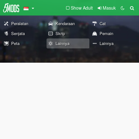
Show Adult
Masuk
Peralatan
Kendaraan
Cat
Senjata
Skrip
Pemain
Peta
Lainnya
Lainnya