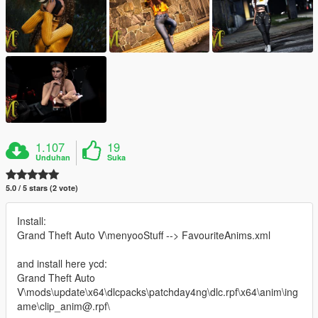
1.107
19
Unduhan
Suka
5.0 / 5 stars (2 vote)
Install:
Grand Theft Auto V\menyooStuff --> FavouriteAnims.xml
and install here ycd:
Grand Theft Auto
V\mods\update\x64\dlcpacks\patchday4ng\dlc.rpf\x64\anim\ing
ame\clip_anim@.rpf\