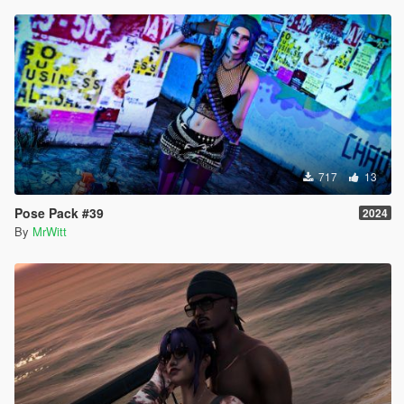
717
13
Pose Pack #39
2024
By
MrWitt