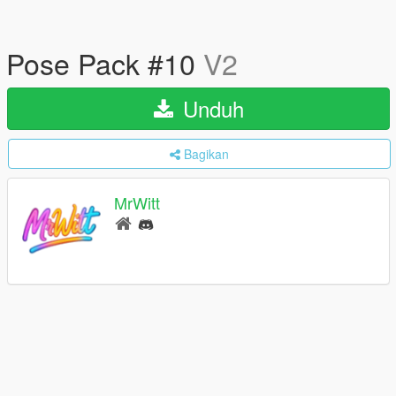
Pose Pack #10
V2
Unduh
Bagikan
MrWitt