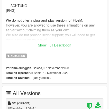
--- ACHTUNG ---
(ENG)
We do not offer a plug-and-play version for FiveM.
However, you are allowed to use these animations on any
server without claiming them as your own.
We also do not provide script support; you will need to get
them running on your own!
Show Full Description
(GER)
Wir stellen keine Plug&Play-Version für FiveM zur Verfügung.
ANIMATION
Du kannst jedoch problemlos diese Animationen auf jedem
Server nutzen, ohne Anspruch darauf zu erheben, dass sie von
Selasa, 07 November 2023
Pertama diunggah:
dir stammen.
Senin, 13 November 2023
Terakhir diperbarui:
Bitte beachte, dass wir keine Unterstützung für die Einrichtung
1 jam yang lalu
Terakhir Diunduh:
von Skripten anbieten. Du musst dich selbst darum kümmern,
dass sie funktionieren!
All Versions
Creator: MrWitt
my Discord link
V2
(current)
https://discord.gg/Asegvy9Fcs
920 unduhan
, 9,08 MB