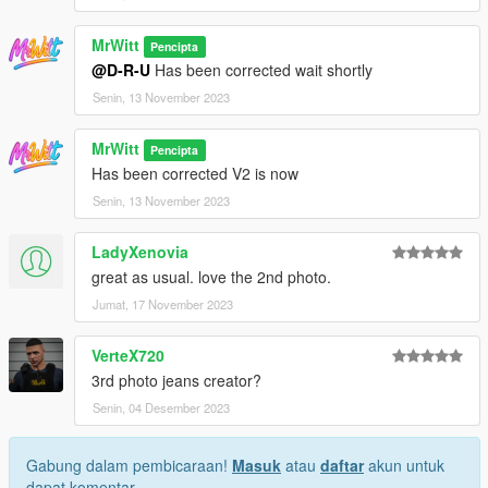
MrWitt
Pencipta
@D-R-U
Has been corrected wait shortly
Senin, 13 November 2023
MrWitt
Pencipta
Has been corrected V2 is now
Senin, 13 November 2023
LadyXenovia
great as usual. love the 2nd photo.
Jumat, 17 November 2023
VerteX720
3rd photo jeans creator?
Senin, 04 Desember 2023
Gabung dalam pembicaraan!
Masuk
atau
daftar
akun untuk
dapat komentar.