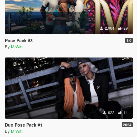
2.064
29
Pose Pack #3
1.0
By
MrWitt
622
11
Duo Pose Pack #1
2024
By
MrWitt