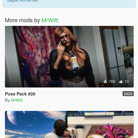
More mods by
MrWitt
:
788
10
Pose Pack #26
2023
By
MrWitt