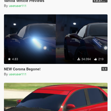
Vanilla Vehicle Previews
1.0.3725.0a
By
useruser111
4.83
34.094
219
NEW Corona Begone!
1.1
By
useruser111