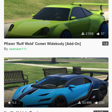
2.508
57
Pfister 'Ruff Weld' Comet Widebody [Add-On]
1.0
By
useruser111
5.0
53.996
230