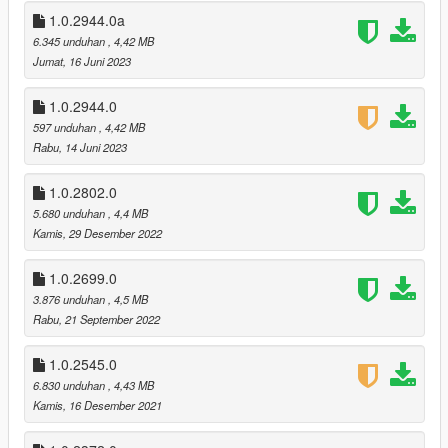
adjusted the color of the pipe bomb
1.0.2944.0a
v1.0.2802.0 (Los Santos Drug Wars DLC)
6.345 unduhan
, 4,42 MB
recolored the new WM 29 Pistol and Candy Cane
Jumat, 16 Juni 2023
removed option to replace hud.gfx
1.0.2944.0
v1.0.2699.0 (The Criminal Enterprises DLC)
597 unduhan
, 4,42 MB
recolored the new Carbine Rifle and Precision Rifle
Rabu, 14 Juni 2023
v1.0.2545.0 (The Contract DLC)
1.0.2802.0
updated to new location path
5.680 unduhan
, 4,4 MB
recolored the new Heavy Rifle and Compact EMP Launcher
Kamis, 29 Desember 2022
recolored the new MOTOMAMI radio station
changed color of a few previous weapons
1.0.2699.0
3.876 unduhan
, 4,5 MB
v1.0.2372.0a (Los Santos Tuners DLC)
Rabu, 21 September 2022
added back the uninstall option
v1.0.2372.0 (Los Santos Tuners DLC)
1.0.2545.0
updated hud.gfx
6.830 unduhan
, 4,43 MB
recolored the new Music Player station
Kamis, 16 Desember 2021
v1.0.2189.0a (The Cayo Perico Heist DLC)