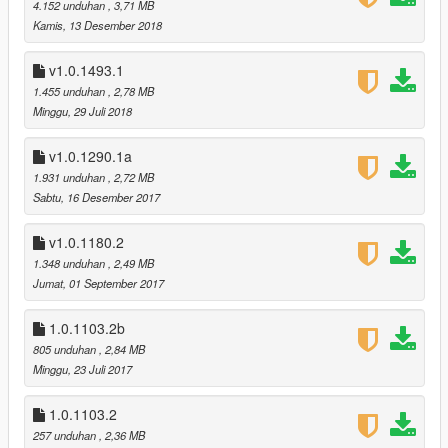
way the quality and colors are preserved
4.152 unduhan
, 3,71 MB
Kamis, 13 Desember 2018
v1.0.1493.0 (After Hours DLC):
recolored the Stone Hatchet, and the new LSUR radio station
v1.0.1493.1
1.455 unduhan
, 2,78 MB
v1.0.1365.1 (SSASSS DLC):
Minggu, 29 Juli 2018
no changes required
v1.0.1290.1a
v1.0.1290.1a:
1.931 unduhan
, 2,72 MB
reduced the number of MipMaps, this caused the textures to
Sabtu, 16 Desember 2017
be blurry in .ytd
recolored the Blonded FM texture, removed the radio station
v1.0.1180.2
number (I think it looks better this way)
1.348 unduhan
, 2,49 MB
also recolored the Bullpup Rifle MkII, Pump Shotgun MkII, and
Jumat, 01 September 2017
Special Carbine MkII, made them look more natural
v1.0.1290.1 (Doomsday Heist DLC):
1.0.1103.2b
Blonded FM
805 unduhan
, 2,84 MB
SNS Pistol Mk II
Minggu, 23 Juli 2017
Heavy Revolver Mk II
Special Carbine Mk II
1.0.1103.2
Bullpup Rifle Mk II
257 unduhan
, 2,36 MB
Pump Shotgun Mk II