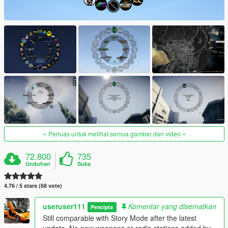
Perluas untuk melihat semua gambar dan video
72.800
735
Unduhan
Suka
4.76 / 5 stars (68 vote)
useruser111
Komentar yang disematkan
Pencipta
Still comparable with Story Mode after the latest