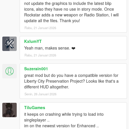
v1.0.877.1 (Bikers DLC):
not update the graphics to include the latest blip
Pool Cue
icons, also they have no use in story mode. Once
Pipe Wrench
Rockstar adds a new weapon or Radio Station, I will
Battle Axe
update all the files. Thank you!
Compact Grenade Launcher
Rabu, 21 Januari 2026
Sweeper Shotgun
Mini SMG
KxlumYT
Pipe Bomb
Yeah man, makes sense. ❤️
v1.0.791.2 (Cunning Stunts DLC):
Rabu, 21 Januari 2026
Double Barreled Shotgun
Shrewsbury Compact Rifle
Suzerain001
great mod but do you have a compatible version for
INSTALLATION:
Liberty City Preservation Project? Looks like that's a
1. Create "mods" folder in the main directory of GTA5, copy
different HUD altogether.
and paste your "update" folder inside the one you just created.
Senin, 26 Januari 2026
If you have done this already, you are good to go. You can now
continue to the next step.
2. Download OpenIV from www.openiv.com, install it and open
TiluGames
GTA V for Windows.
it keeps on crashing while trying to load into
3. Click on "Tools" button in the upper ribbon, and select
singleplayer ..
"Package Installer".
im on the newest version for Enhanced ..