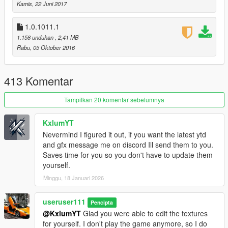
Kamis, 22 Juni 2017
Marksman Rifle Mk II
RDR2 Revolver
1.0.1011.1
1.158 unduhan
, 2,41 MB
v1.0.1180.2 (Smuggler's Run DLC)
Rabu, 05 Oktober 2016
no changes, just small fix by R
uninstall option was added
413 Komentar
v1.0.1103.2 (Gunrunning DLC)
[now using a package
installer]
Tampilkan 20 komentar sebelumnya
Pistol Mk II
SMG Mk II
Assault Rifle Mk II
KxlumYT
Carbine Rifle Mk II
Nevermind I figured it out, if you want the latest ytd
Combat MG Mk II
and gfx message me on discord Ill send them to you.
Heavy Sniper Mk II
Saves time for you so you don't have to update them
yourself.
v1.0.1011.1 (CS: Special Vehicle Circuit DLC)
Minggu, 18 Januari 2026
no new weapons
useruser111
v1.0.944.2 (Imports/Exports DLC)
Pencipta
no new weapons
@KxlumYT
Glad you were able to edit the textures
for yourself. I don't play the game anymore, so I do