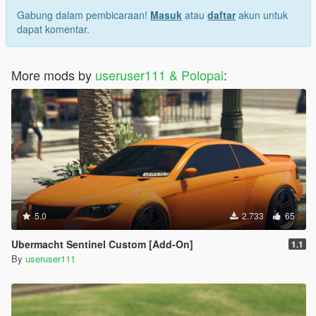
Gabung dalam pembicaraan!
Masuk
atau
daftar
akun untuk
dapat komentar.
More mods by
useruser111 & Polopai
:
5.0
2.733
65
Ubermacht Sentinel Custom [Add-On]
1.1
By
useruser111