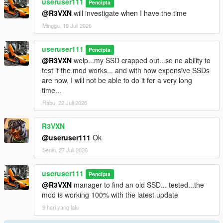
useruser111
Pencipta
@R3VXN
will investigate when I have the time
Minggu, 19 Juli 2026
useruser111
Pencipta
@R3VXN
welp...my SSD crapped out...so no ability to
test if the mod works... and with how expensive SSDs
are now, I will not be able to do it for a very long
time...
Rabu, 22 Juli 2026
R3VXN
@useruser111
Ok
Senin, 27 Juli 2026
useruser111
Pencipta
@R3VXN
manager to find an old SSD... tested...the
mod is working 100% with the latest update
9 hari yang lalu