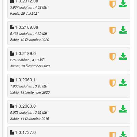
1.0.2372.0a
added option to replace hud.gfx. New hud.gfx has an increased
3.987 unduhan
, 4,32 MB
alpha for radio stations hud.
Kamis, 29 Juli 2021
v1.0.2189.0 (The Cayo Perico Heist DLC)
1.0.2189.0a
recolored the new Combat Shotgun, Gadget Pistol, and Military
5.436 unduhan
, 4,32 MB
Rifle.
Sabtu, 19 Desember 2020
recolored the new Still Slipping, Kult FM, and Music Locker
Radio stations
improved quality of Blonded and iFruit radio stations
1.0.2189.0
275 unduhan
, 4,13 MB
v1.0.2060.1 (Los Santos Summer Special DLC):
Jumat, 18 Desember 2020
no major changes, added two missing icons for quad bike
1.0.2060.1
v1.0.1868.0 (Casino Heist DLC):
1.936 unduhan
, 3,93 MB
recolored the new weapons and the iFruit Radio station
Sabtu, 19 September 2020
recolored the Raycarbine because Rockstar changed the
design
1.0.2060.0
5.073 unduhan
, 3,92 MB
v1.0.1604.0 (Arena Wars DLC):
Sabtu, 14 Desember 2019
recolored the Raygun, Raycarbine, Rayminigun, and
Flamethrower (vehicle mounted)
1.0.1737.0
re-saved all textures as 8.8.8.8 ARGB instead of DXT5, this