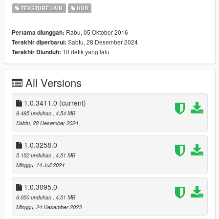
TEKSTURE LAIN
HUD
VERSION:
This version is compatible with The Contract DLC (1.0.2545.0)
Rabu, 05 Oktober 2016
Pertama diunggah:
and onward. Older game versions are no longer comparable
Sabtu, 28 Desember 2024
Terakhir diperbarui:
due to changes in texture locations.
10 detik yang lalu
Terakhir Diunduh:
v1.0.3411.0 (Agents of Sabotage DLC)
recolored the El Strickler rifle
All Versions
v1.0.3258.0 (Bottom Dollar Bounties DLC)
recolored the Stun Rod
1.0.3411.0
(current)
9.485 unduhan
, 4,54 MB
v1.0.3095.0 (The Chop Shop DLC)
Sabtu, 28 Desember 2024
recolored the Vom Feuer Battle Rifle and Snowball Launcher
1.0.3258.0
v1.0.2944.0a
5.152 unduhan
, 4,51 MB
Fixed a shift in the weapons-dlc-bb texture that is inside
Minggu, 14 Juli 2024
hud.ytd that resulted in glimpses of other weapons appearing
were they are not supposed to be
1.0.3095.0
6.050 unduhan
, 4,51 MB
v1.0.2944.0 (San Andreas Mercenaries DLC)
Minggu, 24 Desember 2023
recolored the new Vom Feuer Tactical SMG