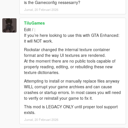
4. Navigate to the folder where you saved the mod and select
is the Gameconfig nessesarry?
"NEW Colorful HUD.oiv". Use "NEW Colorful HUD
Jumat, 20 Februari 2026
[uninstall].oiv" if you want to go back to original.
5. Click on the "Install" button. Select the install location.
TiluGames
[remember to back-up your "update" folder inside the "mods"
folder before installing the mod, just in case].
Edit / :
6. Close OpenIV and start the game!
If you’re here looking to use this with GTA Enhanced:
(same installation steps apply to other packages included in
it will NOT work.
this mod)
Rockstar changed the internal texture container
format and the way UI textures are rendered.
NOTE:
Also, make sure to enable the ASI Loader and
At the moment there are no public tools capable of
OpenIV.asi through OpenIV in order to enable the game to
properly reading, editing, or rebuilding these new
read modified .rpf files. To do so, run OpenIV and go to Tools >
texture dictionaries.
ASI Manager and install ASI Loader and OpenIV.asi
Attempting to install or manually replace files anyway
WARNING:
Even though these are just texture mods, you can
WILL corrupt your game archives and can cause
still get banned for playing online with them, so avoid going into
crashes or startup errors. In most cases you will need
Online mode while using this mod or any other mod.
to verify or reinstall your game to fix it.
This mod is LEGACY ONLY until proper tool support
Please ask permission if you want to use weapon textures from
exists.
v1.0.791.2
update and beyond.
Jumat, 20 Februari 2026