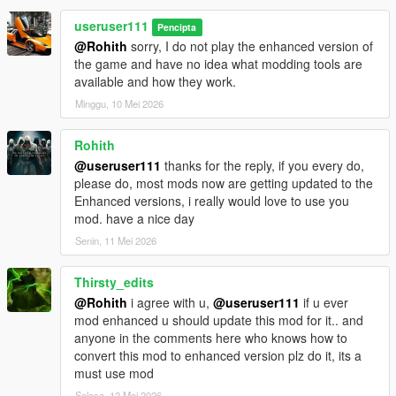
useruser111
Pencipta
@Rohith
sorry, I do not play the enhanced version of
the game and have no idea what modding tools are
available and how they work.
Minggu, 10 Mei 2026
Rohith
@useruser111
thanks for the reply, if you every do,
please do, most mods now are getting updated to the
Enhanced versions, i really would love to use you
mod. have a nice day
Senin, 11 Mei 2026
Thirsty_edits
@Rohith
i agree with u,
@useruser111
if u ever
mod enhanced u should update this mod for it.. and
anyone in the comments here who knows how to
convert this mod to enhanced version plz do it, its a
must use mod
Selasa, 12 Mei 2026