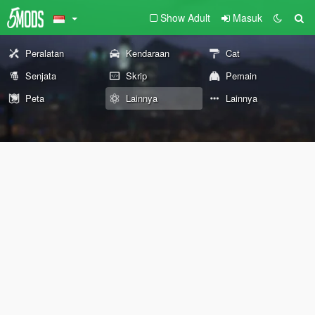
Show Adult
Masuk
Peralatan
Kendaraan
Cat
Senjata
Skrip
Pemain
Peta
Lainnya
Lainnya