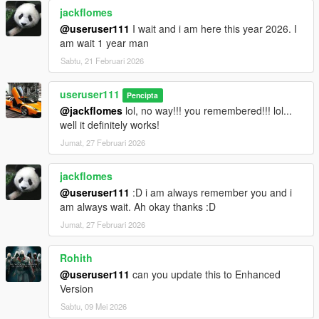
jackflomes
@useruser111
I wait and i am here this year 2026. I
am wait 1 year man
Sabtu, 21 Februari 2026
useruser111
Pencipta
@jackflomes
lol, no way!!! you remembered!!! lol...
well it definitely works!
Jumat, 27 Februari 2026
jackflomes
@useruser111
:D i am always remember you and i
am always wait. Ah okay thanks :D
Jumat, 27 Februari 2026
Rohith
@useruser111
can you update this to Enhanced
Version
Sabtu, 09 Mei 2026