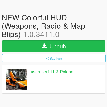
NEW Colorful HUD
(Weapons, Radio & Map
Blips)
1.0.3411.0
Unduh
Bagikan
useruser111 & Polopai