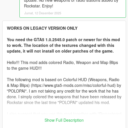
update. No new weapons or radio stations added by
Rockstar. Enjoy!
Jumat, 12 Desember 2025
WORKS ON LEGACY VERSION ONLY
You need the GTA5 1.0.2545.0 patch or newer for this mod
to work. The location of the textures changed with this
update, it will not install on older patches of the game.
Hello!!! This mod adds colored Radio, Weapon and Map Blips
to the game HUD!!!
The following mod is based on Colorful HUD (Weapons, Radio
& Map Blips) (https://www.gta5-mods.com/misc/colorful-hud) by
"POLOPAI". I am not taking any credit for the work that he has
done. I simply colored the weapons that have been released by
Rockstar since the last time "POLOPAI" updated his mod.
I also suggest that you use this mod together with "Remastered
Old Gen Radar" from @Alex106
Show Full Description
https://www.gta5-mods.com/misc/nxg-radar