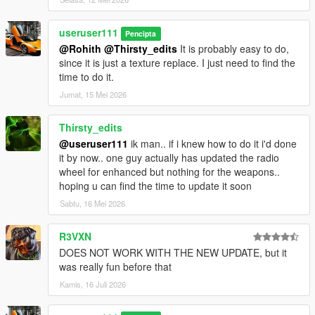
useruser111
Pencipta
@Rohith
@Thirsty_edits
It is probably easy to do,
since it is just a texture replace. I just need to find the
time to do it.
Jumat, 15 Mei 2026
Thirsty_edits
@useruser111
ik man.. if i knew how to do it i'd done
it by now.. one guy actually has updated the radio
wheel for enhanced but nothing for the weapons..
hoping u can find the time to update it soon
Sabtu, 16 Mei 2026
R3VXN
DOES NOT WORK WITH THE NEW UPDATE, but it
was really fun before that
Kamis, 16 Juli 2026