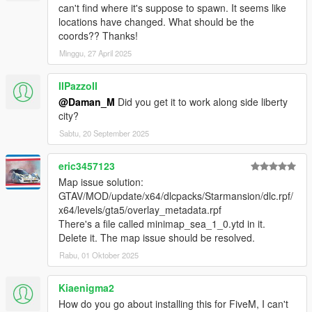
- Working TVs and radios in the building;
can't find where it's suppose to spawn. It seems like
locations have changed. What should be the
- Full lods;
coords?? Thanks!
Minggu, 27 April 2025
- Mini-maps for all areas;
- Full texture blends on all terrain;
IIPazzoII
@Daman_M
Did you get it to work along side liberty
- Tennis court added;
city?
Sabtu, 20 September 2025
- New wall and floor texturing (including specular lighting);
eric3457123
- Swimmable water in all pools
Map issue solution:
GTAV/MOD/update/x64/dlcpacks/Starmansion/dlc.rpf/
- Grandiose new terrace;
x64/levels/gta5/overlay_metadata.rpf
There's a file called minimap_sea_1_0.ytd in it.
- Step outside to all new balcony!
Delete it. The map issue should be resolved.
DISCLAIMER
Rabu, 01 Oktober 2025
By downloading this download you are agreeing to
NOT
Edit/Modify these files in any way possible, the only
Kiaenigma2
exception is during
Installation of the Mod to OpenIV!
How do you go about installing this for FiveM, I can't
Also if you are a Youtuber or upload a video to social