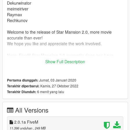
Dekurwinator
meimeiriver
Raymax
Rechkunov
Welcome to the release of Star Mansion 2.0, more movie
accurate than ever!
We hope you like and appreciate the work involved.
Note: FiveM Star Mansion 2.0 currently does not have
scripts
Show Full Description
Requirements
https://www.gta5-mods.com/tools/script-hook-v
Jumat, 03 Januari 2020
Pertama diunggah:
https://www.gta5-mods.com/tools/scripthookv-net
Kamis, 27 Oktober 2022
Terakhir diperbarui:
https://www.gta5-mods.com/misc/gta-5-gameconfig-300-cars
6 menit yang lalu
Terakhir Diunduh:
2.0.1
- Texture fixes
All Versions
Features:
2.0.1a FiveM
- MLO
11.396 unduhan
, 249 MB