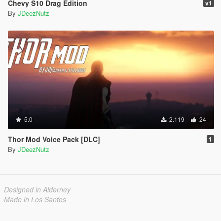
Chevy S10 Drag Edition
v1
By
JDeezNutz
5.0
2.119
24
Thor Mod Voice Pack [DLC]
1
By
JDeezNutz
Designed in Alderney
Made in Los Santos