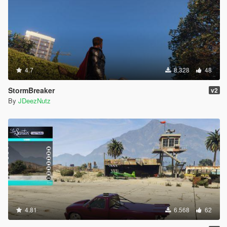
4.7
8.328
48
StormBreaker
v2
By
JDeezNutz
4.81
6.568
62