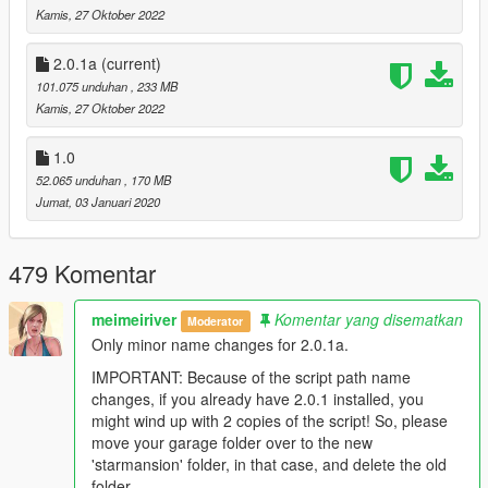
- MiniMaps
Kamis, 27 Oktober 2022
- Lods
- Lights/ Lighting
2.0.1a
(current)
- Cargen
101.075 unduhan
, 233 MB
- Glass fx
Kamis, 27 Oktober 2022
- Working House A.i. Hud
- Working HubLift
- Working TV's
1.0
- Working Garage System; Total of 6 spaces, House A.i. will
52.065 unduhan
, 170 MB
organize your cars for you
Jumat, 03 Januari 2020
- 'A Secret Script'
- 'The Secret Cinema' - who can find it? :P
- Entrance Wall/ Gates
479 Komentar
- Entrance Carpark
- Tennis Court
meimeiriver
Komentar yang disematkan
Moderator
- Helipad
Only minor name changes for 2.0.1a.
- Texture Blended
- Complete Exterior Rework
IMPORTANT: Because of the script path name
- Reworked Scenic driveway
changes, if you already have 2.0.1 installed, you
- Reworked Terrain
might wind up with 2 copies of the script! So, please
- Reworked Entrance hallway
move your garage folder over to the new
- Reworked Piano & Bar room
'starmansion' folder, in that case, and delete the old
- Reworked Living room
folder.