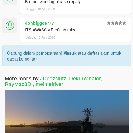
Bro not working please repaly
Minggu, 10 Mei 2026
donbigges777
ITS AWASOME YO, thanks
Selasa, 16 Juni 2026
Gabung dalam pembicaraan!
Masuk
atau
daftar
akun untuk
dapat komentar.
More mods by
JDeezNutz, Dekurwinator,
RayMax3D , meimeiriver
: