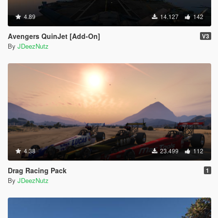
4.89
14.127
142
Avengers QuinJet [Add-On]
V3
By
JDeezNutz
4.38
23.499
112
Drag Racing Pack
1
By
JDeezNutz