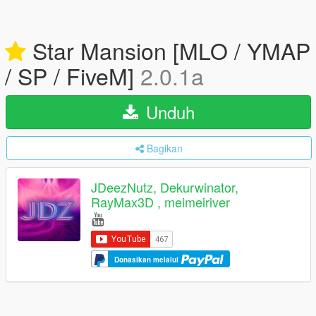
Star Mansion [MLO / YMAP
/ SP / FiveM]
2.0.1a
Unduh
Bagikan
JDeezNutz, Dekurwinator,
RayMax3D , meimeiriver
Donasikan melalui