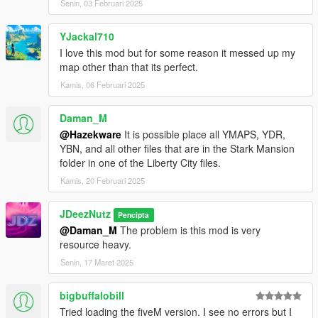
Senin, 03 Februari 2025
- Copy the last line from the dlclist that shows an added dlc -
paste underneath and replace the relevant section with this
dlcpacks:/Starmansion
YJackal710
I love this mod but for some reason it messed up my
- Copy the files from the 'GTA V DIRECTORY FOLDER' and
map other than that its perfect.
place in your gta v directory/ install location
Kamis, 06 Februari 2025
- You're all set, load up GTA and explore the mansion!
Daman_M
@Hazekware
It is possible place all YMAPS, YDR,
Changelog
YBN, and all other files that are in the Stark Mansion
folder in one of the Liberty City files.
- Essentially the entire mesh build was redone; and all full MLO
now, with true mirrors and such;
Kamis, 20 Februari 2025
- Comes with talking House A.i. hud;
JDeezNutz
Pencipta
@Daman_M
The problem is this mod is very
- A preloaded garage is awaiting you (for any of the main
resource heavy.
protagonists). Works the same as in shaq's famous DP
Apartment;
Senin, 17 Maret 2025
- Working elevator pad in garage;
bigbuffalobill
Tried loading the fiveM version. I see no errors but I