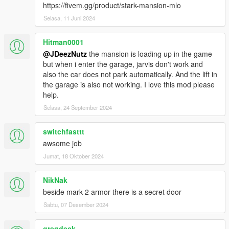
https://open3dmodel.com/3d-models/3d-cinema-theater-
https://fivem.gg/product/stark-mansion-mlo
interior-3d-max-model-free_19418.html
Selasa, 11 Juni 2024
- Bookcase model used, created by: Michael Singh
Hitman0001
https://www.turbosquid.com/3d-models/bookcase-ase-books-
@JDeezNutz
the mansion is loading up in the game
free/688367
but when i enter the garage, jarvis don't work and
also the car does not park automatically. And the lift in
- Textures from https://jooinn.com/ and multiple sources;
the garage is also not working. I love this mod please
google
help.
- https://www.freepik.com/photos/background">Background
Selasa, 24 September 2024
photo created by wirestock - www.freepik.com
switchfasttt
Starfield by: Chester Design
awsome job
https://pngtree.com/freebackground/beautiful-night-skies-with-
space-universe-galaxy-background_1166052.html
Jumat, 18 Oktober 2024
- Original Star Mansion shell by Ryan P. from
NikNak
https://3dwarehouse.sketchup.com/
beside mark 2 armor there is a secret door
Sabtu, 07 Desember 2024
- Vision model by KittyInHiding
- Entrance Mannequin Statues by Shepp69
gregdeck