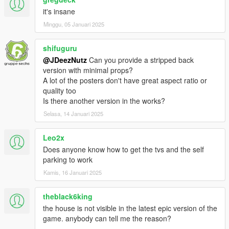
it's insane
- GTA V props
Minggu, 05 Januari 2025
- Images found on google under the following tags: Sci Fi,
shifuguru
Modern Art, Palm Leafs
@JDeezNutz
Can you provide a stripped back
version with minimal props?
Install:
A lot of the posters don't have great aspect ratio or
quality too
- Open OpenIV and travel to '...\Grand Theft Auto
Is there another version in the works?
V\mods\update\x64\dlcpacks'
Selasa, 14 Januari 2025
- Make a new folder and call it 'Starmansion'
Leo2x
- Drop the dlc.rpf file from my download in to the Starmansion
Does anyone know how to get the tvs and the self
folder you just created
parking to work
- Next, travel to '...\Grand Theft Auto
Kamis, 16 Januari 2025
V\mods\update\update.rpf\common\data'
theblack6king
- Make sure you are in 'Edit Mode' and right click on the
the house is not visible in the latest epic version of the
'dlclist.xml' and click 'Edit'
game. anybody can tell me the reason?