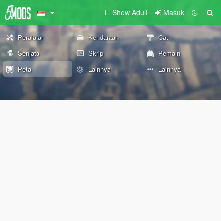
Show Adult
Masuk
Peralatan
Kendaraan
Cat
Senjata
Skrip
Pemain
Peta
Lainnya
Lainnya