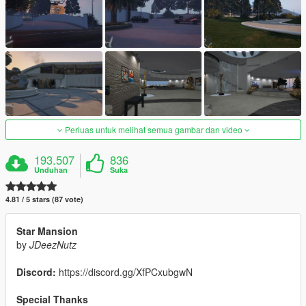
Perluas untuk melihat semua gambar dan video
193.507
836
Unduhan
Suka
4.81 / 5 stars (87 vote)
Star Mansion
by
JDeezNutz
Discord:
https://discord.gg/XfPCxubgwN
Special Thanks