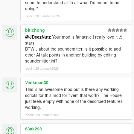
seem to understand all in all what I'm meant to be
media containing this mod you must mention the creator
doing?
Peace.
Senin, 20 Oktober 2025
bitichong
@JDeezNutz
Your mod is fantastic,I really love it ,5
stars!
BTW，about the soundemitter, is it possible to add
other AI talk points in another building by editing
soundemitter.ini?
Senin, 26 Januari 2026
Venkman30
This is an awesome mod but is there any working
scripts for this mod for fivem that work? The House
just feels empty with none of the described features
working.
Kamis, 29 Januari 2026
63ak298