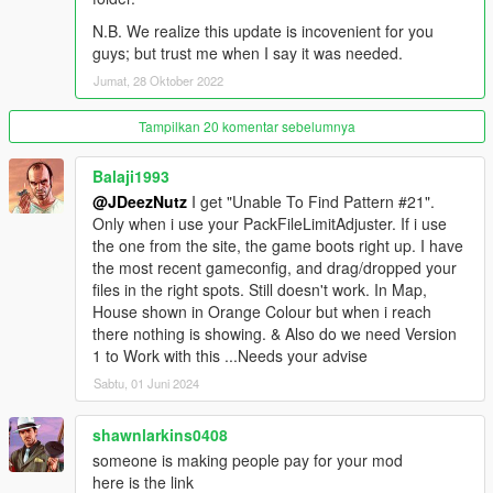
- Reworked Gym room
N.B. We realize this update is incovenient for you
- Reworked Outdoor Party Hut w/ Swimming pool
guys; but trust me when I say it was needed.
- Reworked Master Bedroom with Master Bathroom
- Reworked Office room
Jumat, 28 Oktober 2022
- Reworked Gym Steam room
- Reworked Gym Showers
Tampilkan 20 komentar sebelumnya
- Reworked Business Area
- Outdoor Swimming pool w/ Tanning area
Balaji1993
- Underground Medical room & Suit Armory
@JDeezNutz
I get "Unable To Find Pattern #21".
- Swimming!
Only when i use your PackFileLimitAdjuster. If i use
the one from the site, the game boots right up. I have
Model Credits:
the most recent gameconfig, and drag/dropped your
files in the right spots. Still doesn't work. In Map,
- New Star Mansion model by JDeezNutz and Raymax which
House shown in Orange Colour but when i reach
includes new grass terrain, model improvements, new cliffside,
there nothing is showing. & Also do we need Version
new rooms, interior, art statues and various other pieces
1 to Work with this ...Needs your advise
modeled.
Sabtu, 01 Juni 2024
- Custom models created by JDeezNutz
shawnlarkins0408
- Cinema screen/wall and upper stairs model used, created by:
someone is making people pay for your mod
'user submit'
here is the link