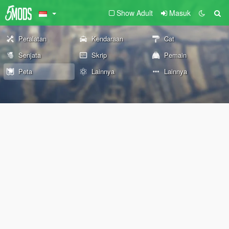
Show Adult
Masuk
Peralatan
Kendaraan
Cat
Senjata
Skrip
Pemain
Peta
Lainnya
Lainnya