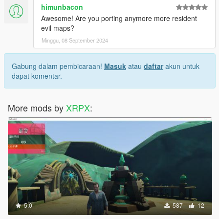
himunbacon
Awesome! Are you porting anymore more resident
evil maps?
Minggu, 08 September 2024
Gabung dalam pembicaraan!
Masuk
atau
daftar
akun untuk
dapat komentar.
More mods by
XRPX
:
5.0
587
12