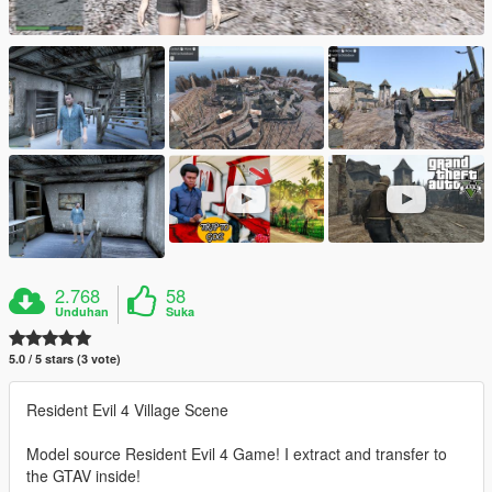
2.768
58
Unduhan
Suka
5.0 / 5 stars (3 vote)
Resident Evil 4 Village Scene
Model source Resident Evil 4 Game! I extract and transfer to
the GTAV inside!