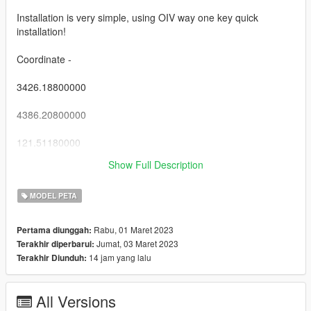
Installation is very simple, using OIV way one key quick
installation!
Coordinate -
3426.18800000
4386.20800000
121.51180000
Show Full Description
Start enjoying!
MODEL PETA
Rabu, 01 Maret 2023
Pertama diunggah:
Jumat, 03 Maret 2023
Terakhir diperbarui:
14 jam yang lalu
Terakhir Diunduh:
All Versions