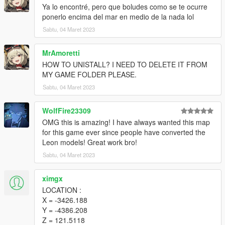
Ya lo encontré, pero que boludes como se te ocurre
ponerlo encima del mar en medio de la nada lol
Sabtu, 04 Maret 2023
MrAmoretti
HOW TO UNISTALL? I NEED TO DELETE IT FROM
MY GAME FOLDER PLEASE.
Sabtu, 04 Maret 2023
WolfFire23309
OMG this is amazing! I have always wanted this map
for this game ever since people have converted the
Leon models! Great work bro!
Sabtu, 04 Maret 2023
ximgx
LOCATION :
X = -3426.188
Y = -4386.208
Z = 121.5118