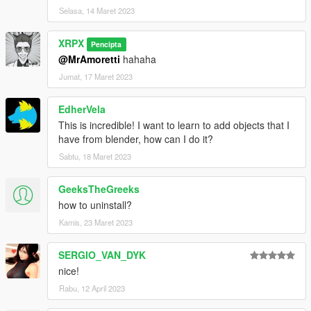
Selasa, 14 Maret 2023
XRPX
Pencipta
@MrAmoretti
hahaha
Jumat, 17 Maret 2023
EdherVela
This is incredible! I want to learn to add objects that I
have from blender, how can I do it?
Sabtu, 18 Maret 2023
GeeksTheGreeks
how to uninstall?
Kamis, 23 Maret 2023
SERGIO_VAN_DYK
nice!
Rabu, 12 April 2023