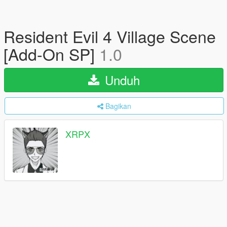
Resident Evil 4 Village Scene
[Add-On SP]
1.0
Unduh
Bagikan
XRPX