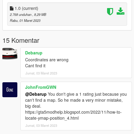
1.0
(current)
2.768 unduhan
, 8,29 MB
Rabu, 01 Maret 2023
15 Komentar
Debarup
Coordinates are wrong
Cant find it
Jumat, 03 Maret 2023
JohnFromGWN
@Debarup
You don't give a 1 rating just because you
can't find a map. So he made a very minor mistake,
big deal.
https://gta5modhelp.blogspot.com/2022/11/how-to-
locate-ymap-position_4.html
Jumat, 03 Maret 2023