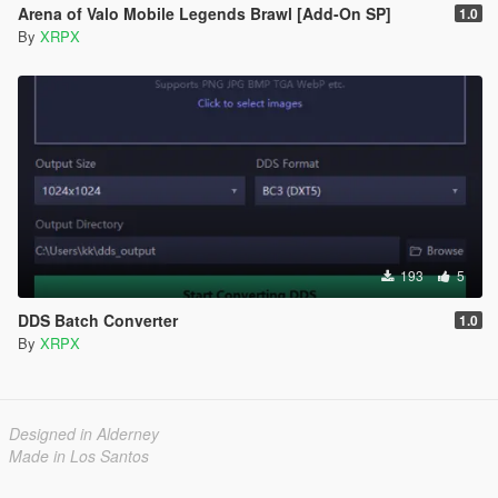
Arena of Valo Mobile Legends Brawl [Add-On SP]
1.0
By
XRPX
193
5
DDS Batch Converter
1.0
By
XRPX
Designed in Alderney
Made in Los Santos