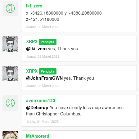
Iki_zero
x=-3426.18800000 y=-4386.20800000
z=121.51180000
Jumat, 03 Maret 2023
XRPX
Pencipta
@Iki_zero
yes, Thank you
Jumat, 03 Maret 2023
XRPX
Pencipta
@JohnFromGWN
yes, Thank you
Jumat, 03 Maret 2023
avenxares123
@Debarup
You have clearly less map awareness
than Christopher Columbus.
Sabtu, 04 Maret 2023
MrAmoretti