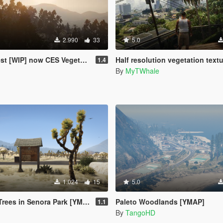
2.990
33
5.0
 [WIP] now CES Vegetation
Half resolution vegetation text
1.4
By
MyTWhale
1.024
15
5.0
ees in Senora Park [YMAP]
Paleto Woodlands [YMAP]
1.1
By
TangoHD