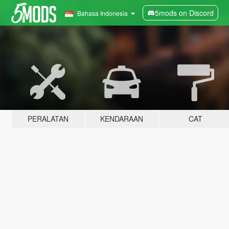
5mods on Discord
Bahasa Indonesia
PERALATAN
KENDARAAN
CAT