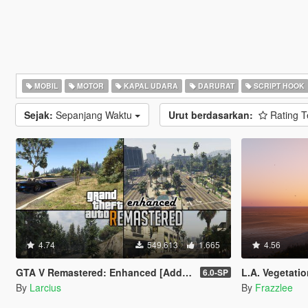
MOBIL
MOTOR
KAPAL UDARA
DARURAT
SCRIPT HOOK
Sejak:
Sepanjang Waktu
Urut berdasarkan:
Rating T
4.74
549.613
1.665
4.56
GTA V Remastered: Enhanced [Add-On | YMAP | LODs | OIV | SP | FiveM]
L.A. Vegetatio
6.0-SP
By
Larcius
By
Frazzlee