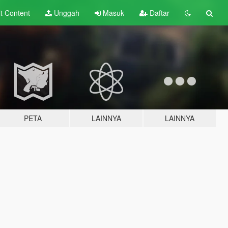
lt
Content
Unggah
Masuk
Daftar
PETA
LAINNYA
LAINNYA