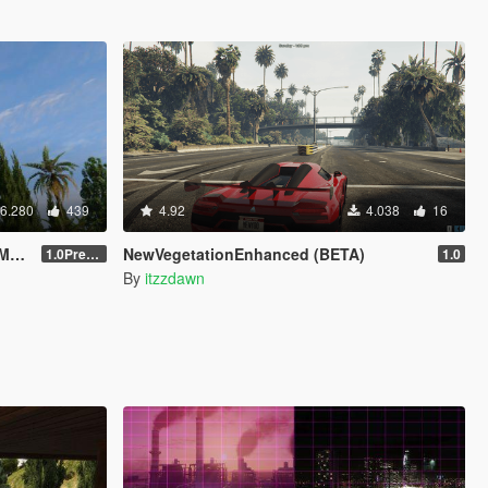
6.280
439
4.92
4.038
16
ck
NewVegetationEnhanced (BETA)
1.0Pre-Screen
1.0
By
itzzdawn