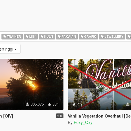
TRAINER
MISI
KULIT
PAKAIAN
GRAFIK
JEWELLERY
ertinggi
305.675
834
4.9
n [OIV]
Vanilla Vegetation Overhaul [Deprecated / Discontin
2.0
By
Foxy_Oxy