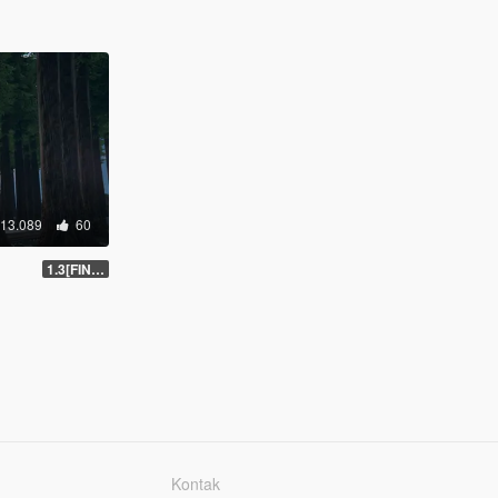
13.089
60
1.3[FINAL]
Kontak