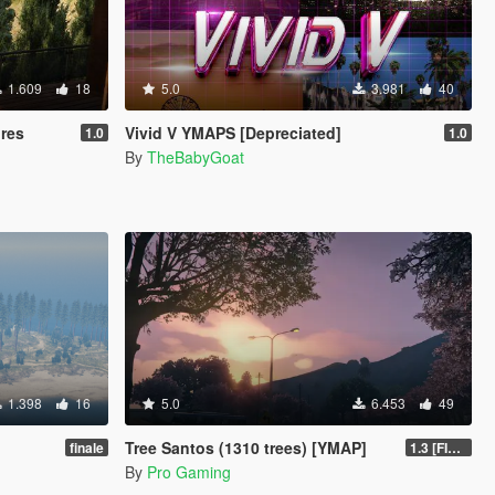
1.609
18
5.0
3.981
40
ures
Vivid V YMAPS [Depreciated]
1.0
1.0
By
TheBabyGoat
1.398
16
5.0
6.453
49
Tree Santos (1310 trees) [YMAP]
finale
1.3 [FINAL]
By
Pro Gaming