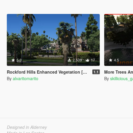
5.0
2.509
17
4.5
Rockford Hills Enhanced Vegetation [YMAP]
More Trees And
1.1
By
alvaritomarito
By
skillicious_
Designed in Alderney