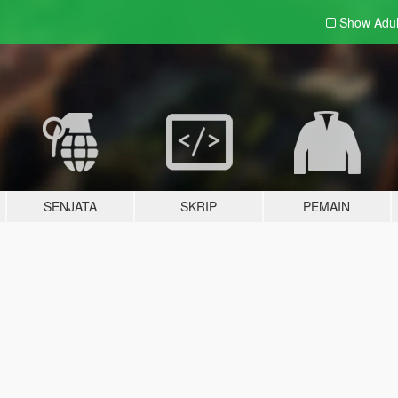
Show Adu
SENJATA
SKRIP
PEMAIN