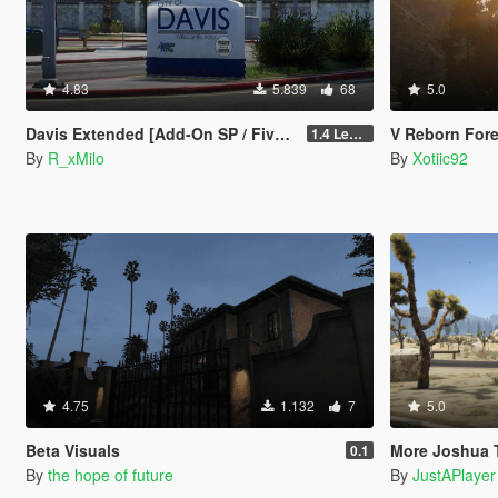
4.83
5.839
68
5.0
Davis Extended [Add-On SP / FiveM]
V Reborn Forest
1.4 Legacy
By
R_xMilo
By
Xotiic92
4.75
1.132
7
5.0
Beta Visuals
More Joshua Tr
0.1
By
the hope of future
By
JustAPlayer