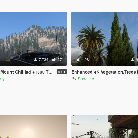
7.736
97
4.28
6
Mount Chilliad +1300 Trees
Enhanced 4K Vegetation/Trees Mega Pa
0.01
ty
By
Sung-ho