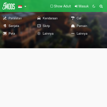
Show Adult
Masuk
Peralatan
Kendaraan
Cat
Senjata
Skrip
Pemain
Peta
Lainnya
Lainnya