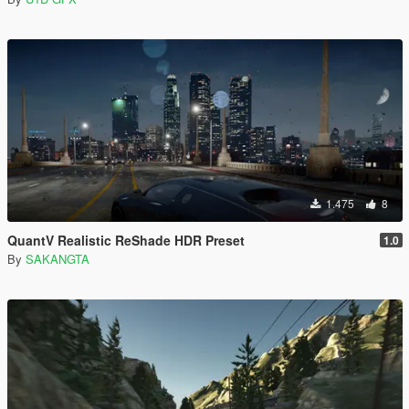
1.475
8
QuantV Realistic ReShade HDR Preset
1.0
By
SAKANGTA