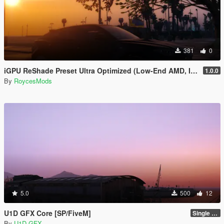
381
0
iGPU ReShade Preset Ultra Optimized (Low-End AMD, INTEL Iris Xe
1.0.0
By
RoycesMods
5.0
500
12
U1D GFX Core [SP/FiveM]
Single Player 1.0.0
By
U1D GFX