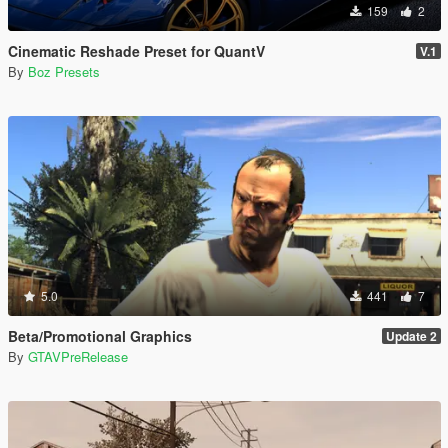
159
2
Cinematic Reshade Preset for QuantV
V.1
By
Boz Presets
5.0
441
7
Beta/Promotional Graphics
Update 2
By
GTAVPreRelease