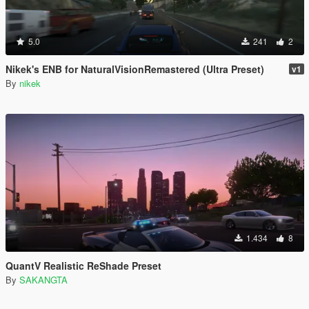
5.0
241
2
Nikek's ENB for NaturalVisionRemastered (Ultra Preset)
v1
By
nikek
1.434
8
QuantV Realistic ReShade Preset
By
SAKANGTA