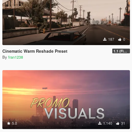
187
0
Cinematic Warm Reshade Preset
1.1 (Final)
By
fran1238
5.0
1.140
31