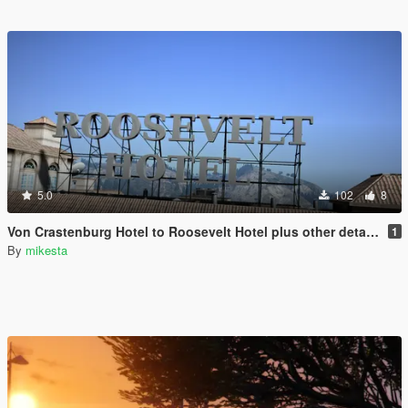
5.0
102
8
Von Crastenburg Hotel to Roosevelt Hotel plus other details
1
By
mikesta