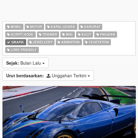
MOBIL
MOTOR
KAPAL UDARA
DARURAT
SCRIPT HOOK
TRAINER
MISI
KULIT
PAKAIAN
GRAFIK
JEWELLERY
ANIMATION
VEGETATION
LORE FRIENDLY
Sejak:
Bulan Lalu
Urut berdasarkan:
Unggahan Terkini