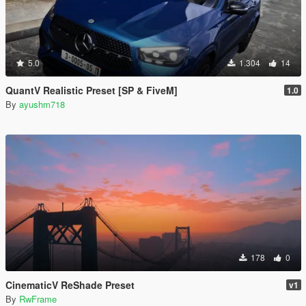
5.0
1.304
14
QuantV Realistic Preset [SP & FiveM]
1.0
By
ayushm718
178
0
CinematicV ReShade Preset
v1
By
RwFrame