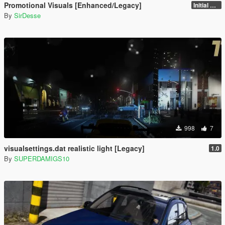
Promotional Visuals [Enhanced/Legacy]
Initial Release
By
SirDesse
998
7
visualsettings.dat realistic light [Legacy]
1.0
By
SUPERDAMIGS10