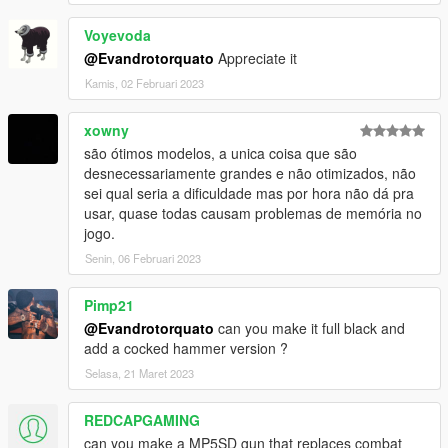
Voyevoda
@Evandrotorquato
Appreciate it
Kamis, 02 Februari 2023
xowny
são ótimos modelos, a unica coisa que são
desnecessariamente grandes e não otimizados, não
sei qual seria a dificuldade mas por hora não dá pra
usar, quase todas causam problemas de memória no
jogo.
Senin, 06 Februari 2023
Pimp21
@Evandrotorquato
can you make it full black and
add a cocked hammer version ?
Selasa, 21 Maret 2023
REDCAPGAMING
can you make a MP5SD gun that replaces combat