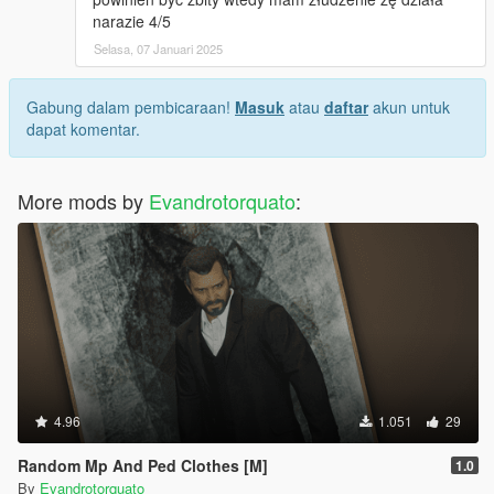
narazie 4/5
Selasa, 07 Januari 2025
Gabung dalam pembicaraan!
Masuk
atau
daftar
akun untuk
dapat komentar.
More mods by
Evandrotorquato
:
4.96
1.051
29
Random Mp And Ped Clothes [M]
1.0
By
Evandrotorquato