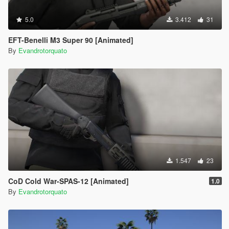
5.0
3.412
31
EFT-Benelli M3 Super 90 [Animated]
By
Evandrotorquato
1.547
23
CoD Cold War-SPAS-12 [Animated]
1.0
By
Evandrotorquato