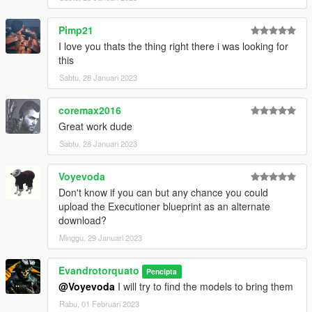
Pimp21
I love you thats the thing right there i was looking for
this
Sabtu, 28 Januari 2023
coremax2016
Great work dude
Sabtu, 28 Januari 2023
Voyevoda
Don't know if you can but any chance you could
upload the Executioner blueprint as an alternate
download?
Minggu, 29 Januari 2023
Evandrotorquato
Pencipta
@Voyevoda
I will try to find the models to bring them
Rabu, 01 Februari 2023