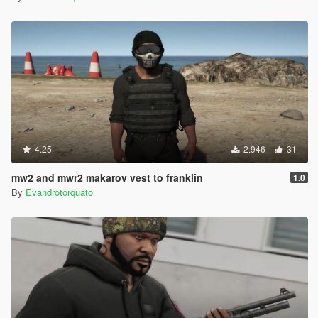
4.25
2.946
31
mw2 and mwr2 makarov vest to franklin
1.0
By
Evandrotorquato