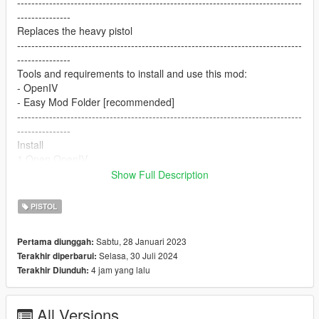
--------------------------------------------------------------------------------
---------------
Replaces the heavy pistol
--------------------------------------------------------------------------------
---------------
Tools and requirements to install and use this mod:
- OpenIV
- Easy Mod Folder [recommended]
--------------------------------------------------------------------------------
---------------
Install
1.Open OpenIV
2. go to
Show Full Description
update/x64/dlcpacks/patchday8ng/dlc.rpf/x64/models/cdimages
/weapons.rpf
PISTOL
3. just put the files
4. Enjoy
Sabtu, 28 Januari 2023
Pertama diunggah:
--------------------------------------------------------------------------------
Selasa, 30 Juli 2024
Terakhir diperbarui:
---------------
4 jam yang lalu
Terakhir Diunduh:
Let me know what do you think about it in the comments.
Dont repost on any other sites.
Feel free to edit the files just make sure to give me the credits if
All Versions
you post on the site.