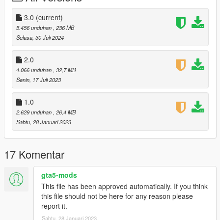
3.0
(current)
5.456 unduhan
, 236 MB
Selasa, 30 Juli 2024
2.0
4.066 unduhan
, 32,7 MB
Senin, 17 Juli 2023
1.0
2.629 unduhan
, 26,4 MB
Sabtu, 28 Januari 2023
17 Komentar
gta5-mods
This file has been approved automatically. If you think
this file should not be here for any reason please
report it.
Sabtu, 28 Januari 2023