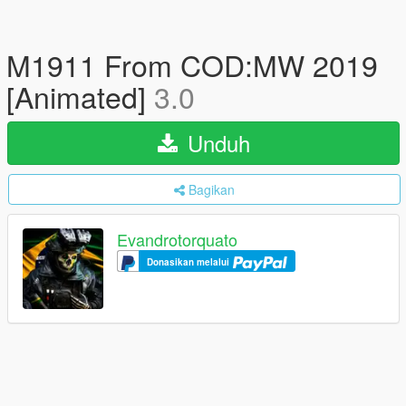
M1911 From COD:MW 2019
[Animated]
3.0
Unduh
Bagikan
Evandrotorquato
Donasikan melalui