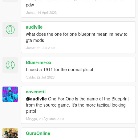
pdw
Jumat, 14 April 2023
audivile
what does the one for one blueprint mean im new to
gta mods
Jumat, 21 Juli 2023
BlueFireFox
I need a 1911 for the normal pistol
Sabtu, 22 Juli 2023
covenetti
@audivile
One For One is the name of the Blueprint
from the source game. It's the more tactical looking
pistol
Minggu, 20 Agustus 2023
GuruOnline