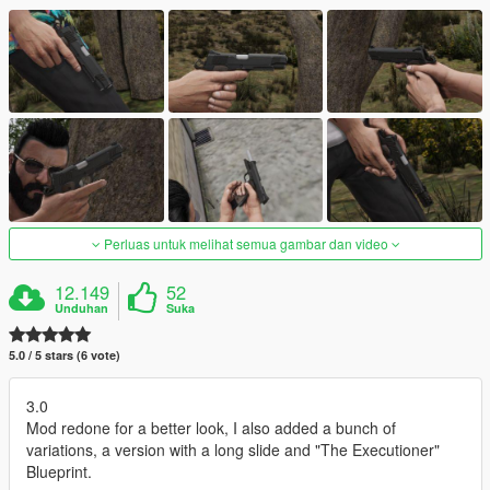
Perluas untuk melihat semua gambar dan video
12.149
52
Unduhan
Suka
5.0 / 5 stars (6 vote)
3.0
Mod redone for a better look, I also added a bunch of
variations, a version with a long slide and "The Executioner"
Blueprint.