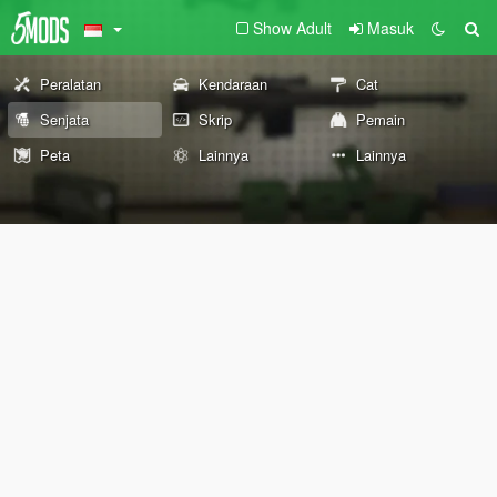
Show Adult
Masuk
Peralatan
Kendaraan
Cat
Senjata
Skrip
Pemain
Peta
Lainnya
Lainnya