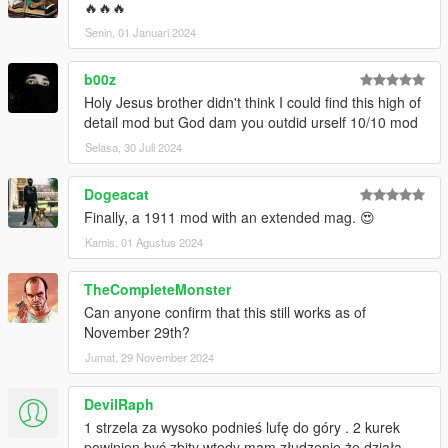
🔥🔥🔥
Senin, 01 Januari 2024
b00z
Holy Jesus brother didn't think I could find this high of
detail mod but God dam you outdid urself 10/10 mod
Selasa, 30 Juli 2024
Dogeacat
Finally, a 1911 mod with an extended mag. 😍
Kamis, 01 Agustus 2024
TheCompleteMonster
Can anyone confirm that this still works as of
November 29th?
Jumat, 29 November 2024
DevilRaph
1 strzela za wysoko podnieś lufę do góry . 2 kurek
powinien być zbity wtedy mam złudzenie żę działa