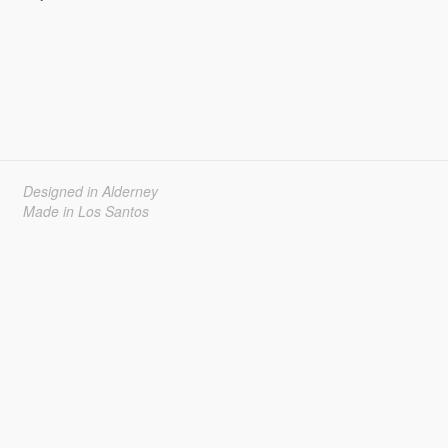
Designed in Alderney
Made in Los Santos