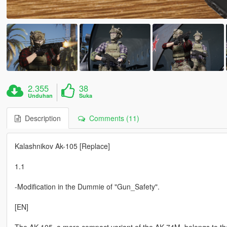
2.355
38
Unduhan
Suka
Description
Comments (11)
Kalashnikov Ak-105 [Replace]
1.1
-Modification in the Dummie of "Gun_Safety".
[EN]
The AK-105, a more compact variant of the AK-74M, belongs to the 