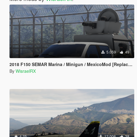
5.059
49
2018 F150 SEMAR Marina / Minigun / MexicoMod [Replace/FiveM]
By
WisraelRX
4.25
12.006
38