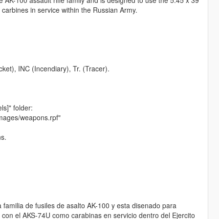
 carbines in service within the Russian Army.
et), INC (Incendiary), Tr. (Tracer).
ls]" folder:
images/weapons.rpf"
ns.
familia de fusiles de asalto AK-100 y esta disenado para
o con el AKS-74U como carabinas en servicio dentro del Ejercito