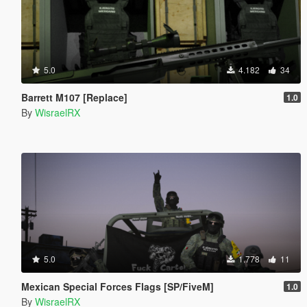
5.0
4.182
34
Barrett M107 [Replace]
1.0
By
WisraelRX
5.0
1.778
11
Mexican Special Forces Flags [SP/FiveM]
1.0
By
WisraelRX