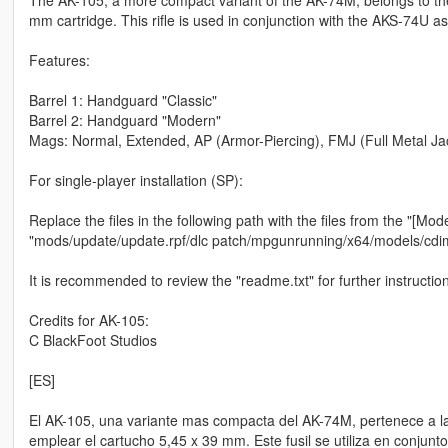
mm cartridge. This rifle is used in conjunction with the AKS-74U as
Features:
Barrel 1: Handguard "Classic"
Barrel 2: Handguard "Modern"
Mags: Normal, Extended, AP (Armor-Piercing), FMJ (Full Metal Jack
For single-player installation (SP):
Replace the files in the following path with the files from the "[Mode
"mods/update/update.rpf/dlc patch/mpgunrunning/x64/models/cd
It is recommended to review the "readme.txt" for further instructio
Credits for AK-105:
C BlackFoot Studios
[ES]
El AK-105, una variante mas compacta del AK-74M, pertenece a la 
emplear el cartucho 5,45 x 39 mm. Este fusil se utiliza en conjunt