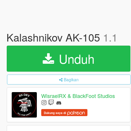
Kalashnikov AK-105
1.1
Unduh
Bagikan
WisraelRX & BlackFoot Studios
Dukung saya di