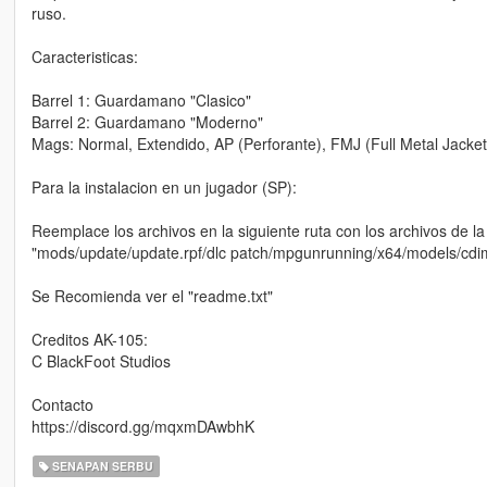
ruso.
Caracteristicas:
Barrel 1: Guardamano "Clasico"
Barrel 2: Guardamano "Moderno"
Mags: Normal, Extendido, AP (Perforante), FMJ (Full Metal Jacket),
Para la instalacion en un jugador (SP):
Reemplace los archivos en la siguiente ruta con los archivos de la
"mods/update/update.rpf/dlc patch/mpgunrunning/x64/models/cd
Se Recomienda ver el "readme.txt"
Creditos AK-105:
C BlackFoot Studios
Contacto
https://discord.gg/mqxmDAwbhK
SENAPAN SERBU