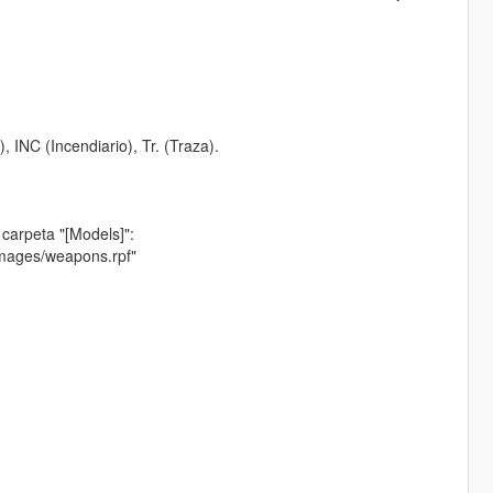
 INC (Incendiario), Tr. (Traza).
 carpeta "[Models]":
images/weapons.rpf"