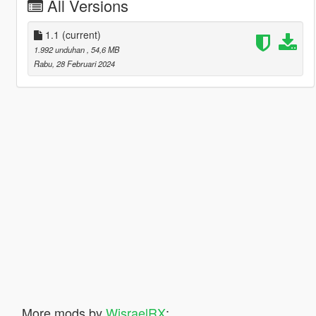
All Versions
1.1
(current)
1.992 unduhan
, 54,6 MB
Rabu, 28 Februari 2024
More mods by
WisraelRX
: