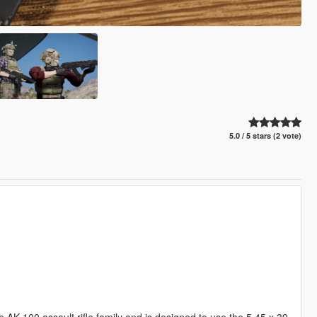
5.0 / 5 stars (2 vote)
AK-100 assault rifle family and is designed to use the 5.45 x 39