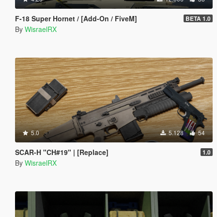
F-18 Super Hornet / [Add-On / FiveM]
BETA 1.0
By
WisraelRX
5.0
5.128
54
SCAR-H "CH#19" | [Replace]
1.0
By
WisraelRX