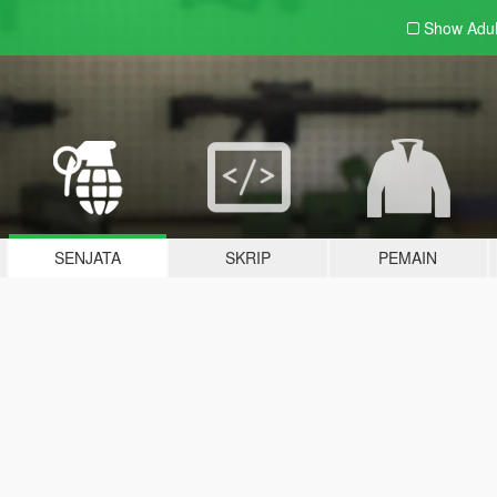
Show Adu
SENJATA
SKRIP
PEMAIN