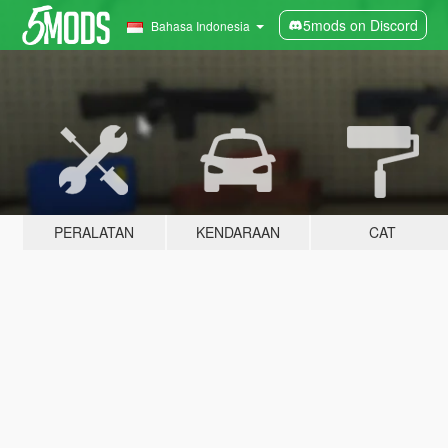
5mods on Discord
Bahasa Indonesia
PERALATAN
KENDARAAN
CAT