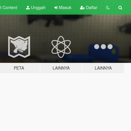
lt
Content
Unggah
Masuk
Daftar
PETA
LAINNYA
LAINNYA