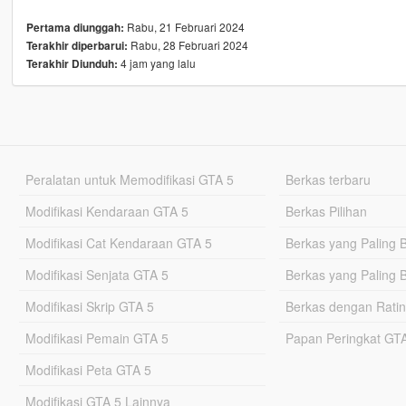
Rabu, 21 Februari 2024
Pertama diunggah:
Rabu, 28 Februari 2024
Terakhir diperbarui:
4 jam yang lalu
Terakhir Diunduh:
Peralatan untuk Memodifikasi GTA 5
Berkas terbaru
Modifikasi Kendaraan GTA 5
Berkas Pilihan
Modifikasi Cat Kendaraan GTA 5
Berkas yang Paling 
Modifikasi Senjata GTA 5
Berkas yang Paling 
Modifikasi Skrip GTA 5
Berkas dengan Ratin
Modifikasi Pemain GTA 5
Papan Peringkat G
Modifikasi Peta GTA 5
Modifikasi GTA 5 Lainnya