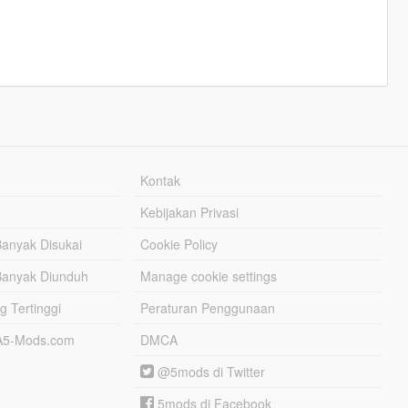
Kontak
Kebijakan Privasi
Banyak Disukai
Cookie Policy
Banyak Diunduh
Manage cookie settings
g Tertinggi
Peraturan Penggunaan
TA5-Mods.com
DMCA
@5mods di Twitter
5mods di Facebook