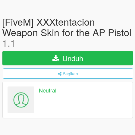
[FiveM] XXXtentacion
Weapon Skin for the AP Pistol
1.1
Unduh
Bagikan
Neutral