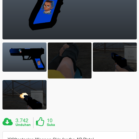
3.742
10
Unduhan
Suka