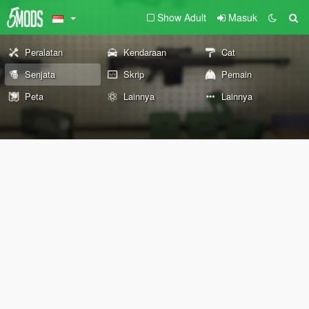
Show Adult
Masuk
Peralatan
Kendaraan
Cat
Senjata
Skrip
Pemain
Peta
Lainnya
Lainnya