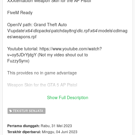
XXXtentacion Weapon Skin for the AP Pistol
FiveM Ready
OpenIV path: Grand Theft Auto
V\update\x64\dlcpacks\patchday8ng\dlc.rpf\x64\models\cdimag
es\weapons.rpf
Youtube tutorial: https://www.youtube.com/watch?
v=oy5JDrYjdgY (Not my video shout out to
FuzzySynx)
This provides no in game advantage
Weapon Skin for the GTA 5 AP Pistol
OpenIV required to install
Show Full Description
Discord: https://discord.gg/NgYPjjMKDY
TEKSTUR SENJATA
PayHip: https://payhip.com/CookieDigitals
Rabu, 31 Mei 2023
Pertama diunggah:
Minggu, 04 Juni 2023
Terakhir diperbarui: