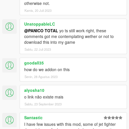
otherwise not.
C-130H Hercules
Kamis, 20 Juli 2023
Osprey CV-22B
Osprey MV-22B USMC
C17A Globemaster III
UnstoppableLC
KC10A
@PANICO TOTAL
yo ts still work right, these
E3 Sentry
comments got me contemplating wether or not to
download this into my game
MH-6 Little birds
Sabtu, 22 Juli 2023
MH-47G Chinook
MH-60L Black Hawk
goodall35
SH-60B Seahawk
MH-53J Pave Low III
how do we addon on this
MH-53J Desert skin
Senin, 28 Agustus 2023
MH-53J Camo skin
HH-60G Pave Hawk
alyosha10
MH-60S KnightHawk
o link não existe mais
CH-46E Seaknight
CH-46E Seaknight Armed
Sabtu, 23 September 2023
LAV-AD Wheels 8x1
Santastic
LAV-25 Wheels 8x1
I have few issues with this mod, some of jet fighter
HMMWV Base spec