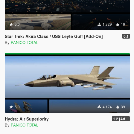
5.0
1.329
16
Star Trek: Akira Class / USS Leyte Gulf [Add-On]
0.1
By
PANICO TOTAL
5.0
4.174
39
Hydra: Air Superiority
1.2 [Add-On] Custom Weapom
By
PANICO TOTAL