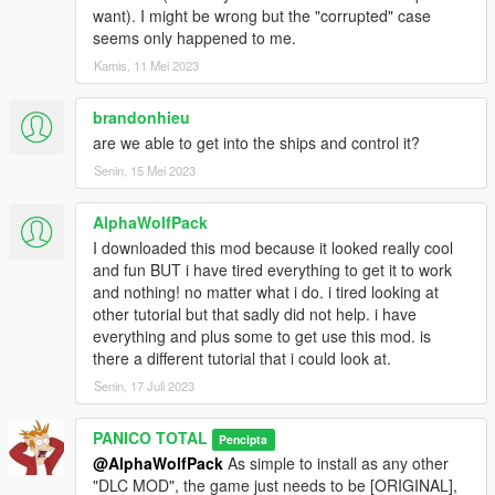
F-16D_CAS
want). I might be wrong but the "corrupted" case
F-16a Fighting Falcon
seems only happened to me.
F-16C Fighting Falcon
Kamis, 11 Mei 2023
F-16D_International
Blackbird YF-12A
brandonhieu
AC-130U Spooky II
are we able to get into the ships and control it?
MC-27J Gunship US
Senin, 15 Mei 2023
AH-64D Longbow
AH-6 Little Bird attack
AlphaWolfPack
MQ-1 Predator
I downloaded this mod because it looked really cool
MQ-9 Reaper
and fun BUT i have tired everything to get it to work
B-1B Lancer
and nothing! no matter what i do. i tired looking at
B-2A Spirit Bomber
other tutorial but that sadly did not help. i have
B-52H Stratofortress
everything and plus some to get use this mod. is
there a different tutorial that i could look at.
Blackbird SR-71A
U2S Dragon Lady
Senin, 17 Juli 2023
U2S Dragon Lady radome
E2D Hawkeye
PANICO TOTAL
Pencipta
KC-130J Super Hercules
@AlphaWolfPack
As simple to install as any other
KC-135R Stratotanker
"DLC MOD", the game just needs to be [ORIGINAL],
C5M Super Galaxy