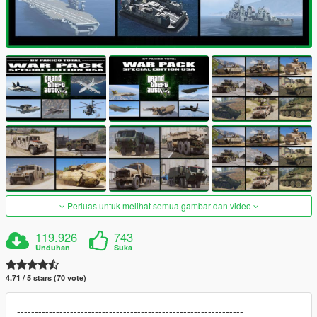
Perluas untuk melihat semua gambar dan video
119.926
743
Unduhan
Suka
4.71 / 5 stars (70 vote)
----------------------------------------------------------------