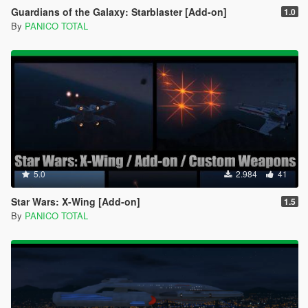
Guardians of the Galaxy: Starblaster [Add-on]
1.0
By
PANICO TOTAL
5.0
2.984
41
Star Wars: X-Wing [Add-on]
1.5
By
PANICO TOTAL