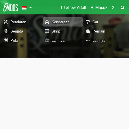
Show Adult
Masuk
Peralatan
Kendaraan
Cat
Senjata
Skrip
Pemain
Peta
Lainnya
Lainnya