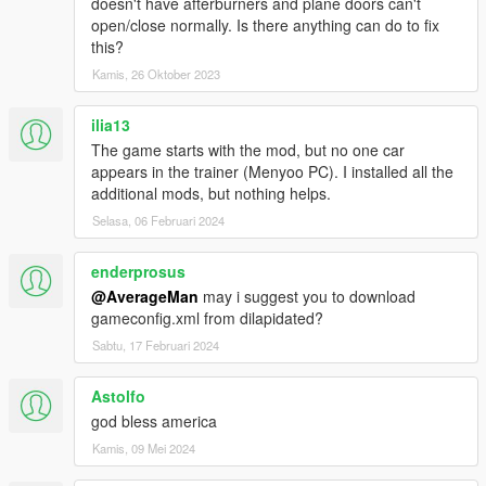
doesn't have afterburners and plane doors can't
HMMWV ASRAD
open/close normally. Is there anything can do to fix
HMMWV Spec Ops
this?
MRAP Cougar 4x4
Kamis, 26 Oktober 2023
M1A2 Abrams desert
M1A2 Abrams woodland
M2A2 Bradley desert
ilia13
M2A2 Bradley woodland
The game starts with the mod, but no one car
M1114 Unarmed desert
appears in the trainer (Menyoo PC). I installed all the
M1114 Unarmed woodland
additional mods, but nothing helps.
M1114 Armored desert
Selasa, 06 Februari 2024
M1114 Armored woodland
M1128 Stryker MGS
enderprosus
M142 HIMARS Artillery
M1142 TFFT
@AverageMan
may i suggest you to download
M939 5-Ton truck
gameconfig.xml from dilapidated?
M977 HEMTT Tanker version
Sabtu, 17 Februari 2024
M977 HEMTT Transport version
Astolfo
--------------------------------------------------------------------------------
god bless america
------------------------------------------------------
Credits:
SkylineGTRFreak / CANAL EMBRAER GTA /
Kamis, 09 Mei 2024
FoxtrotDelta