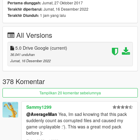
USS Iowa (BB-61)
Jumat, 27 Oktober 2017
Pertama diunggah:
Jumat, 16 Desember 2022
Terakhir diperbarui:
2) Update: F-18F (New HUD)
1 jam yang lalu
Terakhir Diunduh:
3) Update files: Handling / vehicles / carcols / carvariations /
vehiclelayouts
All Versions
4) Add: vehiclemods for:
5.0 Drive Google
(current)
36.041 unduhan
fa18d / fa18c / USS DDG-112 Sampson
Jumat, 16 Desember 2022
----------------------------------------------------------------
378 Komentar
Vehicles in version:
Tampilkan 20 komentar sebelumnya
MH-X Ghosthawk Armed
MH-X Ghosthawk Unarmed
Sammy1299
YF-22 Lightning II
RAH-66 Comanche
@AverageMan
Yea, Im sad knowing that this pack
YF-23 BlackWidow II
suddenly count as corrupted files and caused my
A-12A Avenger II
game unplayable :'). This was a great mod pack
F-16XL USA
before ):
XB-70 Valkyrie Bomber