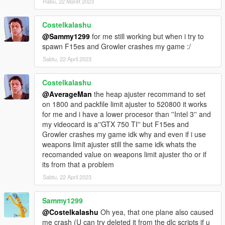
Rabu, 22 Maret 2023
KC-130J Super Hercules
Costelkalashu
LCAC Hovercraft
@Sammy1299
for me still working but when i try to
USS Dwight D. Eisenhower
spawn F15es and Growler crashes my game :/
F-35C NAVY
F-35B Marines
Sabtu, 22 April 2023
F-14A Tomcat
F-5E II US Navy
Costelkalashu
F/A-18F Super Hornet
@AverageMan
the heap ajuster recommand to set
F/A-18D Hornet
on 1800 and packfile limit ajuster to 520800 it works
F/A-18C Hornet
for me and i have a lower procesor than ''Intel 3'' and
EA-18G Growler
my videocard is a''GTX 750 TI'' but F15es and
F-4 Phantom II
Growler crashes my game idk why and even if i use
UH1Y Venom
weapons limit ajuster still the same idk whats the
AH1Z Viper
recomanded value on weapons limit ajuster tho or if
its from that a problem
A10A Thunderbolt II
Sabtu, 22 April 2023
F-117 Nighthawk Black
F-15E Strike Eagle
F-35B VTOL
Sammy1299
F-22 Raptor
@Costelkalashu
Oh yea, that one plane also caused
F-15C Eagle
me crash (U can try deleted it from the dlc scripts if u