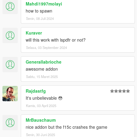
--------------------------------------------------------------------------------
Mahdi1997molayi
------------------------------------------------------
how to spawn
Please:
do not put this modification or any content of it, in
Senin, 08 Juli 2024
another page and modification of the GTA-V
--------------------------------------------------------------------------------
------------------------------------------------------
Kuraver
will this work with lspdfr or not?
Selasa, 03 September 2024
Generallabrioche
awesome addon
Sabtu, 15 Maret 2025
Rajdastfg
It's unbelievable 😳
Kamis, 03 April 2025
MrBauschaum
nice addon but the f15c crashes the game
Senin, 30 Juni 2025