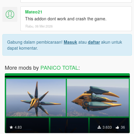
Mateo21
This addon dont work and crash the game.
Rabu, 06 Mei 2026
Gabung dalam pembicaraan!
Masuk
atau
daftar
akun untuk
dapat komentar.
More mods by
PANICO TOTAL
:
4.83
3.633
36