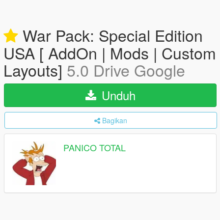
War Pack: Special Edition
USA [ AddOn | Mods | Custom
Layouts]
5.0 Drive Google
Unduh
Bagikan
PANICO TOTAL