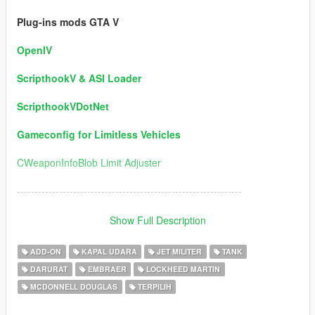
Plug-ins mods GTA V
OpenIV
ScripthookV & ASI Loader
ScripthookVDotNet
Gameconfig for Limitless Vehicles
CWeaponInfoBlob Limit Adjuster
----------------------------------------------------------------
Version 5.0 / Information:
Show Full Description
1) Ships Added:
ADD-ON
KAPAL UDARA
JET MILITER
TANK
DARURAT
EMBRAER
LOCKHEED MARTIN
USS DDG-112 Sampson (Author Permission for this package)
MCDONNELL DOUGLAS
TERPILIH
USS DD Eisenhower
USS Fletcher