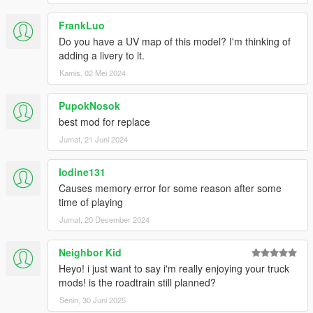
FrankLuo
Do you have a UV map of this model? I'm thinking of
adding a livery to it.
Kamis, 02 Mei 2024
PupokNosok
best mod for replace
Jumat, 21 Juni 2024
Iodine131
Causes memory error for some reason after some
time of playing
Jumat, 20 Desember 2024
Neighbor Kid
Heyo! i just want to say i'm really enjoying your truck
mods! is the roadtrain still planned?
Senin, 30 Juni 2025