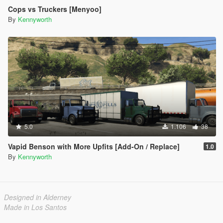
Cops vs Truckers [Menyoo]
By
Kennyworth
5.0
1.106
38
Vapid Benson with More Upfits [Add-On / Replace]
1.0
By
Kennyworth
Designed in Alderney
Made in Los Santos