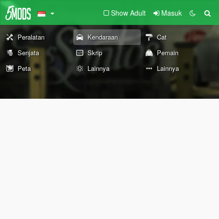
Show Adult
Masuk
Peralatan
Kendaraan
Cat
Senjata
Skrip
Pemain
Peta
Lainnya
Lainnya