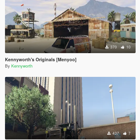
370
10
Kennyworth's Originals [Menyoo]
By
Kennyworth
437
7