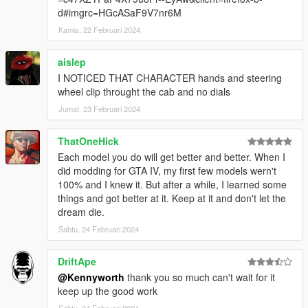
d#imgrc=HGcASaF9V7nr6M
Kamis, 22 Februari 2024
aislep
I NOTICED THAT CHARACTER hands and steering
wheel clip throught the cab and no dials
Jumat, 23 Februari 2024
ThatOneHick
Each model you do will get better and better. When I
did modding for GTA IV, my first few models wern't
100% and I knew it. But after a while, I learned some
things and got better at it. Keep at it and don't let the
dream die.
Sabtu, 24 Februari 2024
DriftApe
@Kennyworth
thank you so much can't wait for it
keep up the good work