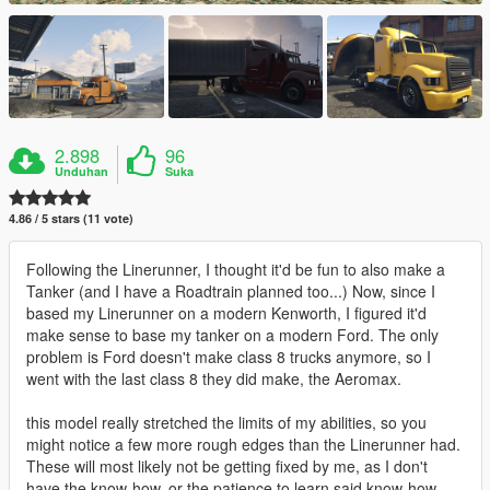
2.898
96
Unduhan
Suka
4.86 / 5 stars (11 vote)
Following the Linerunner, I thought it'd be fun to also make a
Tanker (and I have a Roadtrain planned too...) Now, since I
based my Linerunner on a modern Kenworth, I figured it'd
make sense to base my tanker on a modern Ford. The only
problem is Ford doesn't make class 8 trucks anymore, so I
went with the last class 8 they did make, the Aeromax.
this model really stretched the limits of my abilities, so you
might notice a few more rough edges than the Linerunner had.
These will most likely not be getting fixed by me, as I don't
have the know-how, or the patience to learn said know-how.