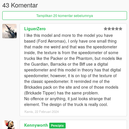
43 Komentar
VER. 1.1: Fixed incorrect gauge cluster animations
VER. 1.0a: Corrected addon, in which I had accidentally
Tampilkan 20 komentar sebelumnya
included the wrong file
VER. 1.0: Initial Release
LiguerZero
I like this model and more to the model you have
TO-DO:
based (Ford Aeromax), I only have one small thing
that made me weird and that was the speedometer
1. Get in-game name working
inside, the texture is from the speedometer of some
trucks like the Packer or the Phantom, but models like
the Guardian, Barracks or the Biff use a digital
speedometer and this model in theory has that digital
speedometer, however, it is on top of the texture of
the classic speedometer. It reminded me of the
Brickades pack on the site and one of those models
(Brickade Tipper) has the same problem.
No offence or anything, it just looks strange that
element. The design of the truck is really cool.
Kamis, 22 Februari 2024
Kennyworth
Pencipta