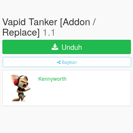
Vapid Tanker [Addon /
Replace]
1.1
Unduh
Bagikan
Kennyworth