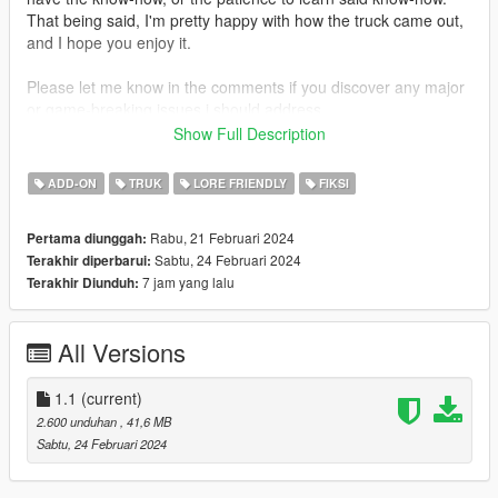
That being said, I'm pretty happy with how the truck came out,
and I hope you enjoy it.
Please let me know in the comments if you discover any major
or game-breaking issues i should address.
Show Full Description
INSTALLATION:
Add-On:
ADD-ON
TRUK
LORE FRIENDLY
FIKSI
1. open the 'addon' folder in this archive
2. use OpenIV to place the 'tanker' folder in
Rabu, 21 Februari 2024
Pertama diunggah:
/update/x64/dlcpacks
Sabtu, 24 Februari 2024
Terakhir diperbarui:
3. go to /update/update.rpf/common/data/dlclist.xml
7 jam yang lalu
Terakhir Diunduh:
4. add dlcpacks:/tanker/ to the list of entries
spawn name: aerocab
All Versions
Replace:
1. open the 'replace' folder
2. use OpenIV to navigate to x64e.rpf/levels/gta5/vehicles.rpf
1.1
(current)
3. drag and drop packer.yft, packer.ytd, and packer_hi.yft into
2.600 unduhan
, 41,6 MB
vehicles.rpf
Sabtu, 24 Februari 2024
CHANGELOG: