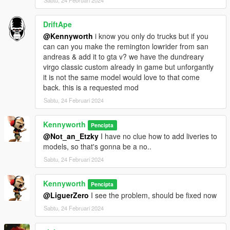
Sabtu, 24 Februari 2024
DriftApe
@Kennyworth
i know you only do trucks but if you
can can you make the remington lowrider from san
andreas & add it to gta v? we have the dundreary
virgo classic custom already in game but unforgantly
it is not the same model would love to that come
back. this is a requested mod
Sabtu, 24 Februari 2024
Kennyworth
Pencipta
@Not_an_Etzky
I have no clue how to add liveries to
models, so that's gonna be a no..
Sabtu, 24 Februari 2024
Kennyworth
Pencipta
@LiguerZero
I see the problem, should be fixed now
Sabtu, 24 Februari 2024