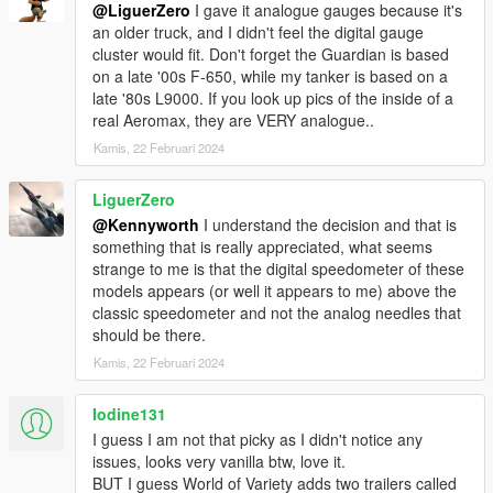
@LiguerZero
I gave it analogue gauges because it's
an older truck, and I didn't feel the digital gauge
cluster would fit. Don't forget the Guardian is based
on a late '00s F-650, while my tanker is based on a
late '80s L9000. If you look up pics of the inside of a
real Aeromax, they are VERY analogue..
Kamis, 22 Februari 2024
LiguerZero
@Kennyworth
I understand the decision and that is
something that is really appreciated, what seems
strange to me is that the digital speedometer of these
models appears (or well it appears to me) above the
classic speedometer and not the analog needles that
should be there.
Kamis, 22 Februari 2024
Iodine131
I guess I am not that picky as I didn't notice any
issues, looks very vanilla btw, love it.
BUT I guess World of Variety adds two trailers called