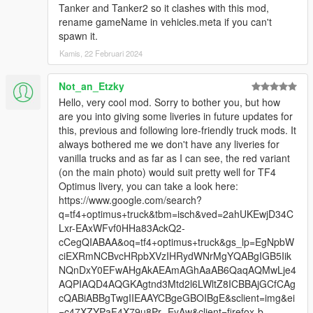
Tanker and Tanker2 so it clashes with this mod,
rename gameName in vehicles.meta if you can't
spawn it.
Kamis, 22 Februari 2024
Not_an_Etzky
Hello, very cool mod. Sorry to bother you, but how
are you into giving some liveries in future updates for
this, previous and following lore-friendly truck mods. It
always bothered me we don't have any liveries for
vanilla trucks and as far as I can see, the red variant
(on the main photo) would suit pretty well for TF4
Optimus livery, you can take a look here:
https://www.google.com/search?
q=tf4+optimus+truck&tbm=isch&ved=2ahUKEwjD34C
Lxr-EAxWFvf0HHa83AckQ2-
cCegQIABAA&oq=tf4+optimus+truck&gs_lp=EgNpbW
ciEXRmNCBvcHRpbXVzIHRydWNrMgYQABgIGB5Iik
NQnDxY0EFwAHgAkAEAmAGhAaAB6QaqAQMwLje4
AQPIAQD4AQGKAgtnd3Mtd2l6LWltZ8ICBBAjGCfCAg
cQABiABBgTwgIIEAAYCBgeGBOIBgE&sclient=img&ei
=c47XZYPaF4X79u8Pr--EyAw&client=firefox-b-