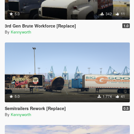
5.0
342
11
3rd Gen Brute Workforce [Replace]
1.0
By
Kennyworth
5.0
1.774
41
Semitrailers Rework [Replace]
0.5
By
Kennyworth