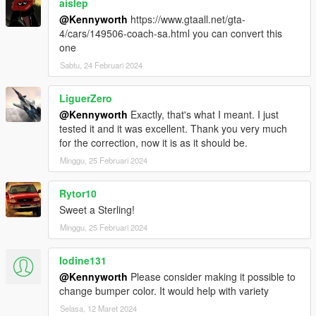
aislep
@Kennyworth
https://www.gtaall.net/gta-
4/cars/149506-coach-sa.html you can convert this
one
Sabtu, 24 Februari 2024
LiguerZero
@Kennyworth
Exactly, that's what I meant. I just
tested it and it was excellent. Thank you very much
for the correction, now it is as it should be.
Minggu, 25 Februari 2024
Rytor10
Sweet a Sterling!
Minggu, 25 Februari 2024
Iodine131
@Kennyworth
Please consider making it possible to
change bumper color. It would help with variety
Selasa, 12 Maret 2024