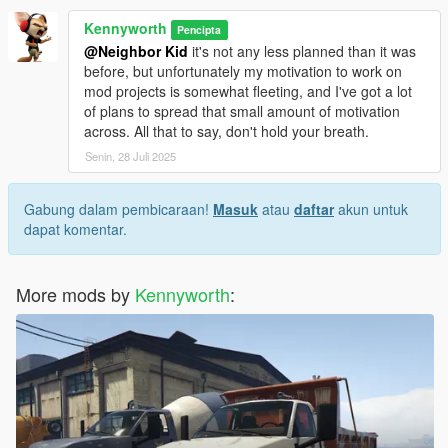
Kennyworth
Pencipta
@Neighbor Kid
it's not any less planned than it was
before, but unfortunately my motivation to work on
mod projects is somewhat fleeting, and I've got a lot
of plans to spread that small amount of motivation
across. All that to say, don't hold your breath.
Senin, 28 Juli 2025
Gabung dalam pembicaraan!
Masuk
atau
daftar
akun untuk
dapat komentar.
More mods by
Kennyworth
: