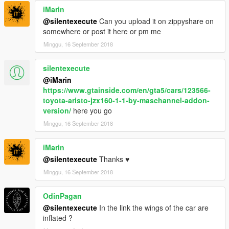
iMarin
@silentexecute
Can you upload it on zippyshare on
somewhere or post it here or pm me
Minggu, 16 September 2018
silentexecute
@iMarin
https://www.gtainside.com/en/gta5/cars/123566-
toyota-aristo-jzx160-1-1-by-maschannel-addon-
version/
here you go
Minggu, 16 September 2018
iMarin
@silentexecute
Thanks ♥
Minggu, 16 September 2018
OdinPagan
@silentexecute
In the link the wings of the car are
inflated ?