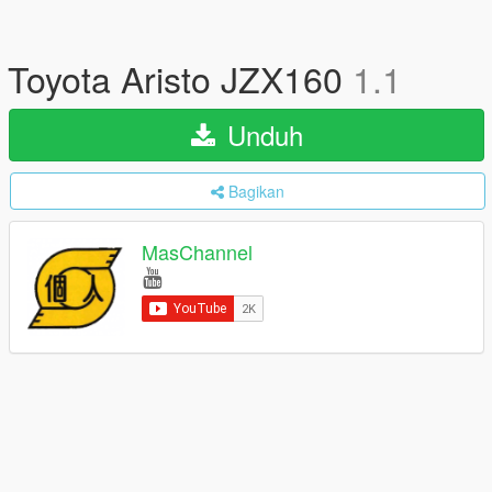
Toyota Aristo JZX160
1.1
Unduh
Bagikan
MasChannel