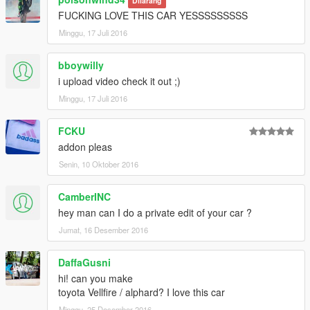
Dilarang
FUCKING LOVE THIS CAR YESSSSSSSSS
Minggu, 17 Juli 2016
bboywilly
i upload video check it out ;)
Minggu, 17 Juli 2016
FCKU
addon pleas
Senin, 10 Oktober 2016
CamberINC
hey man can I do a private edit of your car ?
Jumat, 16 Desember 2016
DaffaGusni
hi! can you make
toyota Vellfire / alphard? I love this car
Minggu, 25 Desember 2016