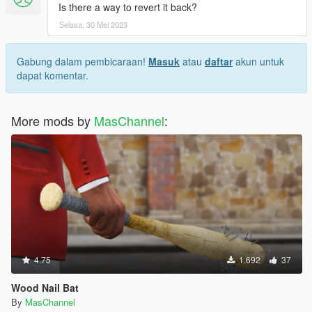
Is there a way to revert it back?
Selasa, 30 Mei 2023
Gabung dalam pembicaraan!
Masuk
atau
daftar
akun untuk
dapat komentar.
More mods by
MasChannel
:
4.75
1.692
37
Wood Nail Bat
By
MasChannel