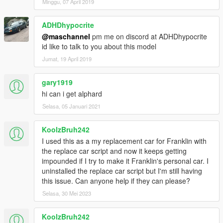
Minggu, 07 April 2019
ADHDhypocrite
@maschannel
pm me on discord at ADHDhypocrite
id like to talk to you about this model
Jumat, 19 April 2019
gary1919
hi can i get alphard
Selasa, 05 Januari 2021
KoolzBruh242
I used this as a my replacement car for Franklin with
the replace car script and now it keeps getting
impounded if I try to make it Franklin's personal car. I
uninstalled the replace car script but I'm still having
this issue. Can anyone help if they can please?
Selasa, 30 Mei 2023
KoolzBruh242