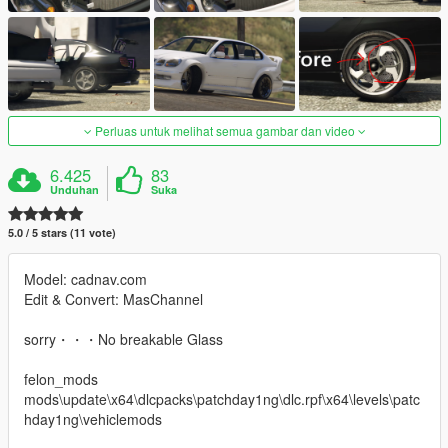
Perluas untuk melihat semua gambar dan video
6.425
83
Unduhan
Suka
5.0 / 5 stars (11 vote)
Model: cadnav.com
Edit & Convert: MasChannel
sorry・・・No breakable Glass
felon_mods
mods\update\x64\dlcpacks\patchday1ng\dlc.rpf\x64\levels\patc
hday1ng\vehiclemods