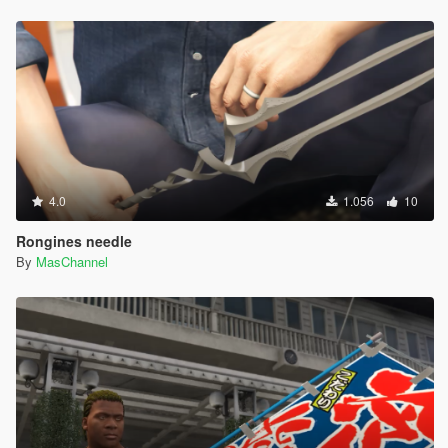
4.0
1.056
10
Rongines needle
By
MasChannel