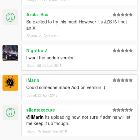
Azala_Raa
So excited to try this mod! However it's JZS161 not
an X!
Selasa, 25 April 2017
NightboiZ
i want the addon vercion
Sabtu, 06 Januari 2018
iMarin
Could someone made Add-on version :)
Jumat, 27 April 2018
silentexecute
@iMarin
Its uploading now, not sure if admins will let
me keep it up though.
Sabtu, 15 September 2018