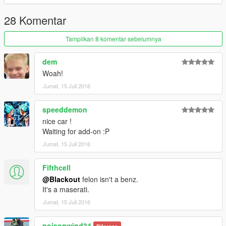
28 Komentar
Tampilkan 8 komentar sebelumnya
dem
Woah!
Jumat, 15 Juli 2016
speeddemon
nice car !
Waiting for add-on :P
Jumat, 15 Juli 2016
Fifthcell
@Blackout
felon isn't a benz.
It's a maserati.
Jumat, 15 Juli 2016
poisonwind34