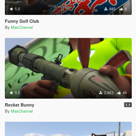
5.0
885
8
Funny Golf Club
By
MasChannel
5.0
2.663
46
Rocket Bunny
1.1
By
MasChannel