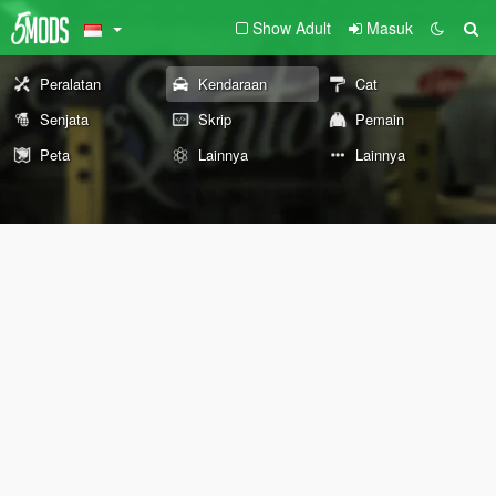
Show Adult
Masuk
Peralatan
Kendaraan
Cat
Senjata
Skrip
Pemain
Peta
Lainnya
Lainnya