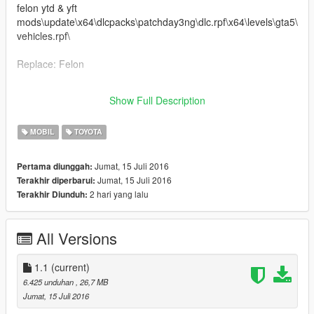
felon ytd & yft
mods\update\x64\dlcpacks\patchday3ng\dlc.rpf\x64\levels\gta5\
vehicles.rpf\
Replace: Felon
ｖ1.1
Show Full Description
Correction Brake caliper position
MOBIL
TOYOTA
Jumat, 15 Juli 2016
Pertama diunggah:
Jumat, 15 Juli 2016
Terakhir diperbarui:
2 hari yang lalu
Terakhir Diunduh:
All Versions
1.1
(current)
6.425 unduhan
, 26,7 MB
Jumat, 15 Juli 2016