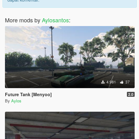
More mods by
Aylosantos
:
4.981
37
Future Tank [Menyoo]
2.0
By
Aylos