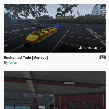
1.349
12
Enchanted Train [Menyoo]
1.0
By
Aylos