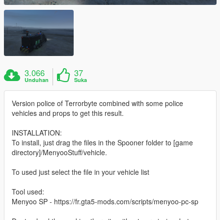
3.066
37
Unduhan
Suka
Version police of Terrorbyte combined with some police
vehicles and props to get this result.
INSTALLATION:
To install, just drag the files in the Spooner folder to [game
directory]/MenyooStuff/vehicle.
To used just select the file in your vehicle list
Tool used:
Menyoo SP - https://fr.gta5-mods.com/scripts/menyoo-pc-sp