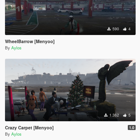
590
4
WheelBarrow [Menyoo]
By
Aylos
1.362
5
Crazy Carpet [Menyoo]
1.0
By
Aylos