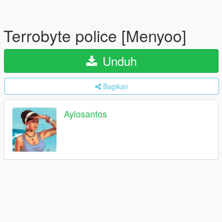
Terrobyte police [Menyoo]
Unduh
Bagikan
Aylosantos