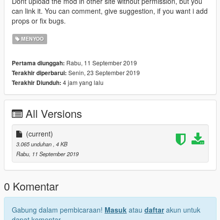
Dont upload the mod in other site without permission, but you
can link it. You can comment, give suggestion, if you want i add
props or fix bugs.
MENYOO
Rabu, 11 September 2019
Pertama diunggah:
Senin, 23 September 2019
Terakhir diperbarui:
4 jam yang lalu
Terakhir Diunduh:
All Versions
(current)
3.065 unduhan
, 4 KB
Rabu, 11 September 2019
0 Komentar
Gabung dalam pembicaraan!
Masuk
atau
daftar
akun untuk
dapat komentar.