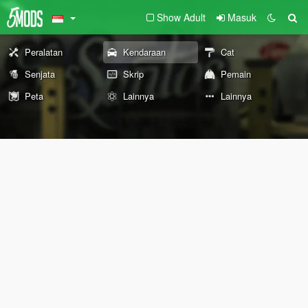
Show Adult
Masuk
Peralatan
Kendaraan
Cat
Senjata
Skrip
Pemain
Peta
Lainnya
Lainnya