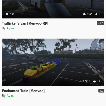
5.0
602
8
Trafficker's Van [Menyoo-RP]
v1.0
By
Aylos
1.337
12
Enchanted Train [Menyoo]
1.0
By
Aylos