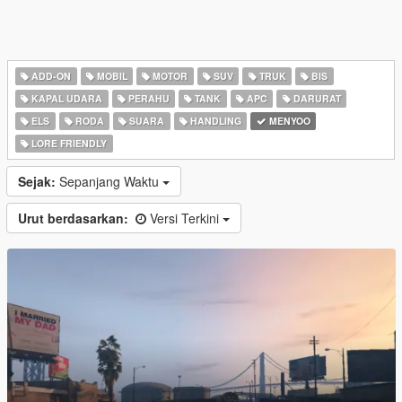
ADD-ON
MOBIL
MOTOR
SUV
TRUK
BIS
KAPAL UDARA
PERAHU
TANK
APC
DARURAT
ELS
RODA
SUARA
HANDLING
MENYOO
LORE FRIENDLY
Sejak:
Sepanjang Waktu
Urut berdasarkan:
Versi Terkini