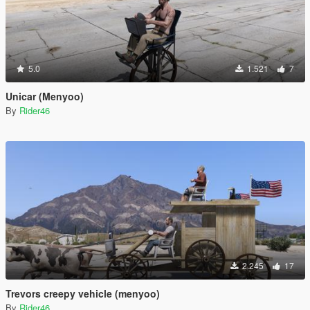
5.0
1.521
7
Unicar (Menyoo)
By
Rider46
2.245
17
Trevors creepy vehicle (menyoo)
By
Rider46