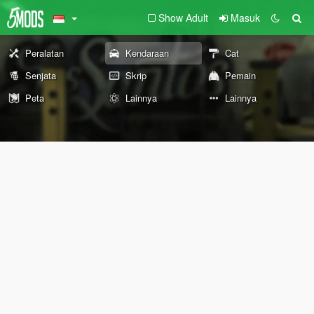
Show Adult
Masuk
Peralatan
Kendaraan
Cat
Senjata
Skrip
Pemain
Peta
Lainnya
Lainnya