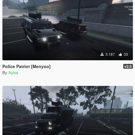
3.187
33
Police Patriot [Menyoo]
v2.0
By
Aylos