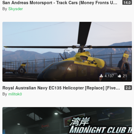
San Andreas Motorsport - Track Cars (Money Fronts Update) [Menyoo]
14.0
By
Skysder
4.137
21
Royal Australian Navy EC135 Helicopter [Replace] [FiveM Ready] [Add-on]
2.0
By
militok0