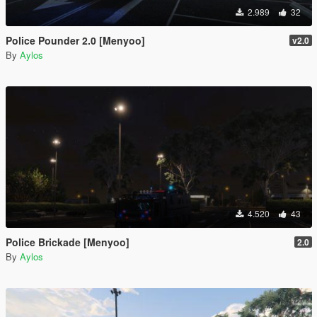
2.989
32
Police Pounder 2.0 [Menyoo]
v2.0
By
Aylos
4.520
43
Police Brickade [Menyoo]
2.0
By
Aylos