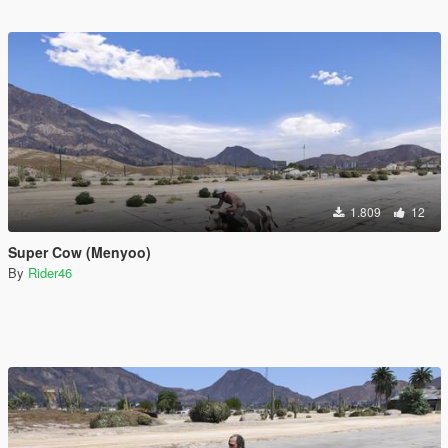
1.809
12
Super Cow (Menyoo)
By
Rider46