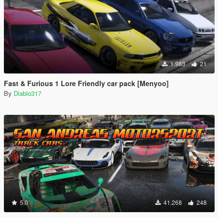
1.983
21
Fast & Furious 1 Lore Friendly car pack [Menyoo]
By
Diablo317
5.0
41.268
248