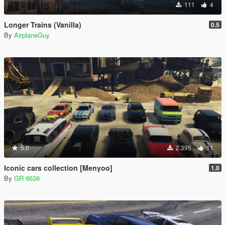
111
4
Longer Trains (Vanilla)
0.5
By
AirplaneGuy
5.0
2.395
11
Iconic cars collection [Menyoo]
1.0
By
GR 6636