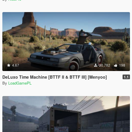
4.67
30.782
198
DeLuxo Time Machine [BTTF II & BTTF III] [Menyoo]
1.1
By
LoadGamePL