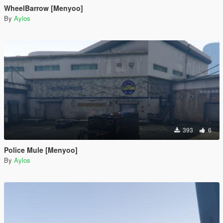
WheelBarrow [Menyoo]
By
Aylos
393
6
Police Mule [Menyoo]
By
Aylos