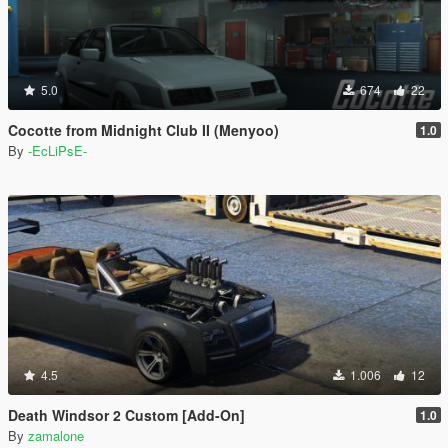
5.0
674
22
Cocotte from Midnight Club II (Menyoo)
1.0
By
-EcLiPsE-
4.5
1.006
12
Death Windsor 2 Custom [Add-On]
1.0
By
zamalone