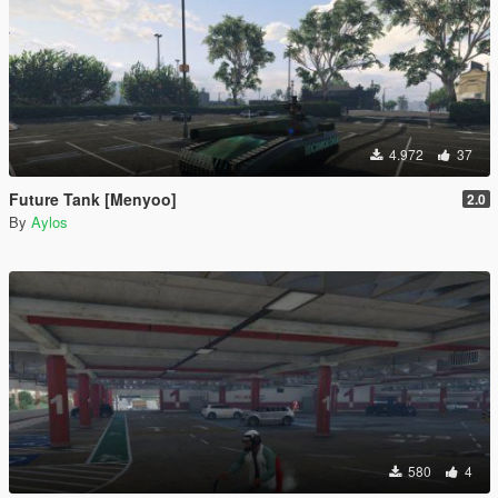
4.972
37
Future Tank [Menyoo]
2.0
By
Aylos
580
4