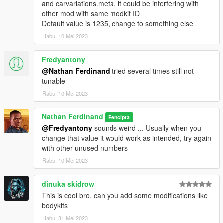
and carvariations.meta, it could be interfering with
other mod with same modkit ID
Default value is 1235, change to something else
Rabu, 10 Mei 2023
Fredyantony
@Nathan Ferdinand
tried several times still not
tunable
Rabu, 10 Mei 2023
Nathan Ferdinand
Pencipta
@Fredyantony
sounds weird ... Usually when you
change that value it would work as intended, try again
with other unused numbers
Rabu, 10 Mei 2023
dinuka skidrow
This is cool bro, can you add some modifications like
bodykits
Rabu, 31 Mei 2023