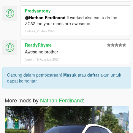
Fredyantony
@Nathan Ferdinand
it worked also can u do the
ZC32 too your mods are awesome
Selasa, 20 Juni 2023
ReadyRhyme
Awesome brother
Senin, 19 Agustus 2024
Gabung dalam pembicaraan!
Masuk
atau
daftar
akun untuk
dapat komentar.
More mods by
Nathan Ferdinand
: