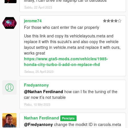
finally, i can drive the flagship car of barbados
Sabtu, 22 April 2023
jerome74
For those who cant enter the car properly
Use this link and copy its vehiclelayouts.meta and
replace it with this suzuki's and also copy the vehicle
layout setting in vehicle.meta and replace it with ours,
works great
https://www.gta5-mods.com/vehicles/1985-
honda-city-turbo-ii-add-on-replace-rhd
Selasa, 25 April 2023
Fredyantony
@Nathan Ferdinand
how can I fix the tuning of the
car now it’s not tunable
Rabu, 10 Mei 2023
Nathan Ferdinand
Pencipta
@Fredyantony
change the modkit ID in carcols.meta