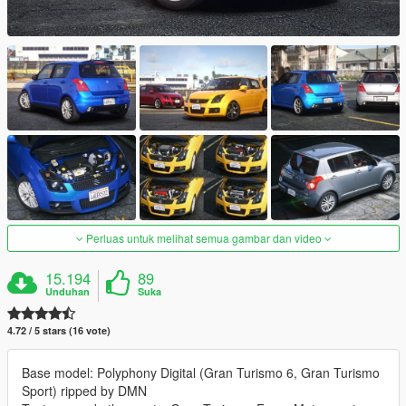
Perluas untuk melihat semua gambar dan video
15.194
89
Unduhan
Suka
4.72 / 5 stars (16 vote)
Base model: Polyphony Digital (Gran Turismo 6, Gran Turismo
Sport) ripped by DMN