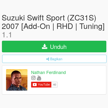
Suzuki Swift Sport (ZC31S)
2007 [Add-On | RHD | Tuning]
1.1
Unduh
Bagikan
Nathan Ferdinand