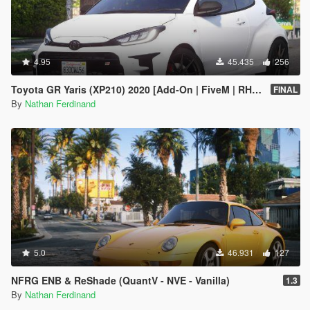
4.95
45.435
256
Toyota GR Yaris (XP210) 2020 [Add-On | FiveM | RHD | Tuning | LODs | Extras | Template | VehFuncs V]
FINAL
By
Nathan Ferdinand
5.0
46.931
127
NFRG ENB & ReShade (QuantV - NVE - Vanilla)
1.3
By
Nathan Ferdinand