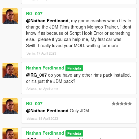
RG_007
@Nathan Ferdinand
, my game crashes when i try to
change the JDM Rims through Menyoo Trainer, i dont
know if its because of Script Hook Error or something
else.. please if you can help me, My first car was
Swift, I really loved your MOD. waiting for more
Senin, 17 April 2023
Nathan Ferdinand
Pencipta
@RG_007
do you have any other rims pack installed,
or it's just the JDM pack?
Selasa, 18 April 2023
RG_007
@Nathan Ferdinand
Only JDM
Selasa, 18 April 2023
Nathan Ferdinand
Pencipta