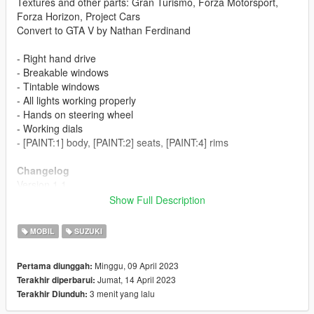
Textures and other parts: Gran Turismo, Forza Motorsport,
Forza Horizon, Project Cars
Convert to GTA V by Nathan Ferdinand
- Right hand drive
- Breakable windows
- Tintable windows
- All lights working properly
- Hands on steering wheel
- Working dials
- [PAINT:1] body, [PAINT:2] seats, [PAINT:4] rims
Changelog
Version 1.1
- Added engine
Show Full Description
- Added trunk bay
- Added door sills
MOBIL
SUZUKI
- Added tuning parts
Minggu, 09 April 2023
Pertama diunggah:
Installation Guide
Jumat, 14 April 2023
Terakhir diperbarui:
1. Copy folder "zc31s" into mods/update/x64/dlcpacks
3 menit yang lalu
Terakhir Diunduh:
2. Open or extract "dlclist.xml" in
mods/update/update.rpf/common/data with OpenIV