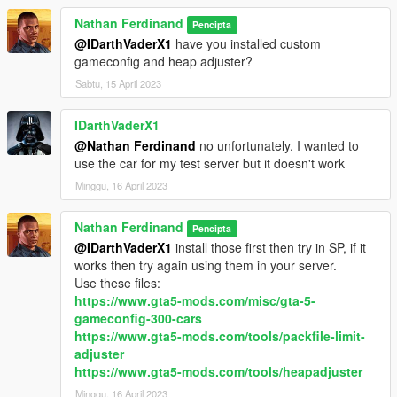
Nathan Ferdinand
Pencipta
@IDarthVaderX1
have you installed custom
gameconfig and heap adjuster?
Sabtu, 15 April 2023
IDarthVaderX1
@Nathan Ferdinand
no unfortunately. I wanted to
use the car for my test server but it doesn't work
Minggu, 16 April 2023
Nathan Ferdinand
Pencipta
@IDarthVaderX1
install those first then try in SP, if it
works then try again using them in your server.
Use these files:
https://www.gta5-mods.com/misc/gta-5-
gameconfig-300-cars
https://www.gta5-mods.com/tools/packfile-limit-
adjuster
https://www.gta5-mods.com/tools/heapadjuster
Minggu, 16 April 2023