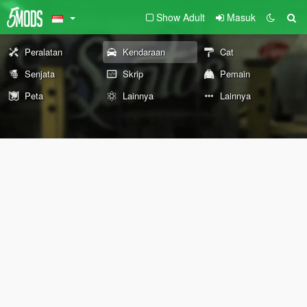
Show Adult
Masuk
Peralatan
Kendaraan
Cat
Senjata
Skrip
Pemain
Peta
Lainnya
Lainnya