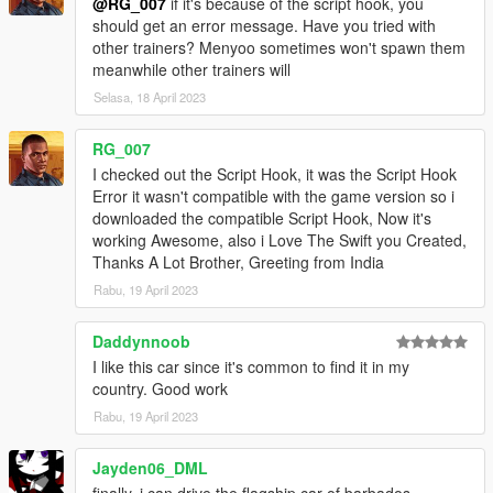
@RG_007
if it's because of the script hook, you
should get an error message. Have you tried with
other trainers? Menyoo sometimes won't spawn them
meanwhile other trainers will
Selasa, 18 April 2023
RG_007
I checked out the Script Hook, it was the Script Hook
Error it wasn't compatible with the game version so i
downloaded the compatible Script Hook, Now it's
working Awesome, also i Love The Swift you Created,
Thanks A Lot Brother, Greeting from India
Rabu, 19 April 2023
Daddynnoob
I like this car since it's common to find it in my
country. Good work
Rabu, 19 April 2023
Jayden06_DML