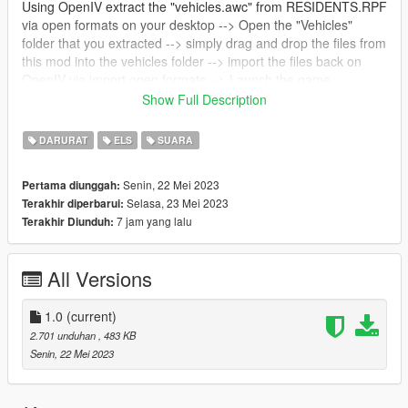
Using OpenIV extract the "vehicles.awc" from RESIDENTS.RPF
via open formats on your desktop --> Open the "Vehicles"
folder that you extracted --> simply drag and drop the files from
this mod into the vehicles folder --> import the files back on
OpenIV via import open formats --> Launch the game.
--------------------------------------------------------------
Show Full Description
RO:
Sirena CSR folosita pe masinile Politie Romane, cat si pe cele
DARURAT
ELS
SUARA
ale Jandarmeriei.
Senin, 22 Mei 2023
Pertama diunggah:
Selasa, 23 Mei 2023
Terakhir diperbarui:
7 jam yang lalu
Terakhir Diunduh:
All Versions
1.0
(current)
2.701 unduhan
, 483 KB
Senin, 22 Mei 2023