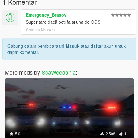
1 Komentar
Emergency_Brasov
Super tare dacă poți fa și una de OGS
Senin, 29 Mei 2023
Gabung dalam pembicaraan!
Masuk
atau
daftar
akun untuk
dapat komentar.
More mods by
ScaWeedania
:
5.0
2.508
11