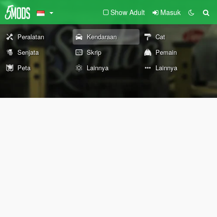
Show Adult
Masuk
Peralatan
Kendaraan
Cat
Senjata
Skrip
Pemain
Peta
Lainnya
Lainnya