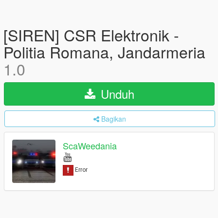
[SIREN] CSR Elektronik -
Politia Romana, Jandarmeria
1.0
Unduh
Bagikan
ScaWeedania