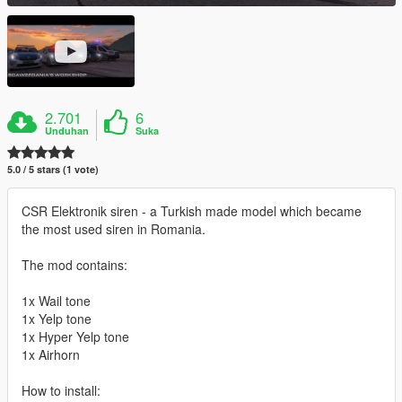
2.701
6
Unduhan
Suka
5.0 / 5 stars (1 vote)
CSR Elektronik siren - a Turkish made model which became
the most used siren in Romania.
The mod contains:
1x Wail tone
1x Yelp tone
1x Hyper Yelp tone
1x Airhorn
How to install: