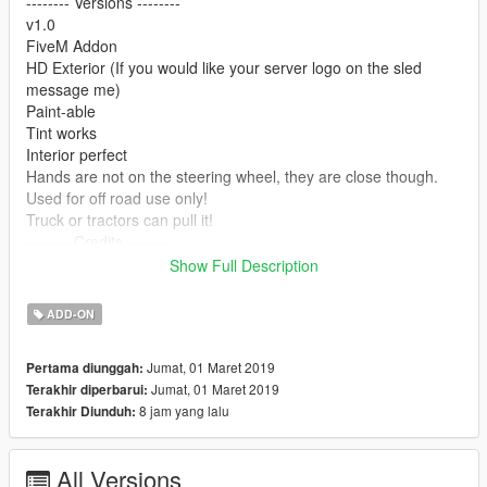
-------- Versions --------
v1.0
FiveM Addon
HD Exterior (If you would like your server logo on the sled
message me)
Paint-able
Tint works
Interior perfect
Hands are not on the steering wheel, they are close though.
Used for off road use only!
Truck or tractors can pull it!
-------- Credits --------
Converted from 3dwearhouse
Show Full Description
Has some parts from GTA5 vehicles
Model Owner - Youmans518 & bagged
ADD-ON
-------- Install --------
Jumat, 01 Maret 2019
Pertama diunggah:
Jumat, 01 Maret 2019
Terakhir diperbarui:
Addon:
8 jam yang lalu
Terakhir Diunduh:
To Install on your FiveM server Drag "pullingsled" into your
Resources folder and then add the following line to your
server.cfg "Start pullingsled" You can then spawn the model
All Versions
using the model name "pullingsled"