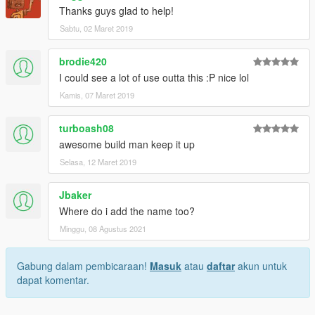
Thanks guys glad to help!
Sabtu, 02 Maret 2019
brodie420
I could see a lot of use outta this :P nice lol
Kamis, 07 Maret 2019
turboash08
awesome build man keep it up
Selasa, 12 Maret 2019
Jbaker
Where do i add the name too?
Minggu, 08 Agustus 2021
Gabung dalam pembicaraan!
Masuk
atau
daftar
akun untuk
dapat komentar.