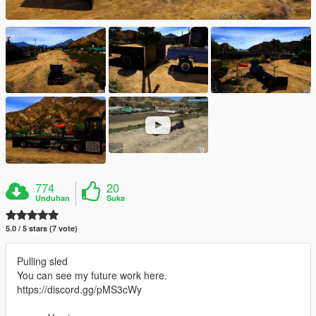
774
20
Unduhan
Suka
5.0 / 5 stars (7 vote)
Pulling sled
You can see my future work here.
https://discord.gg/pMS3cWy