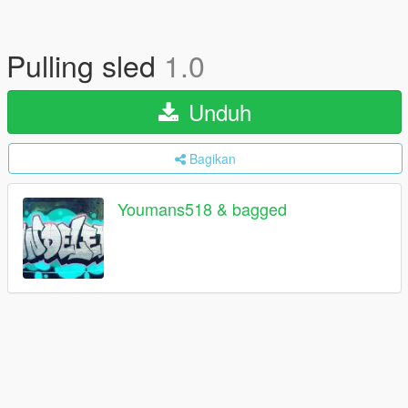
Pulling sled
1.0
Unduh
Bagikan
Youmans518 & bagged