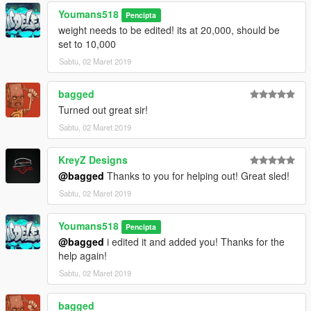
Youmans518
Pencipta
weight needs to be edited! its at 20,000, should be
set to 10,000
Sabtu, 02 Maret 2019
bagged
Turned out great sir!
Sabtu, 02 Maret 2019
KreyZ Designs
@bagged
Thanks to you for helping out! Great sled!
Sabtu, 02 Maret 2019
Youmans518
Pencipta
@bagged
i edited it and added you! Thanks for the
help again!
Sabtu, 02 Maret 2019
bagged