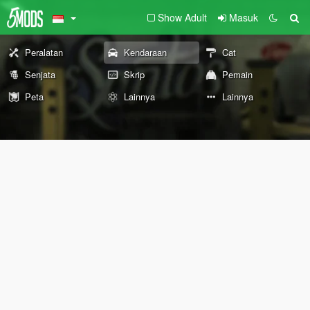
Show Adult
Masuk
Peralatan
Kendaraan
Cat
Senjata
Skrip
Pemain
Peta
Lainnya
Lainnya