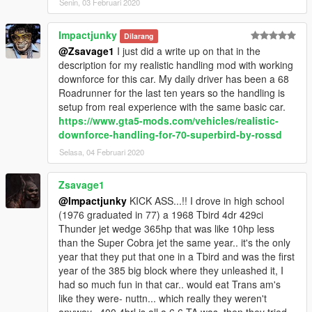
Senin, 03 Februari 2020
Impactjunky
Dilarang
@Zsavage1
I just did a write up on that in the
description for my realistic handling mod with working
downforce for this car. My daily driver has been a 68
Roadrunner for the last ten years so the handling is
setup from real experience with the same basic car.
https://www.gta5-mods.com/vehicles/realistic-
downforce-handling-for-70-superbird-by-rossd
Selasa, 04 Februari 2020
Zsavage1
@Impactjunky
KICK ASS...!! I drove in high school
(1976 graduated in 77) a 1968 Tbird 4dr 429ci
Thunder jet wedge 365hp that was like 10hp less
than the Super Cobra jet the same year.. it's the only
year that they put that one in a Tbird and was the first
year of the 385 big block where they unleashed it, I
had so much fun in that car.. would eat Trans am's
like they were- nuttn... which really they weren't