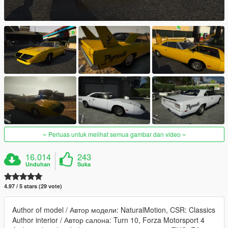
Perluas untuk melihat semua gambar dan video
16.014
243
Unduhan
Suka
4.97 / 5 stars (29 vote)
Author of model / Автор модели: NaturalMotion, CSR: Classics
Author interior / Автор салона: Turn 10, Forza Motorsport 4