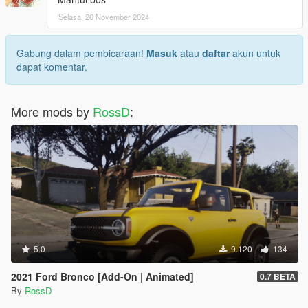
Selasa, 26 November 2024
Gabung dalam pembicaraan!
Masuk
atau
daftar
akun untuk
dapat komentar.
More mods by
RossD
:
5.0
9.120
134
2021 Ford Bronco [Add-On | Animated]
0.7 BETA
By
RossD