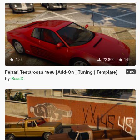
4.29
22.860
169
Ferrari Testarossa 1986 [Add-On | Tuning | Template]
1.05
By
RossD