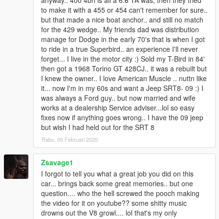
anyway.. 400 4brl is all a 6.6 TA was, then they tried
to make it with a 455 or 454 can't remember for sure..
but that made a nice boat anchor.. and still no match
for the 429 wedge.. My friends dad was distribution
manage for Dodge in the early 70's that is when I got
to ride in a true Superbird.. an experience I'll never
forget... I live in the motor city :) Sold my T-Bird in 84'
then got a 1968 Torino GT 428CJ.. it was a rebuilt but
I knew the owner.. I love American Muscle .. nuttn like
it... now I'm in my 60s and want a Jeep SRT8- 09 :) I
was always a Ford guy.. but now married and wife
works at a dealership Service adviser...lol so easy
fixes now if anything goes wrong.. I have the 09 jeep
but wish I had held out for the SRT 8
Rabu, 05 Februari 2020
Zsavage1
I forgot to tell you what a great job you did on this
car... brings back some great memories.. but one
question.... who the hell screwed the pooch making
the video for it on youtube?? some shitty music
drowns out the V8 growl.... lol that's my only