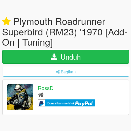
Plymouth Roadrunner
Superbird (RM23) '1970 [Add-
On | Tuning]
Unduh
Bagikan
RossD
Donasikan melalui