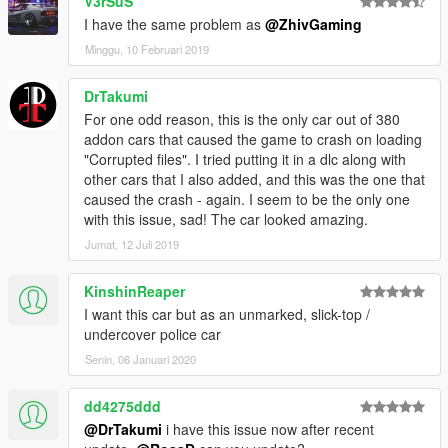
V3rSuS
I have the same problem as
@ZhivGaming
Minggu, 10 Februari 2019
DrTakumi
For one odd reason, this is the only car out of 380
addon cars that caused the game to crash on loading
"Corrupted files". I tried putting it in a dlc along with
other cars that I also added, and this was the one that
caused the crash - again. I seem to be the only one
with this issue, sad! The car looked amazing.
Jumat, 12 Juli 2019
KinshinReaper
I want this car but as an unmarked, slick-top /
undercover police car
Senin, 06 Januari 2020
dd4275ddd
@DrTakumi
i have this issue now after recent