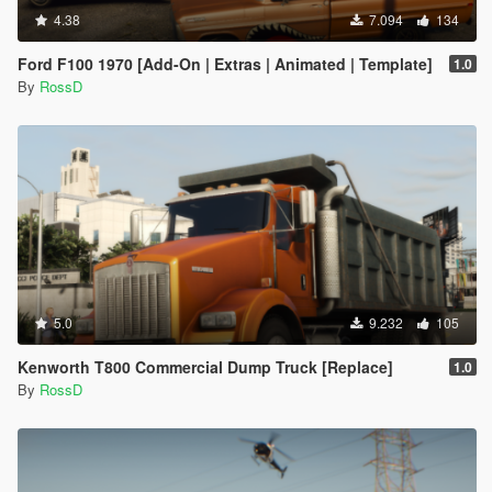
4.38
7.094
134
Ford F100 1970 [Add-On | Extras | Animated | Template]
1.0
By
RossD
5.0
9.232
105
Kenworth T800 Commercial Dump Truck [Replace]
1.0
By
RossD