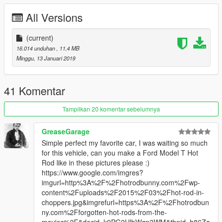
All Versions
(current)
16.014 unduhan
, 11,4 MB
Minggu, 13 Januari 2019
41 Komentar
Tampilkan 20 komentar sebelumnya
GreaseGarage
Simple perfect my favorite car, I was waiting so much
for this vehicle, can you make a Ford Model T Hot
Rod like in these pictures please :)
https://www.google.com/imgres?
imgurl=http%3A%2F%2Fhotrodbunny.com%2Fwp-
content%2Fuploads%2F2015%2F03%2Fhot-rod-in-
choppers.jpg&imgrefurl=https%3A%2F%2Fhotrodbun
ny.com%2Fforgotten-hot-rods-from-the-