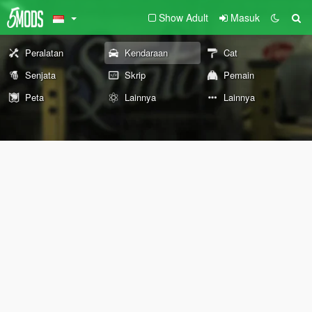
Show Adult
Masuk
Peralatan
Kendaraan
Cat
Senjata
Skrip
Pemain
Peta
Lainnya
Lainnya