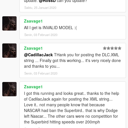
update.
@RossD
can you update?
Sabtu, 25 Januari 2020
Zsavage1
All I get is INVALID MODEL :(
Senin, 03 Februari 2020
Zsavage1
@CadillacJack
THank you for posting the DLC.XML
string ... Finally got this working... it's very nicely done
and thanks to you...
Senin, 03 Februari 2020
Zsavage1
I got this running and looks great.. thanks to the help
of CadilacJack again for posting the XML string...
Love it.. not many people know that because
NASCAR had ban the Superbird.. that is why Dodge
left Nascar... The other cars were no competition for
the Superbird hitting speeds over 200mph