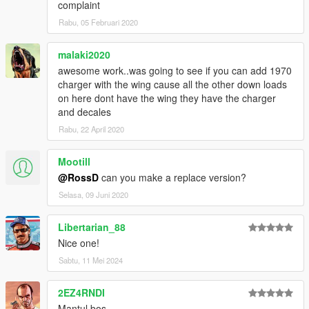
complaint
Rabu, 05 Februari 2020
malaki2020
awesome work..was going to see if you can add 1970
charger with the wing cause all the other down loads
on here dont have the wing they have the charger
and decales
Rabu, 22 April 2020
Mootill
@RossD
can you make a replace version?
Selasa, 09 Juni 2020
Libertarian_88
Nice one!
Sabtu, 11 Mei 2024
2EZ4RNDI
Mantul bos