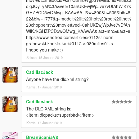
movies%2F&docid=k9PG2HlbWgp3WM&tbnid=h86Za
qlgJQyTyM%3A&vet=10ahUKEwjWpJve7vDfAhWlK7k
GHZPCD5wQMwg_KAAwAA..i&w=800&h=505&bih=8
22&biw=1777&q=model%20t%20hot%20rod%20the%
20choppers%20movie&ved=0ahUKEwjWpJve7vDfAh
WlK7kGHZPCD5wQMwg_KAAwAA&iact=mrc&uact=8
https://www.hotrod.com/articles/0112sr-norm-
grabowski-kookie-kar/#0112sr-080miles01-s
I hope you make :)
Selasa, 15 Januari 2019
CadillacJack
Anyone have the dlc.xml string?
Kamis, 17 Januari 2019
CadillacJack
The DLC.XML string is;
<Item>dlcpacks:\superbird\</Item>
Kamis, 17 Januari 2019
BryanScaniaV8