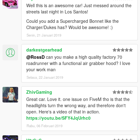
Well this is an awesome car! Just messed around the
streets last night in Los Santos!
Could you add a Supercharged Bonnet like the
Charger/Dukes has? Would be awesome! :)
Senin, 21 Januari 2019
darkestgearhead
@RossD
can you make a high quality factory 70
roadrunner with a functional air grabber hood? I love
your work man
Selasa, 22 Januari 2019
ZhivGaming
Great car. Love it. one issue on FiveM tho is that the
headlights turn the wrong way, and therefore don't
open. Here's a video of that in action.
https://youtu.be/SFY4JqUrhc0
Rabu, 06 Februari 2019