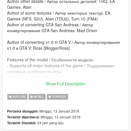
Author other details / Автор остальных деталей: THQ, EA
Games, Atari
Author of some textures / Автор некоторых текстур: EA
Games (NFS: S2U), Atari (TDU2), Turn 10 (FM4)
Author of converting GTA San Andreas / Автор
конвертирования GTA San Andreas: Mad Driver
Author of converting v1.0 in GTA V / Автор конвертирования
v1.0 в GTA V: Ross [BloggerRoss]
Features of the model / Особенности модели:
- Supports all major features of the game / Поддерживает
основные особенности игры
- Animation engine blook
Show Full Description
poctik08@mail.ru - converting: GTA V
blogger-ross.blogspot.com
ADD-ON
MOBIL
TERPILIH
Minggu, 13 Januari 2019
Pertama diunggah:
Minggu, 13 Januari 2019
Terakhir diperbarui:
24 jam yang lalu
Terakhir Diunduh: