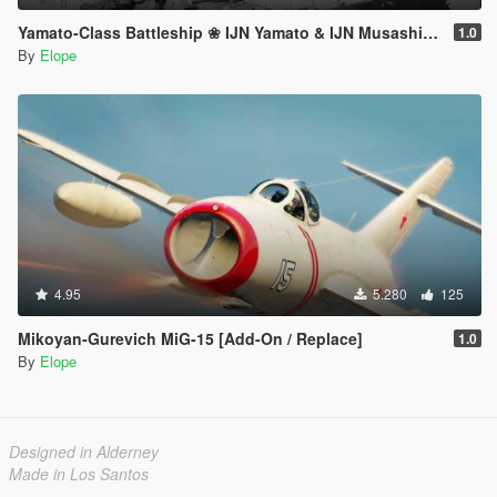
Yamato-Class Battleship ❀ IJN Yamato & IJN Musashi【ADD-ON】
1.0
By
Elope
4.95
5.280
125
Mikoyan-Gurevich MiG-15 [Add-On / Replace]
1.0
By
Elope
Designed in Alderney
Made in Los Santos