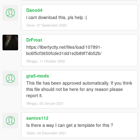
Dano04
i cant download this, pls help :(
Senin, 07 September 2020
DrFrost
https://libertycity.net/files/load/107891-
bc6f5cf3650fcde31dd1e2b89f74b52b/
Minggu, 11 Oktober 2020
gta5-mods
This file has been approved automatically. If you think
this file should not be here for any reason please
report it.
Minggu, 03 Januari 2021
santos112
Is there a way I can get a template for this ?
Sabtu, 04 Desember 2021