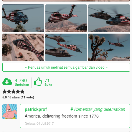
Perluas untuk melihat semua gambar dan video
4.790
71
Unduhan
Suka
5.0 / 5 stars (11 vote)
patrickprof
Komentar yang disematkan
America, delivering freedom since 1776
Selasa, 04 Juli 2017