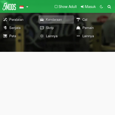
Show Adult
Masuk
Peralatan
Kendaraan
Cat
Senjata
Skrip
Pemain
Peta
Lainnya
Lainnya