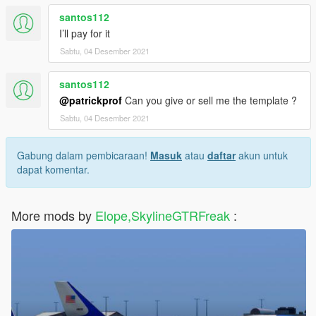
santos112
I’ll pay for it
Sabtu, 04 Desember 2021
santos112
@patrickprof
Can you give or sell me the template ?
Sabtu, 04 Desember 2021
Gabung dalam pembicaraan!
Masuk
atau
daftar
akun untuk
dapat komentar.
More mods by
Elope,SkylineGTRFreak
: