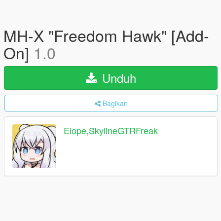
MH-X "Freedom Hawk" [Add-
On]
1.0
Unduh
Bagikan
Elope,SkylineGTRFreak