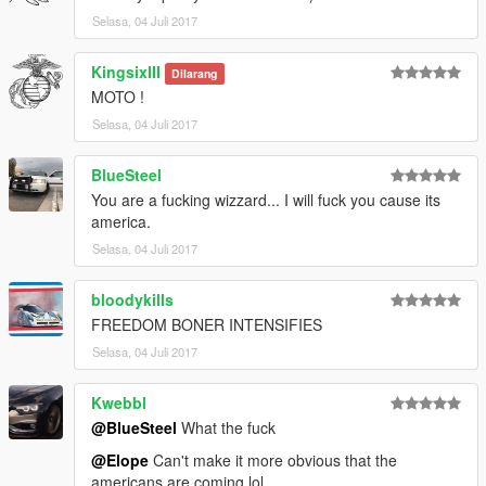
Selasa, 04 Juli 2017
KingsixIII
Dilarang
MOTO !
Selasa, 04 Juli 2017
BlueSteel
You are a fucking wizzard... I will fuck you cause its
america.
Selasa, 04 Juli 2017
bloodykills
FREEDOM BONER INTENSIFIES
Selasa, 04 Juli 2017
Kwebbl
@BlueSteel
What the fuck
@Elope
Can't make it more obvious that the
americans are coming lol