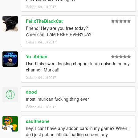
Selasa, 04 Juli 2017
FelixTheBlackCat
Friend: Hey are you free today?
American: I AM FREE EVERYDAY
Selasa, 04 Juli 2017
Yo_Adrian
Used this sweet looking chopper in an episode on my
channel. Murica!!
Selasa, 04 Juli 2017
dood
most 'murican fucking thing ever
Selasa, 04 Juli 2017
saultheone
hey, I cant have any addon cars in my game? When I
do i just get an infinite loading screen, any