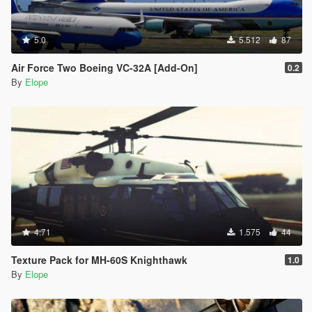
5.0
5.512
87
Air Force Two Boeing VC-32A [Add-On]
0.2
By
Elope
4.71
1.575
44
Texture Pack for MH-60S Knighthawk
1.0
By
Elope