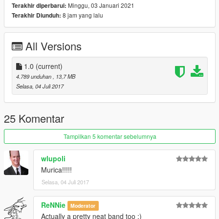
Minggu, 03 Januari 2021
Terakhir diperbarui:
8 jam yang lalu
Terakhir Diunduh:
All Versions
1.0
(current)
4.789 unduhan
, 13,7 MB
Selasa, 04 Juli 2017
25 Komentar
Tampilkan 5 komentar sebelumnya
wlupoli
Murica!!!!!
Selasa, 04 Juli 2017
ReNNie
Moderator
Actually a pretty neat band too :)