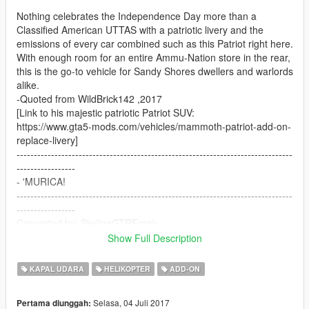
Nothing celebrates the Independence Day more than a
Classified American UTTAS with a patriotic livery and the
emissions of every car combined such as this Patriot right here.
With enough room for an entire Ammu-Nation store in the rear,
this is the go-to vehicle for Sandy Shores dwellers and warlords
alike.
-Quoted from WildBrick142 ,2017
[Link to his majestic patriotic Patriot SUV:
https://www.gta5-mods.com/vehicles/mammoth-patriot-add-on-
replace-livery]
--------------------------------------------------------------------------------
-----------------
- 'MURICA!
--------------------------------------------------------------------------------
-----------------
Converted by: SkylineGTRFreak
Original Model:
Show Full Description
Call of Duty Ghosts
KAPAL UDARA
HELIKOPTER
ADD-ON
Selasa, 04 Juli 2017
Pertama diunggah: