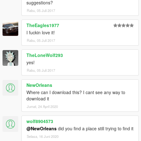
suggestions?
Rabu, 05 Juli 2017
TheEagles1977
I fuckin love it!
Rabu, 05 Juli 2017
TheLoneWolf293
yes!
Rabu, 05 Juli 2017
NewOrleans
Where can I download this? I cant see any way to
download it
Jumat, 24 April 2020
wolf8904573
@NewOrleans
did you find a place still trying to find it
Selasa, 16 Juni 2020