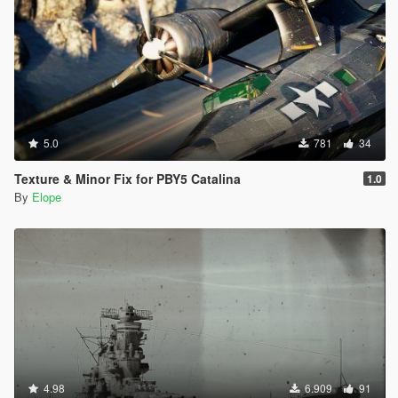
5.0
781
34
Texture & Minor Fix for PBY5 Catalina
1.0
By
Elope
4.98
6.909
91