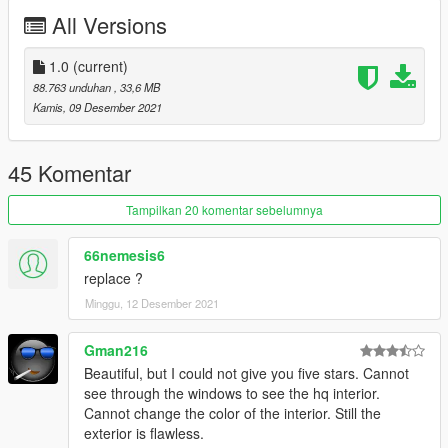
All Versions
1.0
(current)
88.763 unduhan
, 33,6 MB
Kamis, 09 Desember 2021
45 Komentar
Tampilkan 20 komentar sebelumnya
66nemesis6
replace ?
Minggu, 12 Desember 2021
Gman216
Beautiful, but I could not give you five stars. Cannot
see through the windows to see the hq interior.
Cannot change the color of the interior. Still the
exterior is flawless.