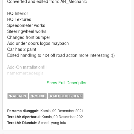
Converted and edited from: AR_Mechanic
HQ İnterior
HQ Textures
Speedometer works
Steeringwheel works
Changed front bumper
Add under doors logos maybach
Car has 2 paint
Edited handling to 4x4 off road action more interesting :))
Add-On installation!!!
name:mercedesgls
Show Full Description
Have a fun )))
ADD-ON
MOBIL
MERCEDES-BENZ
Kamis, 09 Desember 2021
Pertama diunggah:
Kamis, 09 Desember 2021
Terakhir diperbarui:
8 menit yang lalu
Terakhir Diunduh: