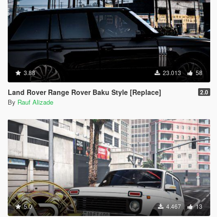
3.88
23.013
58
Land Rover Range Rover Baku Style [Replace]
2.0
By
Rauf Alizade
5.0
4.467
13