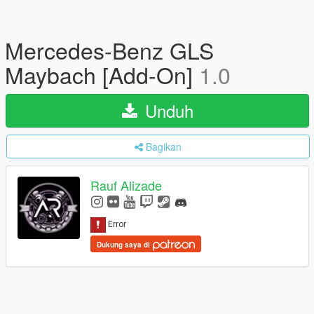
Mercedes-Benz GLS
Maybach [Add-On]
1.0
Unduh
Bagikan
Rauf Alizade
Dukung saya di