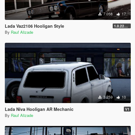
7.058
17
Lada Vaz2106 Hooligan Style
1.0.2245.0
By
Rauf Alizade
3.259
10
Lada Niva Hooligan AR Mechanic
V1
By
Rauf Alizade