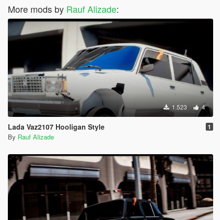
More mods by
Rauf Alizade
:
1.523
4
Lada Vaz2107 Hooligan Style
1
By
Rauf Alizade