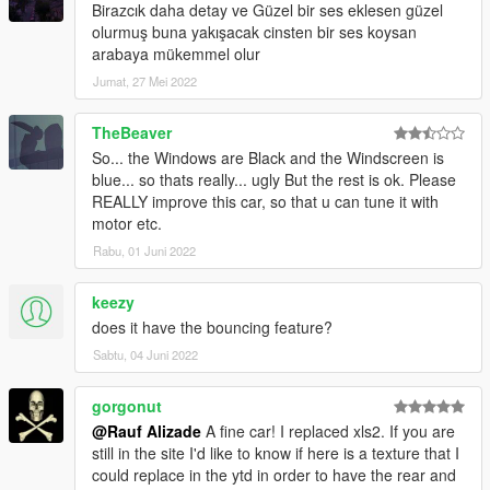
Birazcık daha detay ve Güzel bir ses eklesen güzel
olurmuş buna yakışacak cinsten bir ses koysan
arabaya mükemmel olur
Jumat, 27 Mei 2022
TheBeaver
So... the Windows are Black and the Windscreen is
blue... so thats really... ugly But the rest is ok. Please
REALLY improve this car, so that u can tune it with
motor etc.
Rabu, 01 Juni 2022
keezy
does it have the bouncing feature?
Sabtu, 04 Juni 2022
gorgonut
@Rauf Alizade
A fine car! I replaced xls2. If you are
still in the site I'd like to know if here is a texture that I
could replace in the ytd in order to have the rear and