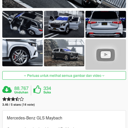
Perluas untuk melihat semua gambar dan video
88.767
334
Unduhan
Suka
3.46 / 5 stars (14 vote)
Mercedes-Benz GLS Maybach