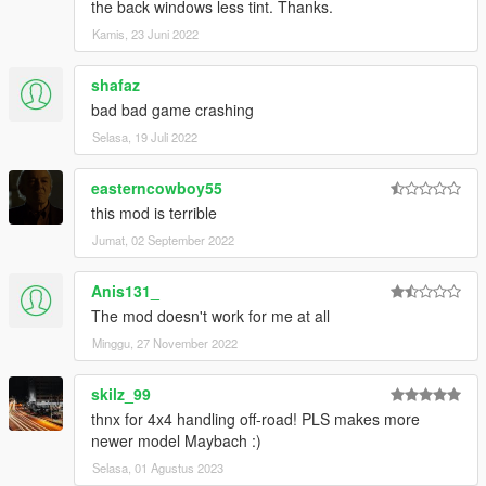
the back windows less tint. Thanks.
Kamis, 23 Juni 2022
shafaz
bad bad game crashing
Selasa, 19 Juli 2022
easterncowboy55
this mod is terrible
Jumat, 02 September 2022
Anis131_
The mod doesn't work for me at all
Minggu, 27 November 2022
skilz_99
thnx for 4x4 handling off-road! PLS makes more
newer model Maybach :)
Selasa, 01 Agustus 2023