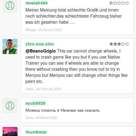
mrwish484
Meiner Meinung total schlechte Grafik und innen
noch schlechter,das schlechteste Fahrzeug bisher
was ich gesehen habe ....
Minggu, 23 Januari 2022
z3ro-one-z3ro
@BeanoGrigio
This car cannot change wheels, I
used to crash game like you but if you use Native
Trainer you can see if wheels are able to change
there without crashing then you know not to try in
Menyoo but Menyoo can still change other things like
paint etc,
Sabtu, 05 Februari 2022
ayub8928
Можеш помочь я Незнаю как скачать
Senin, 28 Maret 2022
thumbstar