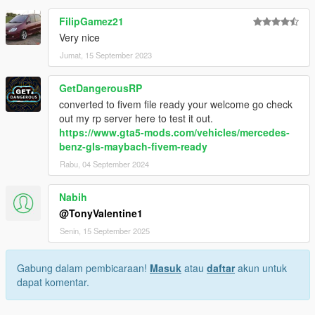
FilipGamez21
Very nice
Jumat, 15 September 2023
GetDangerousRP
converted to fivem file ready your welcome go check
out my rp server here to test it out.
https://www.gta5-mods.com/vehicles/mercedes-
benz-gls-maybach-fivem-ready
Rabu, 04 September 2024
Nabih
@TonyValentine1
Senin, 15 September 2025
Gabung dalam pembicaraan!
Masuk
atau
daftar
akun untuk
dapat komentar.