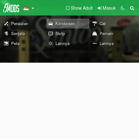
Show Adult
Masuk
Peralatan
Kendaraan
Cat
Senjata
Skrip
Pemain
Peta
Lainnya
Lainnya