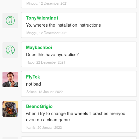
Minggu, 12 Desember 2021
TonyValentine1
Yo, wheres the installation instructions
Minggu, 12 Desember 2021
Maybachboi
Does this have hydraulics?
Rabu, 22 Desember 2021
FlyTek
not bad
Selasa, 18 Januari 2022
BeanoGrigio
when i try to change the wheels it crashes menyoo,
even on a clean game
Kamis, 20 Januari 2022