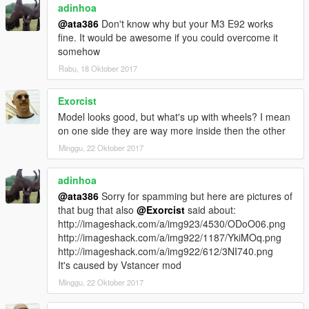
adinhoa
STEPS:
@ata386
Don't know why but your M3 E92 works
1) Install any In-game Trainer that has "spawn car by name"
fine. It would be awesome if you could overcome it
function
somehow
2) Type "benzc32" without the "
Rabu, 18 Oktober 2017
3) Enjoy!
Exorcist
I hope you Enjoy this car :))
Model looks good, but what's up with wheels? I mean
on one side they are way more inside then the other
Enjoy!
Minggu, 22 Oktober 2017
please don't upload in any site Without citing the source
adinhoa
@ata386
Sorry for spamming but here are pictures of
that bug that also
@Exorcist
said about:
http://imageshack.com/a/img923/4530/ODoO06.png
http://imageshack.com/a/img922/1187/YkiMOq.png
http://imageshack.com/a/img922/612/3NI740.png
It's caused by Vstancer mod
Minggu, 22 Oktober 2017