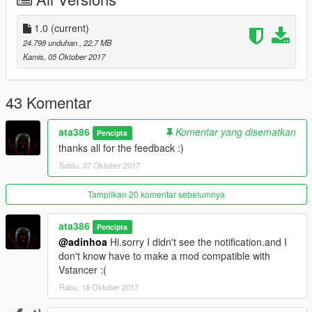
UQ interior
HQ materials
HQ metallic color
1.0
(current)
Add-On Version
24.798 unduhan
, 22,7 MB
3d leather on dashboard,seats and steeringwheel
Kamis, 05 Oktober 2017
and ...
know Bugs:
43 Komentar
-no tuning
-not has an perfect engine model
ata386
Komentar yang disematkan
Pencipta
thanks all for the feedback :)
Installation(Add-On) --:
Sabtu, 07 Oktober 2017
Copy the folder 'benzc32' to - Grand Theft Auto
V\mods\update\x64\dlcpacks
Tampilkan 20 komentar sebelumnya
Open dlclist.xml with notepad and add this line "
ata386
Pencipta
dlcpacks:\benzc32\ " without the "
@adinhoa
Hi.sorry I didn't see the notification.and I
Save changes and replace the old "dlclist.xml" from ----->
don't know have to make a mod compatible with
update/update.rpf/common data
Vstancer :(
Rabu, 18 Oktober 2017
////////////////////// SPAWNING THE CAR IN-GAME
////////////////////////////