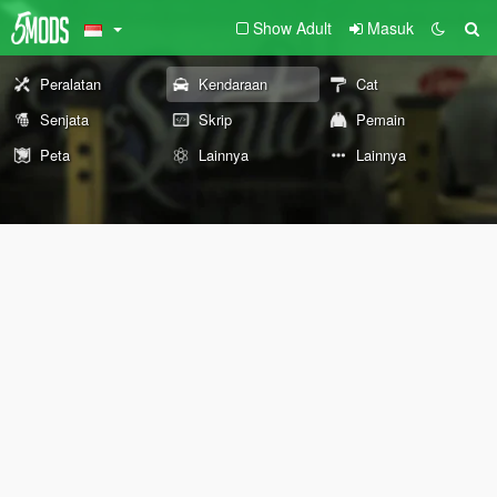
Show Adult
Masuk
Peralatan
Kendaraan
Cat
Senjata
Skrip
Pemain
Peta
Lainnya
Lainnya