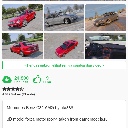
Perluas untuk melihat semua gambar dan video
24.800
191
Unduhan
Suka
4.55 / 5 stars (21 vote)
Mercedes Benz C32 AMG by ata386
3D model forza motorsport4 taken from gamemodels.ru