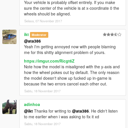
Your vehicle is probably offset entirely. If you make
sure the center of the vehicle is at x-coordinate 0 the
wheels should be aligned.
Selasa, 07 November 2017
ikt
Moderator
@ata386
Yeah I'm getting annoyed now with people blaming
me for this shitty alignment problem of yours.
https://imgur.com/Ricgt6Z
Note how the model is misaligned with the y-axis and
how the wheel pokes out by default. The only reason
the model doesn't show up fucked up in-game is
because the two errors cancel each other out.
Sabtu, 18 November 2017
adinhoa
@ikt
Thanks for writing to
@ata386
. He didn't listen
to me eariler when i was asking to fix it xd
Sabtu, 18 November 2017