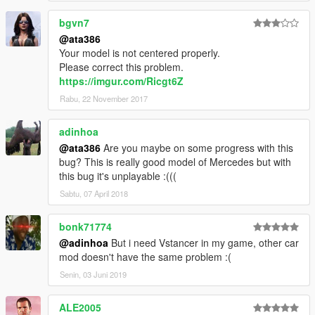
bgvn7
@ata386
Your model is not centered properly.
Please correct this problem.
https://imgur.com/Ricgt6Z
Rabu, 22 November 2017
adinhoa
@ata386
Are you maybe on some progress with this
bug? This is really good model of Mercedes but with
this bug it's unplayable :(((
Sabtu, 07 April 2018
bonk71774
@adinhoa
But i need Vstancer in my game, other car
mod doesn't have the same problem :(
Senin, 03 Juni 2019
ALE2005