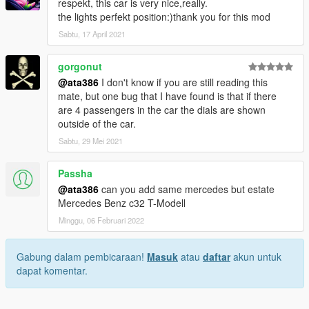
respekt, this car is very nice,really.
the lights perfekt position:)thank you for this mod
Sabtu, 17 April 2021
gorgonut
@ata386
I don't know if you are still reading this
mate, but one bug that I have found is that if there
are 4 passengers in the car the dials are shown
outside of the car.
Sabtu, 29 Mei 2021
Passha
@ata386
can you add same mercedes but estate
Mercedes Benz c32 T-Modell
Minggu, 06 Februari 2022
Gabung dalam pembicaraan!
Masuk
atau
daftar
akun untuk
dapat komentar.