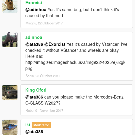
Exorcist
@adinhoa
Yes it's same bug, but I don't think it's
caused by that mod
Minggu, 22 Oktober 2017
adinhoa
@ata386
@Exorcist
Yes it's casued by Vstancer. I've
checked it without VStancer and wheels are okay.
Here it is:
http://imagizer.imageshack.us/a/img922/4025/ej6xgk.
png
Senin, 23 Oktober 2017
King Ofori
@ata386
can you please make the Mercedes-Benz
C-CLASS W202??
Rabu, 01 November 2017
ikt
Moderator
@ata386