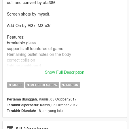
edit and convert by ata386
Screen shots by myself.
Add-On by Al3x_M3rc3r
Features:
breakable glass
support's all feuatures of game
Remaining bullet holes on the body
correct collision
light on dashboard
full dirtmap
Show Full Description
full damage
hands on the steering wheel
MOBIL
MERCEDES-BENZ
ADD-ON
fully working dials
fully working steering wheel
Kamis, 05 Oktober 2017
Pertama diunggah:
Accurate model size
Kamis, 05 Oktober 2017
Terakhir diperbarui:
correct firs person camera
18 jam yang lalu
Terakhir Diunduh:
correct seat position for all seats
UQ panorama mirror reflections
UQ model
All Versions