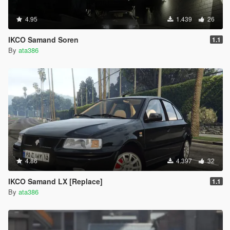
4.95
1.439
26
IKCO Samand Soren
1.1
By
ata386
4.86
4.397
32
IKCO Samand LX [Replace]
1.1
By
ata386