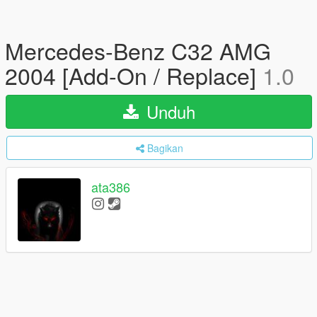
Mercedes-Benz C32 AMG
2004 [Add-On / Replace]
1.0
Unduh
Bagikan
ata386