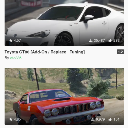
4.57
35.487
239
Toyota GT86 [Add-On / Replace | Tuning]
1.2
By
ata386
4.85
9.979
154