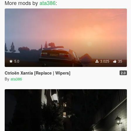
More mods by
ata386
:
5.0
3.025
35
Ctrioën Xantia [Replace | Wipers]
2.0
By
ata386