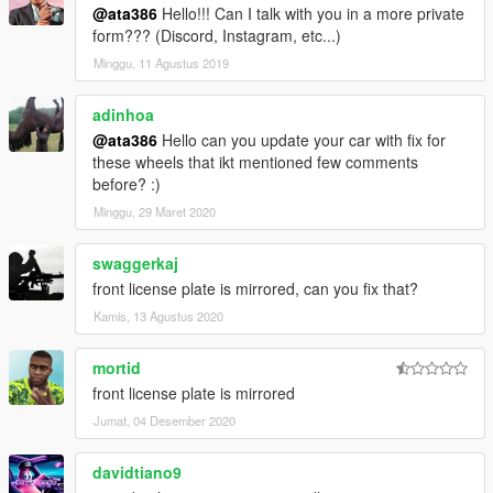
@ata386
Hello!!! Can I talk with you in a more private
form??? (Discord, Instagram, etc...)
Minggu, 11 Agustus 2019
adinhoa
@ata386
Hello can you update your car with fix for
these wheels that ikt mentioned few comments
before? :)
Minggu, 29 Maret 2020
swaggerkaj
front license plate is mirrored, can you fix that?
Kamis, 13 Agustus 2020
mortid
front license plate is mirrored
Jumat, 04 Desember 2020
davidtiano9