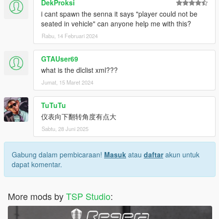
DekProksi
i cant spawn the senna it says "player could not be
seated in vehicle" can anyone help me with this?
Rabu, 14 Februari 2024
GTAUser69
what is the dlclist xml???
Jumat, 15 Maret 2024
TuTuTu
仪表向下翻转角度有点大
Sabtu, 28 Juni 2025
Gabung dalam pembicaraan!
Masuk
atau
daftar
akun untuk
dapat komentar.
More mods by
TSP Studio
: