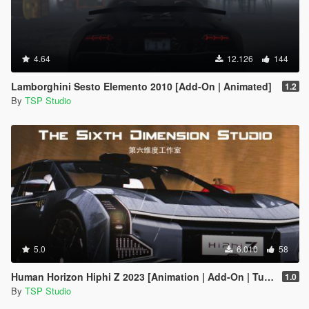
4.64
12.126
144
Lamborghini Sesto Elemento 2010 [Add-On | Animated]
1.2
By
TSP Studio
5.0
6.010
58
Human Horizon Hiphi Z 2023 [Animation | Add-On | Tuning]
1.0
By
TSP Studio