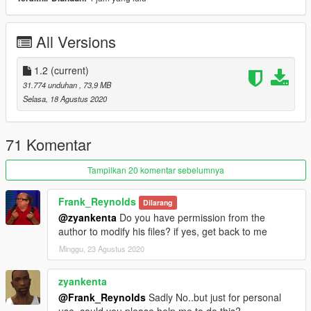
2.- Use OpenIV to convert "dlclist.xml" in the
"/update/update.rpf/common/data/" path to the desktop. Open
the file using a text editor and add the following line to the end:
All Versions
dlcpacks: \ McLarens \
3.- Spawn name: SENNAS
1.2
(current)
31.774 unduhan
, 73,9 MB
-------------------------------------------------- -----------------------------
Selasa, 18 Agustus 2020
------------------
Keep updating!
Don't forget to like and follow!
71 Komentar
YouTube:
http://youtube.com/user/UCpk3S0GNl9-
Tampilkan 20 komentar sebelumnya
_FB52UMXtWXQ
Frank_Reynolds
Dilarang
@zyankenta
Do you have permission from the
author to modify his files? if yes, get back to me
Minggu, 23 Agustus 2020
zyankenta
@Frank_Reynolds
Sadly No..but just for personal
use..could you please help me to do this?