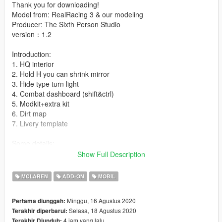
Thank you for downloading!
Model from: RealRacing 3 & our modeling
Producer: The Sixth Person Studio
version：1.2
Introduction:
1. HQ interior
2. Hold H you can shrink mirror
3. Hide type turn light
4. Combat dashboard (shift&ctrl)
5. Modkit+extra kit
6. Dirt map
7. Livery template
Some details:
1. extra: 1 is spoiler silver logo,2 is McLaren front windscreen
Show Full Description
logo,3&4 is game license plate
MCLAREN
ADD-ON
MOBIL
installation:
1.- Go to "/ update / x64 / dlcpacks /" and create a new folder
Minggu, 16 Agustus 2020
Pertama diunggah:
named McLarens to add it to the "dlc.rpf" file.
Selasa, 18 Agustus 2020
Terakhir diperbarui:
4 jam yang lalu
Terakhir Diunduh: