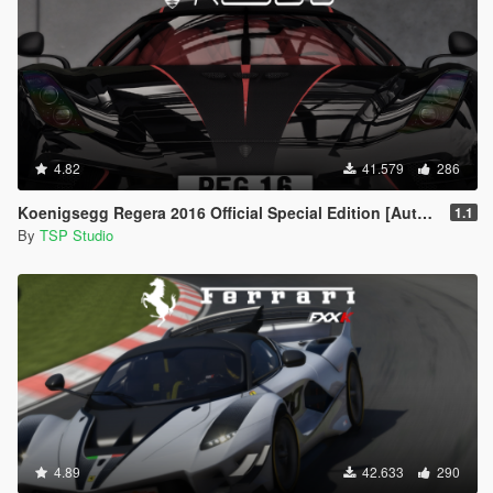
4.82
41.579
286
Koenigsegg Regera 2016 Official Special Edition [Automatic Spoiler | Add-On | Tuning]
1.1
By
TSP Studio
4.89
42.633
290