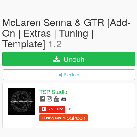
McLaren Senna & GTR [Add-
On | Extras | Tuning |
Template]
1.2
Unduh
Bagikan
TSP Studio
Dukung saya di