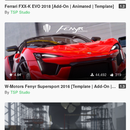
Ferrari FXX-K EVO 2018 [Add-On | Animated | Template]
1.2
By
TSP Studio
4.64
44.492
319
W-Motors Fenyr Supersport 2016 [Template | Add-On | Extras]
1.3
By
TSP Studio