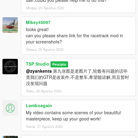
Minggu, 23 Agustus 2020
Mikey45097
looks great!
can you please share link for the racetrack mod in
your screenshots?
Selasa, 25 Agustus 2020
TSP Studio
Pencipta
@zyankenta
第九张图是老图片了,轮毂有问题的话毕
竟我们的GTR是改装件,不是整车,希望能谅解,而且暂时
没发现问题
Rabu, 26 Agustus 2020
Lamboagain
My video contains some scenes of your beautiful
masterpiece, keep up your good work!
Kamis, 27 Agustus 2020