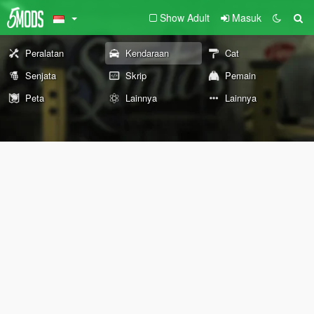
Show Adult
Masuk
Peralatan
Kendaraan
Cat
Senjata
Skrip
Pemain
Peta
Lainnya
Lainnya