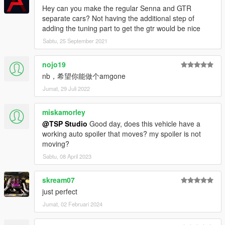
Hey can you make the regular Senna and GTR
separate cars? Not having the additional step of
adding the tuning part to get the gtr would be nice
Sabtu, 25 September 2021
nojo19
nb，希望你能做个amgone
Jumat, 29 Juli 2022
miskamorley
@TSP Studio
Good day, does this vehicle have a
working auto spoiler that moves? my spoiler is not
moving?
Sabtu, 08 April 2023
skream07
just perfect
Jumat, 02 Februari 2024