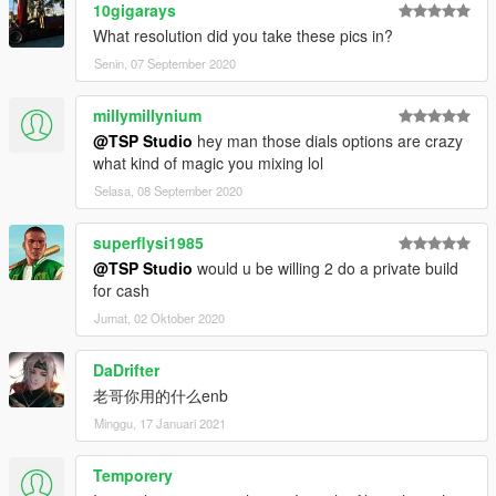
10gigarays
What resolution did you take these pics in?
Senin, 07 September 2020
millymillynium
@TSP Studio
hey man those dials options are crazy
what kind of magic you mixing lol
Selasa, 08 September 2020
superflysi1985
@TSP Studio
would u be willing 2 do a private build
for cash
Jumat, 02 Oktober 2020
DaDrifter
老哥你用的什么enb
Minggu, 17 Januari 2021
Temporery