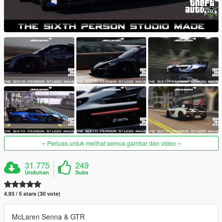
Perluas untuk melihat semua gambar dan video
31.775
249
Unduhan
Suka
4.93 / 5 stars (30 vote)
McLaren Senna & GTR