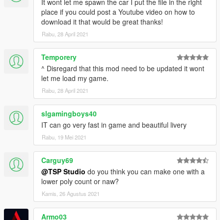
It wont let me spawn the car I put the file in the right
place if you could post a Youtube video on how to
download it that would be great thanks!
Rabu, 28 April 2021
Temporery
^ Disregard that this mod need to be updated it wont
let me load my game.
Rabu, 28 April 2021
slgamingboys40
IT can go very fast in game and beautiful livery
Rabu, 19 Mei 2021
Carguy69
@TSP Studio
do you think you can make one with a
lower poly count or naw?
Kamis, 26 Agustus 2021
Armo03