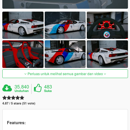
Perluas untuk melihat semua gambar dan video
35.840
483
Unduhan
Suka
4.87 / 5 stars (51 vote)
Features: