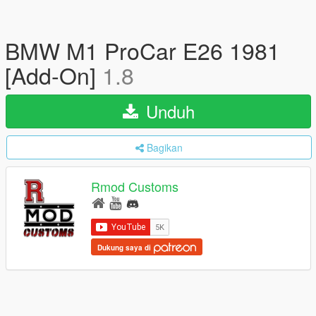
BMW M1 ProCar E26 1981
[Add-On]
1.8
Unduh
Bagikan
Rmod Customs
Dukung saya di