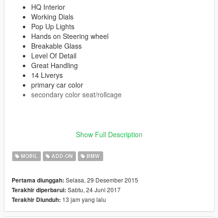
HQ Interior
Working Dials
Pop Up Lights
Hands on Steering wheel
Breakable Glass
Level Of Detail
Great Handling
14 Liverys
primary car color
secondary color seat/rollcage
Show Full Description
Enjoy!
MOBIL
ADD-ON
BMW
≡≡≡≡≡≡≡≡≡≡≡≡≡≡≡≡≡≡≡≡≡≡≡≡≡≡≡≡≡≡≡≡≡≡≡≡≡≡≡≡≡
Changelog V1.8:
≡≡≡≡≡≡≡≡≡≡≡≡≡≡≡≡≡≡≡≡≡≡≡≡≡≡≡≡≡≡≡≡≡≡≡≡≡≡≡≡≡
Selasa, 29 Desember 2015
Pertama diunggah:
Added OIV Package
Sabtu, 24 Juni 2017
Terakhir diperbarui:
Removed Old Files
13 jam yang lalu
Terakhir Diunduh: