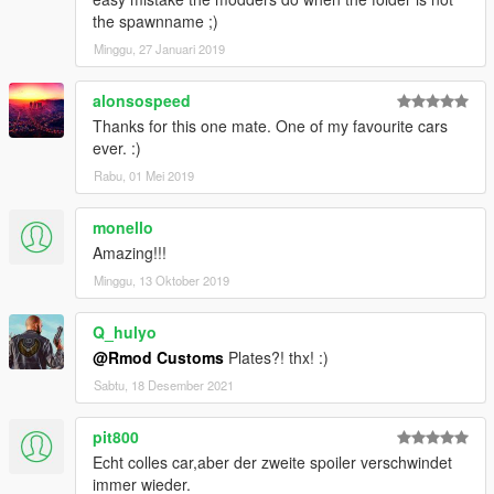
the spawnname ;)
Minggu, 27 Januari 2019
alonsospeed
Thanks for this one mate. One of my favourite cars
ever. :)
Rabu, 01 Mei 2019
monello
Amazing!!!
Minggu, 13 Oktober 2019
Q_hulyo
@Rmod Customs
Plates?! thx! :)
Sabtu, 18 Desember 2021
pit800
Echt colles car,aber der zweite spoiler verschwindet
immer wieder.