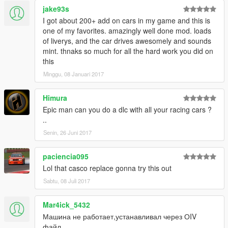
jake93s
I got about 200+ add on cars in my game and this is
one of my favorites. amazingly well done mod. loads
of liverys, and the car drives awesomely and sounds
mint. thnaks so much for all the hard work you did on
this
Minggu, 08 Januari 2017
Himura
Epic man can you do a dlc with all your racing cars ?
..
Senin, 26 Juni 2017
paciencia095
Lol that casco replace gonna try this out
Sabtu, 08 Juli 2017
Mar4ick_5432
Машина не работает,устанавливал через ОIV
файл