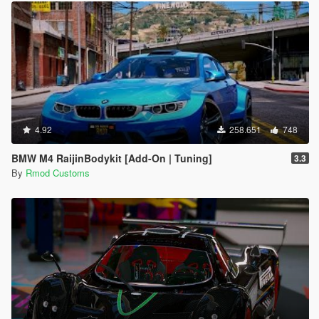
4.92
258.651
748
BMW M4 RaijinBodykit [Add-On | Tuning]
3.3
By
Rmod Customs