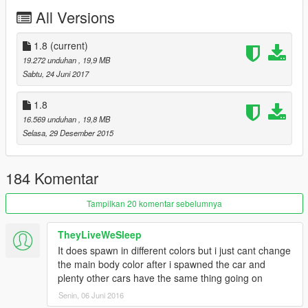
All Versions
1.8
(current)
19.272 unduhan
, 19,9 MB
Sabtu, 24 Juni 2017
1.8
16.569 unduhan
, 19,8 MB
Selasa, 29 Desember 2015
184 Komentar
Tampilkan 20 komentar sebelumnya
TheyLiveWeSleep
It does spawn in different colors but i just cant change
the main body color after i spawned the car and
plenty other cars have the same thing going on
Senin, 06 Juni 2016