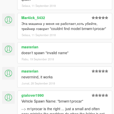
Selasa, 11 September 2018
Mar4ick_5432
Эта машина у меня не работает,хоть убейте,
трейнер говорит "couldnt find model bmwm1procar"
Selasa, 11 September 2018
masterian
doesn't spawn "invalid name"
Rabu, 19 September 2018
masterian
nevermind, it works
Jumat, 28 September 2018
gtalover1990
Vehicle Spawn Name: "bmwm1procar"
--> m1procar is the right ... just a small and often
easy mistake the modders do when the folder is not