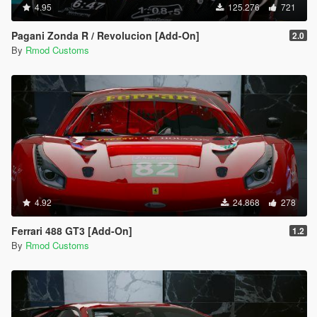
4.95
125.276
721
Pagani Zonda R / Revolucion [Add-On]
2.0
By
Rmod Customs
4.92
24.868
278
Ferrari 488 GT3 [Add-On]
1.2
By
Rmod Customs