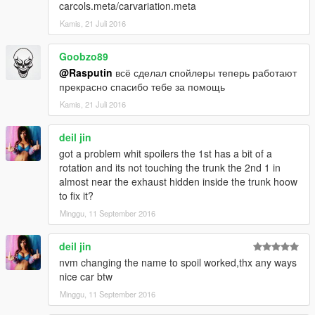
carcols.meta/carvariation.meta
Kamis, 21 Juli 2016
Goobzo89
@Rasputin
всё сделал спойлеры теперь работают
прекрасно спасибо тебе за помощь
Kamis, 21 Juli 2016
deil jin
got a problem whit spoilers the 1st has a bit of a
rotation and its not touching the trunk the 2nd 1 in
almost near the exhaust hidden inside the trunk hoow
to fix it?
Minggu, 11 September 2016
deil jin
nvm changing the name to spoil worked,thx any ways
nice car btw
Minggu, 11 September 2016