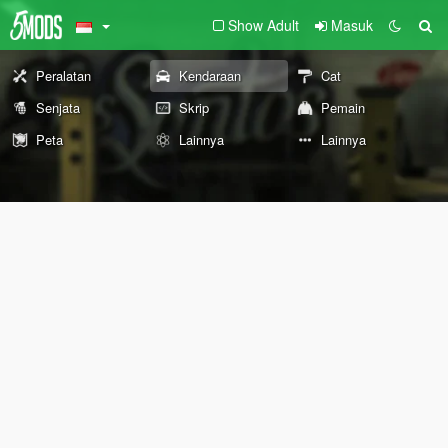
Show Adult
Masuk
Peralatan
Kendaraan
Cat
Senjata
Skrip
Pemain
Peta
Lainnya
Lainnya