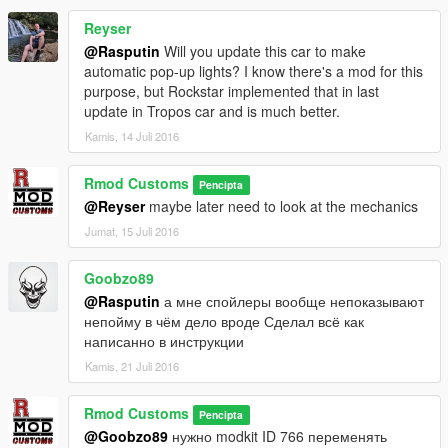
Reyser
@Rasputin
Will you update this car to make
automatic pop-up lights? I know there's a mod for this
purpose, but Rockstar implemented that in last
update in Tropos car and is much better.
Kamis, 14 Juli 2016
Rmod Customs
Pencipta
@Reyser
maybe later need to look at the mechanics
Jumat, 15 Juli 2016
Goobzo89
@Rasputin
а мне спойлеры вообще непоказывают
непойму в чём дело вроде Сделал всё как
написанно в инструкции
Kamis, 21 Juli 2016
Rmod Customs
Pencipta
@Goobzo89
нужно modkit ID 766 переменять