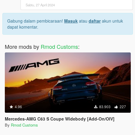
Sabtu, 27 April 2024
Gabung dalam pembicaraan!
Masuk
atau
daftar
akun untuk
dapat komentar.
More mods by
Rmod Customs
:
4.96
83.903
227
Mercedes-AMG C63 S Coupe Widebody [Add-On/OIV]
By
Rmod Customs