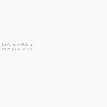
Designed in Alderney
Made in Los Santos