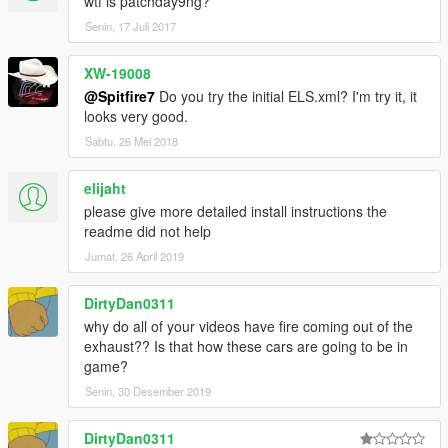
wtf is patchday9ng?
Senin, 17 Juli 2017
XW-19008
@Spitfire7
Do you try the initial ELS.xml? I'm try it, it
looks very good.
Sabtu, 26 Mei 2018
elijaht
please give more detailed install instructions the
readme did not help
Jumat, 26 April 2019
DirtyDan0311
why do all of your videos have fire coming out of the
exhaust?? Is that how these cars are going to be in
game?
Senin, 30 Desember 2019
DirtyDan0311