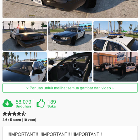
Perluas untuk melihat semua gambar dan video
58.079
189
Unduhan
Suka
4.6 / 5 stars (10 vote)
!!IMPORTANT!! !!IMPORTANT!! !!IMPORTANT!!