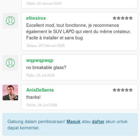
Sabtu, 20 Januari 2024
elitexirox
Excellent mod, tout fonctionne, je recommence
également le SUV LAPD qui vient du même créateur.
Facile à installer et sans bug
Selasa, 25 Februari 2025
wqpwqpwqp
no breakable glass?
Rabu, 23 Juli 2025
AnisDeSanta
thanks!
Kamis, 04 Juni 2026
Gabung dalam pembicaraan!
Masuk
atau
daftar
akun untuk
dapat komentar.