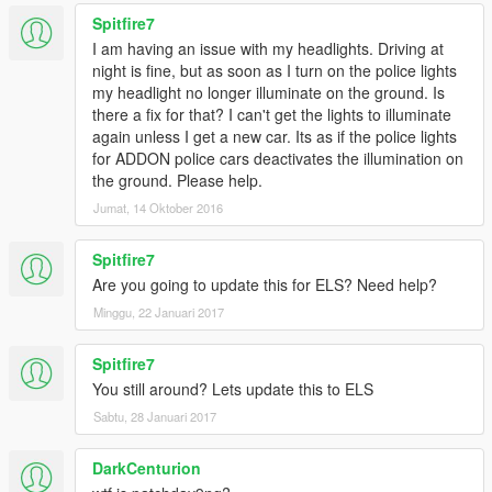
Spitfire7
I am having an issue with my headlights. Driving at
night is fine, but as soon as I turn on the police lights
my headlight no longer illuminate on the ground. Is
there a fix for that? I can't get the lights to illuminate
again unless I get a new car. Its as if the police lights
for ADDON police cars deactivates the illumination on
the ground. Please help.
Jumat, 14 Oktober 2016
Spitfire7
Are you going to update this for ELS? Need help?
Minggu, 22 Januari 2017
Spitfire7
You still around? Lets update this to ELS
Sabtu, 28 Januari 2017
DarkCenturion