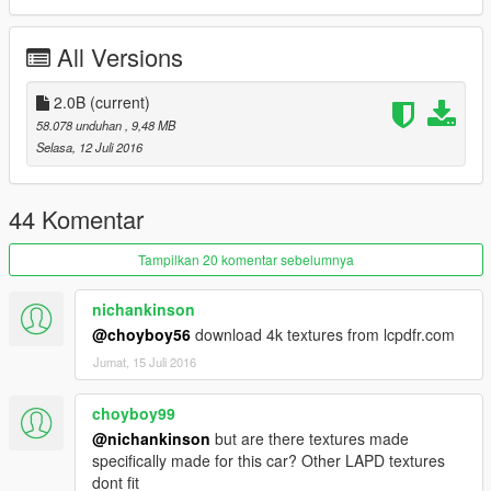
NOT TO USE IN A CLAN WITHOUT PRIOR CONTACT WITH
THE AUTHOR, WINDOWS446 PRODUCTIONS. THE AUTHOR
All Versions
CAN BE CONTACTED AT WINDOWS446@OUTLOOK.COM
FOR INQUIRIES.
2.0B
(current)
BY DOWNLOADING THIS VEHICLE YOU AGREE TO THESE
58.078 unduhan
, 9,48 MB
TERMS.
Selasa, 12 Juli 2016
Changelog 2.0B:
-Fixed tires
44 Komentar
Commissioned vehicle models and skins available upon
Tampilkan 20 komentar sebelumnya
request for a fee.
nichankinson
@choyboy56
download 4k textures from lcpdfr.com
Jumat, 15 Juli 2016
choyboy99
@nichankinson
but are there textures made
specifically made for this car? Other LAPD textures
dont fit