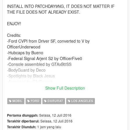
INSTALL INTO PATCHDAY9NG, IT DOES NOT MATTER IF
THE FILE DOES NOT ALREADY EXIST.
ENJOY!
Credits:
-Ford CVPI from Driver SF, converted to V by
OfficerUnderwood
-Hubcaps by Bueno
-Federal Signal Arjent S2 by OfficerFive0
-Console assembled by GTAxB0SS
-BodyGuard by Deco
-Spotlights by Black Jesus
-Antennas by EA Games
-Miscellaneous parts by BPM
Show Full Description
-Assembled by Windows446 Productions
-High quality LAPD skin by Windows446 Productions
MOBIL
FORD
DARURAT
LOS ANGELES
-High quality LAWAPD skin by Windows446 Productions
Selasa, 12 Juli 2016
Pertama diunggah:
YOU ARE ABSOLUTELY NOT PERMITTED TO
Selasa, 12 Juli 2016
Terakhir diperbarui:
REDISTRIBUTE, REUPLOAD, SELL, OR OTHERWISE CLAIM
1 jam yang lalu
Terakhir Diunduh:
OWNERSHIP OF THIS VEHICLE. FURTHERMORE, YOU ARE