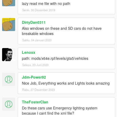
lazy read me file with no path
Senin, 30 Desember 2019
DirtyDan0311
Also windows on these and SD cars do not have
breakable windows
Sabtu, 04 Januari 2020
Lenoxx
path: mods/x64e.rpf/levels/gta5/vehicles
Selasa, 23 Juni 2020
Jdm-Power92
Nice Job, Everything works and Lights looks amazing
Rabu, 27 Desember 2023
TheFosterClan
Do these cars use Emergency lighting system
because I cant find the xml file?