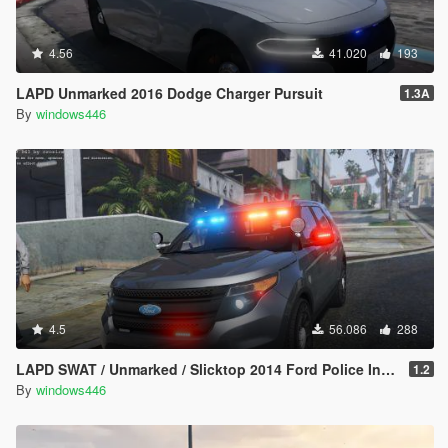
4.56
41.020
193
LAPD Unmarked 2016 Dodge Charger Pursuit
1.3A
By
windows446
4.5
56.086
288
LAPD SWAT / Unmarked / Slicktop 2014 Ford Police Interceptor Utility
1.2
By
windows446