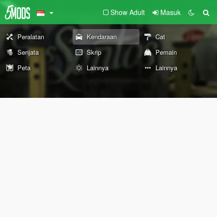
Show Adult
Masuk
Peralatan
Kendaraan
Cat
Senjata
Skrip
Pemain
Peta
Lainnya
Lainnya