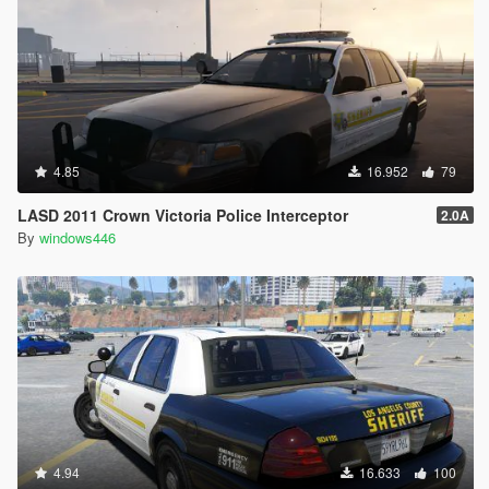
4.85
16.952
79
LASD 2011 Crown Victoria Police Interceptor
2.0A
By
windows446
4.94
16.633
100