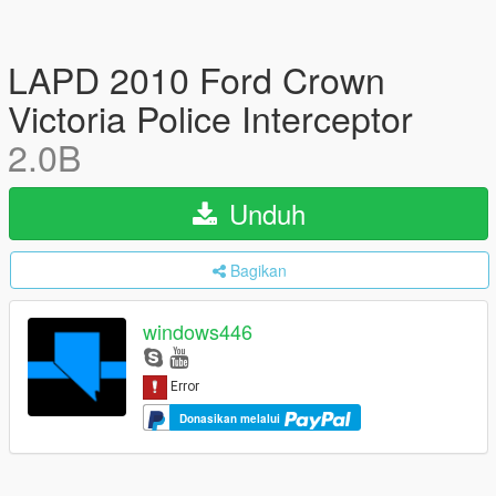
LAPD 2010 Ford Crown
Victoria Police Interceptor
2.0B
Unduh
Bagikan
windows446
Donasikan melalui