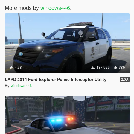
More mods by
windows446
:
4.38
137.929
385
LAPD 2014 Ford Explorer Police Interceptor Utility
2.0A
By
windows446