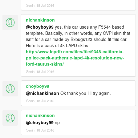
Senin, 18 Juli 2016
nichankinson
@choyboy99
yes, this car uses any F5544 based
template. Basically, in other words, any CVPI skin that
isn't for a car made by Bxbugs123 should fit this car.
Here is a pack of 4k LAPD skins
http://www.lcpdfr.com/files/file/9348-california-
police-pack-authentic-lapd-4k-resolution-new-
ford-taurus-skins/
Senin, 18 Juli 2016
choyboy99
@nichankinson
Ok thank you I'll try again.
Senin, 18 Juli 2016
nichankinson
@choyboy99
np
Senin, 18 Juli 2016