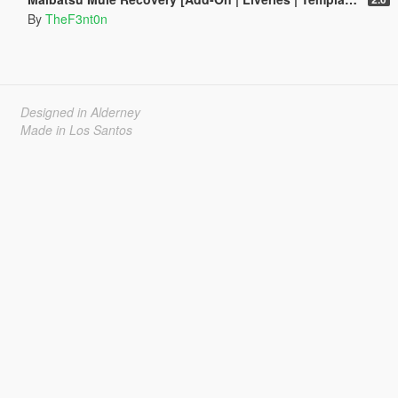
By
TheF3nt0n
Designed in Alderney
Made in Los Santos