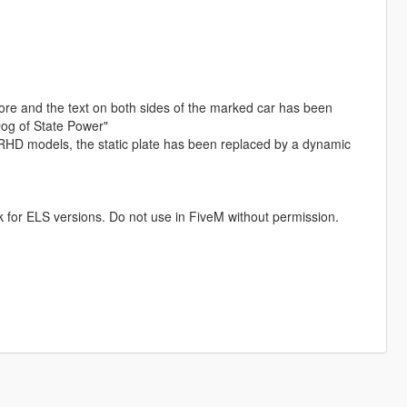
more and the text on both sides of the marked car has been
"Dog of State Power"
RHD models, the static plate has been replaced by a dynamic
k for ELS versions. Do not use in FiveM without permission.