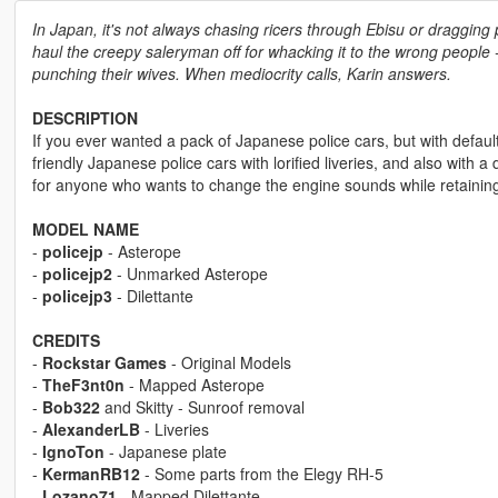
In Japan, it's not always chasing ricers through Ebisu or draggi
haul the creepy saleryman off for whacking it to the wrong people -
punching their wives. When mediocrity calls, Karin answers.
DESCRIPTION
If you ever wanted a pack of Japanese police cars, but with default
friendly Japanese police cars with lorified liveries, and also with a
for anyone who wants to change the engine sounds while retaining
MODEL NAME
-
policejp
- Asterope
-
policejp2
- Unmarked Asterope
-
policejp3
- Dilettante
CREDITS
-
Rockstar Games
- Original Models
-
TheF3nt0n
- Mapped Asterope
-
Bob322
and Skitty - Sunroof removal
-
AlexanderLB
- Liveries
-
IgnoTon
- Japanese plate
-
KermanRB12
- Some parts from the Elegy RH-5
-
Lozano71
- Mapped Dilettante