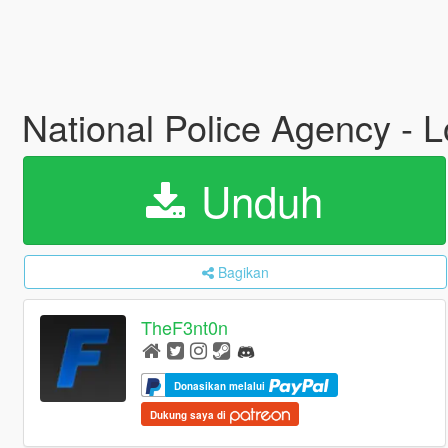
National Police Agency - 
Unduh
Bagikan
TheF3nt0n
Donasikan melalui
Dukung saya di