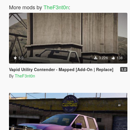
More mods by
TheF3nt0n
:
5.0
3.226
138
Vapid Utility Contender - Mapped [Add-On | Replace]
1.0
By
TheF3nt0n