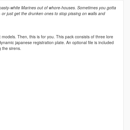
ng pasty-white Marines out of whore-houses. Sometimes you gotta
 or just get the drunken ones to stop pissing on walls and
 models. Then, this is for you. This pack consists of three lore
 dynamic japanese registration plate. An optional file is included
 the sirens.