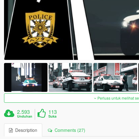
Perluas untuk melihat 
2.593
113
Unduhan
Suka
Description
Comments (27)