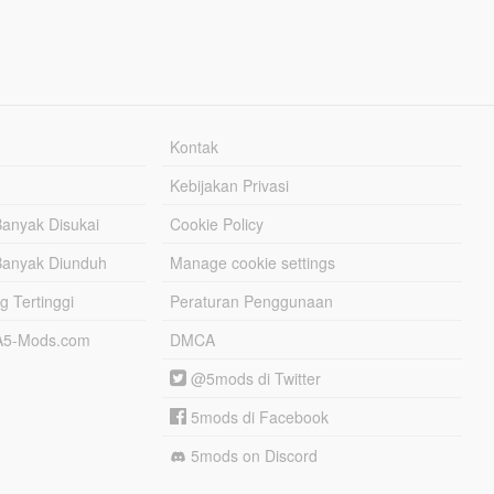
Kontak
Kebijakan Privasi
Banyak Disukai
Cookie Policy
Banyak Diunduh
Manage cookie settings
g Tertinggi
Peraturan Penggunaan
TA5-Mods.com
DMCA
@5mods di Twitter
5mods di Facebook
5mods on Discord