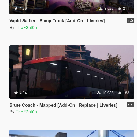
4.96
8.525
211
Vapid Sadler - Ramp Truck [Add-On | Liveries]
1.0
By
TheF3nt0n
4.94
10.938
188
Brute Coach - Mapped [Add-On | Replace | Liveries]
1.1
By
TheF3nt0n