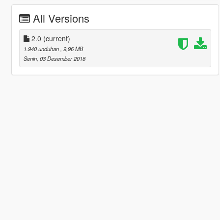
All Versions
2.0
(current)
1.940 unduhan
, 9,96 MB
Senin, 03 Desember 2018