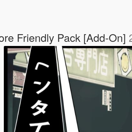
Lore Friendly Pack [Add-On]