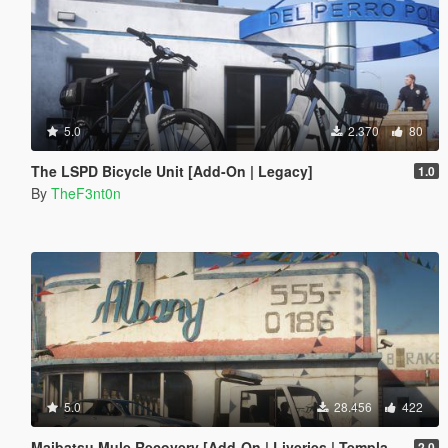
5.0
2.370
80
The LSPD Bicycle Unit [Add-On | Legacy]
1.0
By
TheF3nt0n
5.0
28.456
422
Maibatsu Mule Recovery [Add-On | Liveries | Template]
2.0