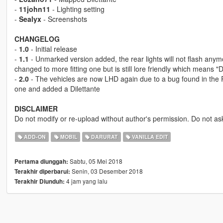
-
11john11
- Lighting setting
-
Sealyx
- Screenshots
CHANGELOG
-
1.0
- Initial release
-
1.1
- Unmarked version added, the rear lights will not flash any
changed to more fitting one but is still lore friendly which means 
-
2.0
- The vehicles are now LHD again due to a bug found in the 
one and added a Dilettante
DISCLAIMER
Do not modify or re-upload without author's permission. Do not as
ADD-ON
MOBIL
DARURAT
VANILLA EDIT
Sabtu, 05 Mei 2018
Pertama diunggah:
Senin, 03 Desember 2018
Terakhir diperbarui:
4 jam yang lalu
Terakhir Diunduh: