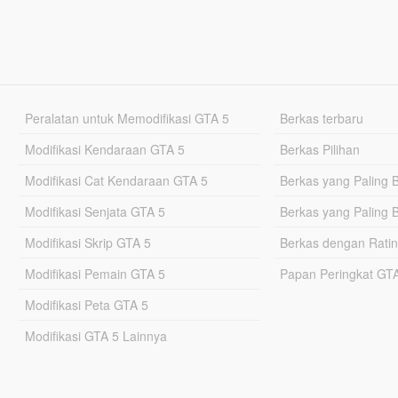
Peralatan untuk Memodifikasi GTA 5
Berkas terbaru
Modifikasi Kendaraan GTA 5
Berkas Pilihan
Modifikasi Cat Kendaraan GTA 5
Berkas yang Paling 
Modifikasi Senjata GTA 5
Berkas yang Paling 
Modifikasi Skrip GTA 5
Berkas dengan Ratin
Modifikasi Pemain GTA 5
Papan Peringkat G
Modifikasi Peta GTA 5
Modifikasi GTA 5 Lainnya