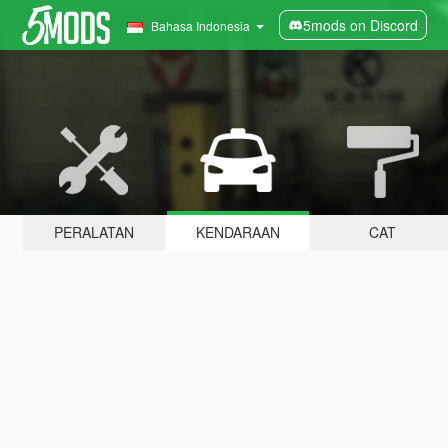
5mods on Discord
Bahasa Indonesia
PERALATAN
KENDARAAN
CAT