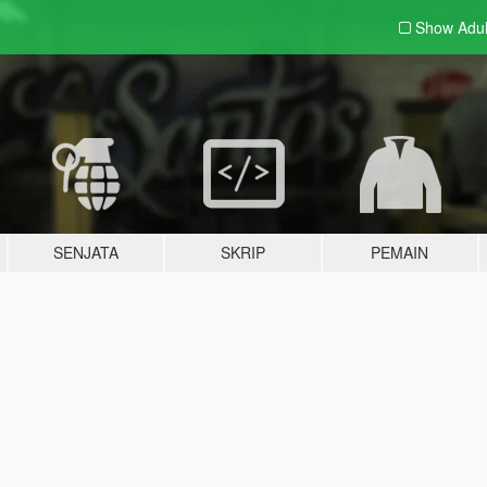
Show Adu
SENJATA
SKRIP
PEMAIN