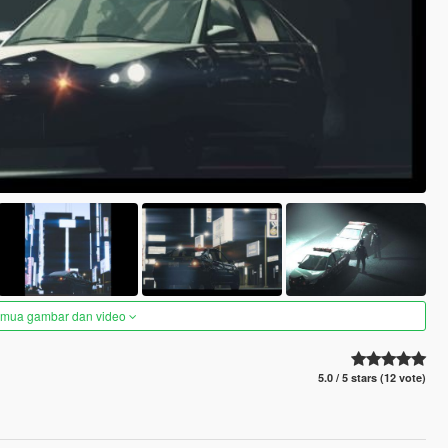
semua gambar dan video
5.0 / 5 stars (12 vote)