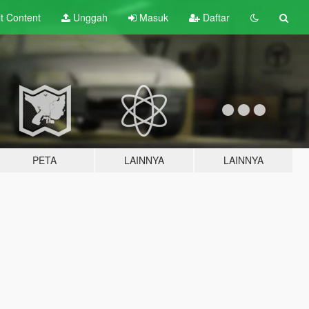
lt
Content
Unggah
Masuk
Daftar
PETA
LAINNYA
LAINNYA