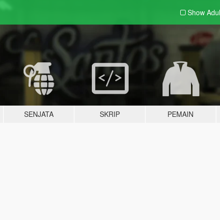
Show Adu
SENJATA
SKRIP
PEMAIN