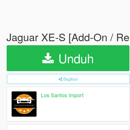
Jaguar XE-S [Add-On / Re
Unduh
Bagikan
Los Santos Import