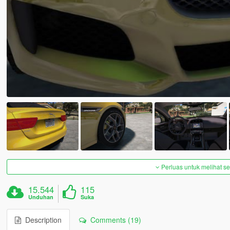
Perluas untuk melihat 
15.544
115
Unduhan
Suka
Description
Comments (19)