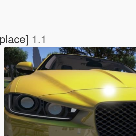
place]
1.1