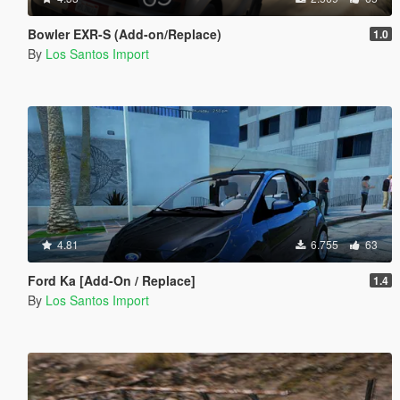
Bowler EXR-S (Add-on/Replace)
1.0
By
Los Santos Import
4.81
6.755
63
Ford Ka [Add-On / Replace]
1.4
By
Los Santos Import