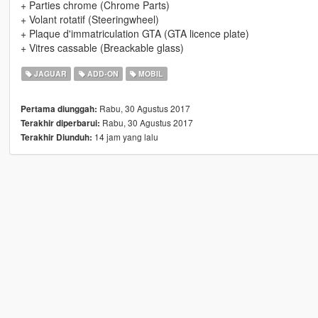
+ Parties chrome (Chrome Parts)
+ Volant rotatif (Steeringwheel)
+ Plaque d'immatriculation GTA (GTA licence plate)
+ Vitres cassable (Breackable glass)
JAGUAR
ADD-ON
MOBIL
Rabu, 30 Agustus 2017
Pertama diunggah:
Rabu, 30 Agustus 2017
Terakhir diperbarui:
14 jam yang lalu
Terakhir Diunduh: