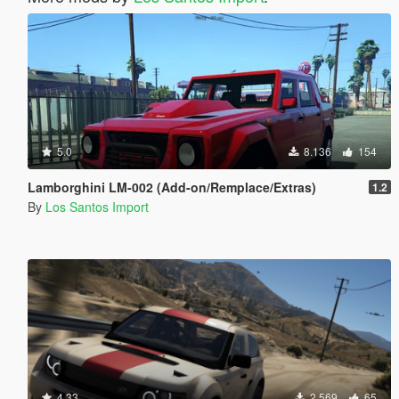
5.0
8.136
154
Lamborghini LM-002 (Add-on/Remplace/Extras)
1.2
By
Los Santos Import
4.33
2.569
65