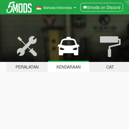
5mods on Discord
Bahasa Indonesia
PERALATAN
KENDARAAN
CAT