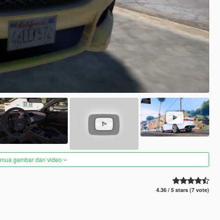
semua gambar dan video
4.36 / 5 stars (7 vote)