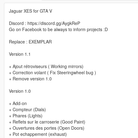
Jaguar XES for GTA V
Discord : https://discord.gg/AygkReP
Go on Facebook to be always to inform projects :D
Replace : EXEMPLAR
Version 1.1
+ Ajout rétroviseurs ( Working mirrors)
+ Correction volant ( Fix Steeringwheel bug )
+ Remove version 1.0
Version 1.0
+ Add-on
+ Compteur (Dials)
+ Phares (Lights)
+ Reflets sur le carroserie (Good Paint)
+ Ouvertures des portes (Open Doors)
+ Pot echappement (exhaust)