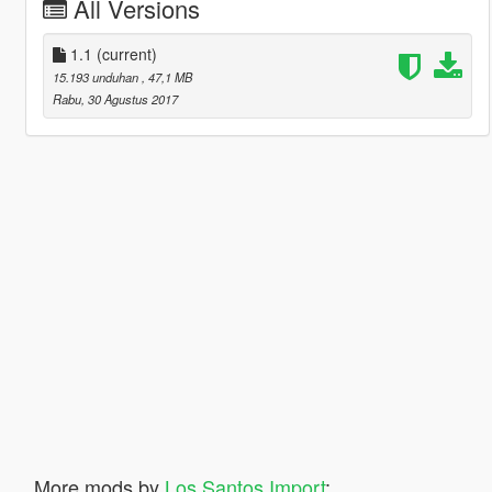
All Versions
1.1
(current)
15.193 unduhan
, 47,1 MB
Rabu, 30 Agustus 2017
More mods by
Los Santos Import
: