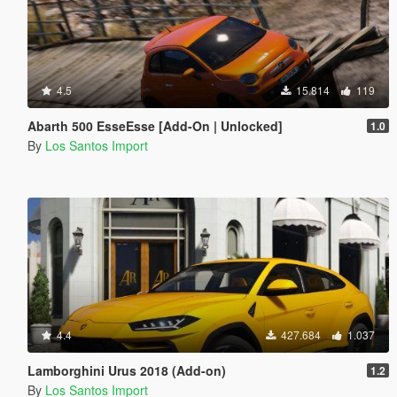
4.5
15.814
119
Abarth 500 EsseEsse [Add-On | Unlocked]
1.0
By
Los Santos Import
4.4
427.684
1.037
Lamborghini Urus 2018 (Add-on)
1.2
By
Los Santos Import