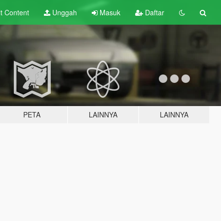
lt
Content
Unggah
Masuk
Daftar
PETA
LAINNYA
LAINNYA