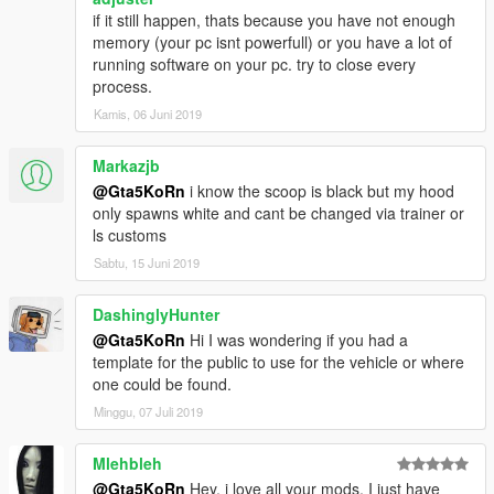
if it still happen, thats because you have not enough
memory (your pc isnt powerfull) or you have a lot of
running software on your pc. try to close every
process.
Kamis, 06 Juni 2019
Markazjb
@Gta5KoRn
i know the scoop is black but my hood
only spawns white and cant be changed via trainer or
ls customs
Sabtu, 15 Juni 2019
DashinglyHunter
@Gta5KoRn
Hi I was wondering if you had a
template for the public to use for the vehicle or where
one could be found.
Minggu, 07 Juli 2019
Mlehbleh
@Gta5KoRn
Hey, i love all your mods. I just have