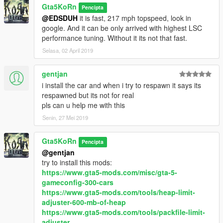
Gta5KoRn
Pencipta
@EDSDUH
it is fast, 217 mph topspeed, look in
google. And it can be only arrived with highest LSC
performance tuning. Without it its not that fast.
Selasa, 02 April 2019
gentjan
i install the car and when i try to respawn it says its
respawned but its not for real
pls can u help me with this
Senin, 27 Mei 2019
Gta5KoRn
Pencipta
@gentjan
try to install this mods:
https://www.gta5-mods.com/misc/gta-5-
gameconfig-300-cars
https://www.gta5-mods.com/tools/heap-limit-
adjuster-600-mb-of-heap
https://www.gta5-mods.com/tools/packfile-limit-
adjuster