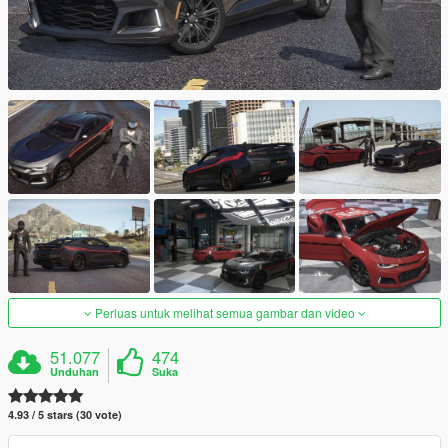
Perluas untuk melihat semua gambar dan video
51.077
474
Unduhan
Suka
4.93 / 5 stars (30 vote)