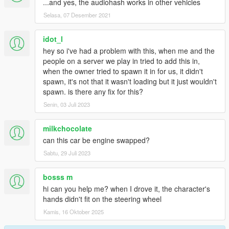
...and yes, the audiohash works in other vehicles
Selasa, 07 Desember 2021
idot_l
hey so i've had a problem with this, when me and the
people on a server we play in tried to add this in,
when the owner tried to spawn it in for us, it didn't
spawn, it's not that it wasn't loading but it just wouldn't
spawn. is there any fix for this?
Senin, 03 Juli 2023
milkchocolate
can this car be engine swapped?
Sabtu, 29 Juli 2023
bosss m
hi can you help me? when I drove it, the character's
hands didn't fit on the steering wheel
Kamis, 16 Oktober 2025