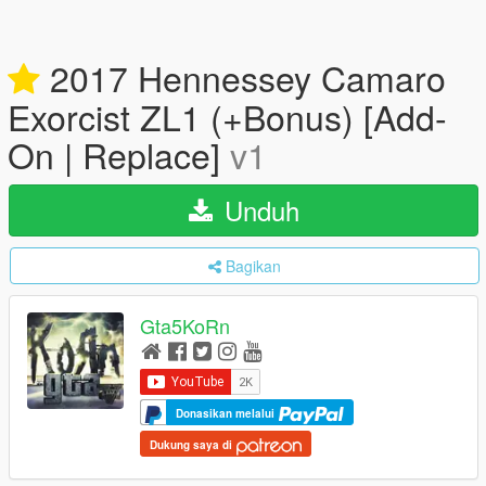
2017 Hennessey Camaro
Exorcist ZL1 (+Bonus) [Add-
On | Replace]
v1
Unduh
Bagikan
Gta5KoRn
Donasikan melalui
Dukung saya di