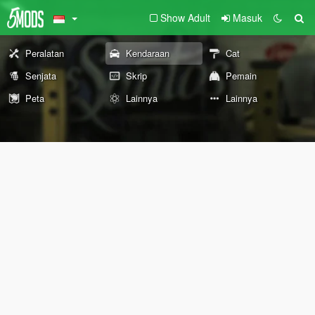
Show Adult
Masuk
Peralatan
Kendaraan
Cat
Senjata
Skrip
Pemain
Peta
Lainnya
Lainnya