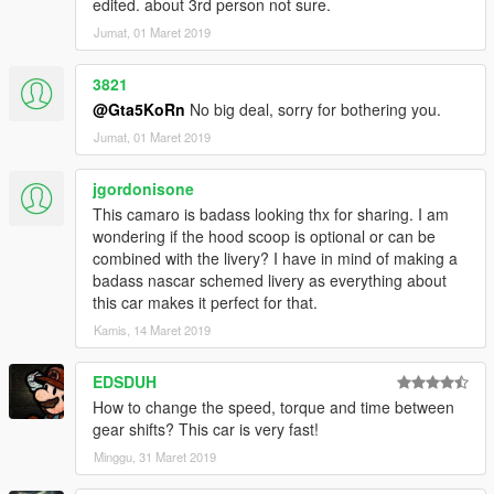
edited. about 3rd person not sure.
- Read the README file inside the archive
Jumat, 01 Maret 2019
3821
@Gta5KoRn
No big deal, sorry for bothering you.
Jumat, 01 Maret 2019
jgordonisone
This camaro is badass looking thx for sharing. I am
wondering if the hood scoop is optional or can be
combined with the livery? I have in mind of making a
badass nascar schemed livery as everything about
this car makes it perfect for that.
Kamis, 14 Maret 2019
EDSDUH
How to change the speed, torque and time between
gear shifts? This car is very fast!
Minggu, 31 Maret 2019