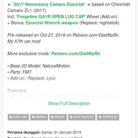
► '2017 Hennessey Camaro Exorcist' ◄
based on Chevrolet
Camaro ZL1 (2017)
incl.
'Forgeline GA1R OPEN LUG CAP'
Wheel (Add-on)
+ Bonus:
Exorcist Wrench weapon
(Replace: nightstick)
Pre-released on Oct 27, 2018 on Patreon.com/Gta5KoRn
My 57th car mod
More exclusive mods:
Patreon.com/Gta5KoRn
• Base 3D Model: NaturalMotion
• Parts: FM7
• Add-on / Replace: Lynx
Features:
- HQ - Exterior / Interior / Sills / Original Hennesey Exorcist
Engine / Trunk
Show Full Description
- Add-on features:
▪ 2 Body stripes can be changed as livery:
ADD-ON
MOBIL
RODA
CHEVROLET
TERPILIH
▪ 1st - paintable stripe with black Exorcist logo,
▪ 2nd - black stripe with paintable Exorcist logo
Kamis, 31 Januari 2019
Pertama diunggah:
▪ 217 mph top speed can be reached with highest