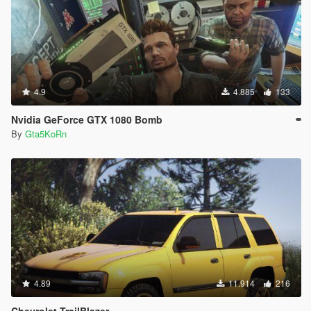
4.9
4.885
133
Nvidia GeForce GTX 1080 Bomb
By
Gta5KoRn
4.89
11.914
216