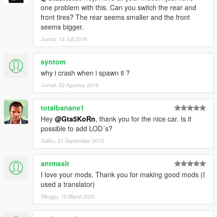
one problem with this. Can you switch the rear and
front tires? The rear seems smaller and the front
seems bigger.
Jumat, 12 Juli 2019
syntom
why i crash when i spawn it ?
Jumat, 02 Agustus 2019
totalbanane1
Hey
@Gta5KoRn
, thank you for the nice car. Is it
possible to add LOD´s?
Sabtu, 21 September 2019
antmsslr
I love your mods. Thank you for making good mods (I
used a translator)
Minggu, 15 Maret 2020