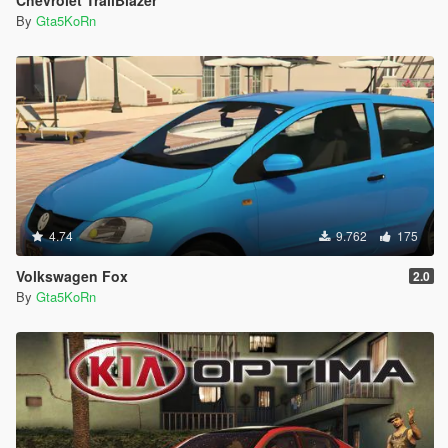
Chevrolet TrailBlazer
By
Gta5KoRn
4.74
9.762
175
Volkswagen Fox
2.0
By
Gta5KoRn