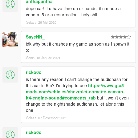
anthapantha
dope car! if u have time on ur hands, if u made a
venom f5 or a resurrection.. holy shit
Selasa, 26 Mei 2020
SayeNN_
idk why but it crashes my game as soon as I spawn it
;c
Senin, 18 Januari 2021
ricko0o
is there any reason I can't change the audiohash for
this car in 5m? I'm trying to use
https://www.gta5-
mods.com/vehicles/chevrolet-corvette-camaro-
lt4-engine-sound#comments_tab
but it won't even
change to the nightshade audiohash, let alone this
one
Selasa, 07 Desember 2021
ricko0o