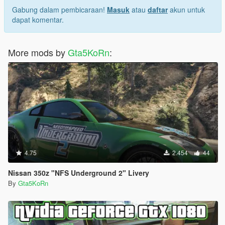
Gabung dalam pembicaraan!
Masuk
atau
daftar
akun untuk
dapat komentar.
More mods by
Gta5KoRn
:
4.75
2.454
44
Nissan 350z "NFS Underground 2" Livery
By
Gta5KoRn