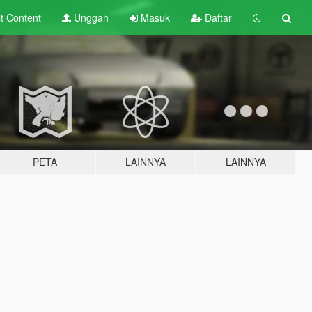
lt
Content
Unggah
Masuk
Daftar
PETA
LAINNYA
LAINNYA