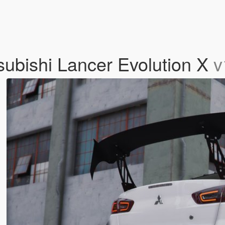
tsubishi Lancer Evolution X
v