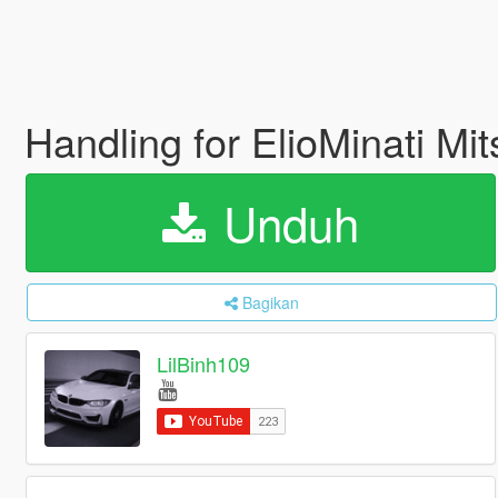
Handling for ElioMinati Mi
Unduh
Bagikan
LilBinh109