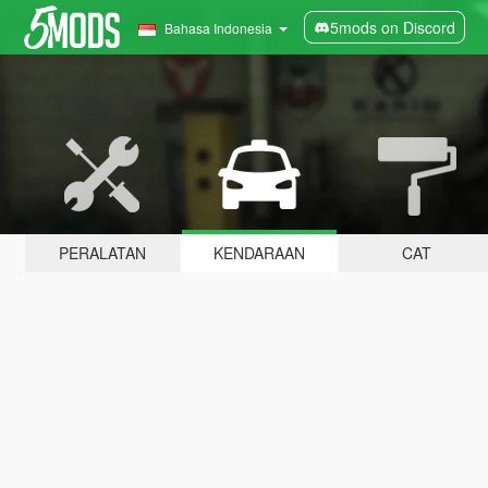
5mods on Discord
Bahasa Indonesia
PERALATAN
KENDARAAN
CAT