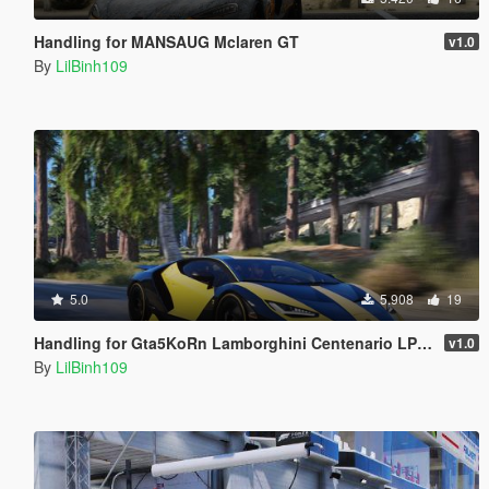
Handling for MANSAUG Mclaren GT
v1.0
By
LilBinh109
5.0
5.908
19
Handling for Gta5KoRn Lamborghini Centenario LP 770
v1.0
By
LilBinh109