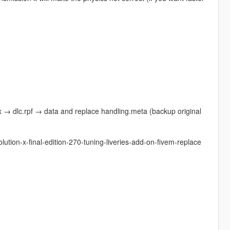
→ dlc.rpf → data and replace handling.meta (backup original
lution-x-final-edition-270-tuning-liveries-add-on-fivem-replace