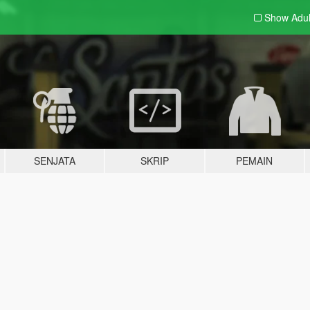
Show Adu
SENJATA
SKRIP
PEMAIN