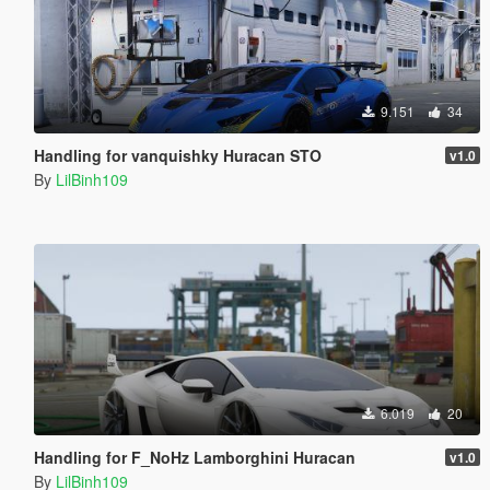
9.151
34
Handling for vanquishky Huracan STO
v1.0
By
LilBinh109
6.019
20
Handling for F_NoHz Lamborghini Huracan
v1.0
By
LilBinh109