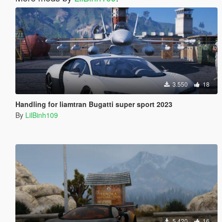
3.550
18
Handling for liamtran Bugatti super sport 2023
By
LilBinh109
5.420
16