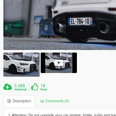
3.068
18
Unduhan
Suka
Description
Comments (6)
⚠️ Attention: Do not upgrade your car engine, brake, turbo and tran