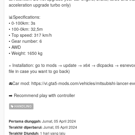
acceleration upgrade turbo only)
📊Specifications:
• 0-100km: 3s
• 100-0km: 32,5m
• Top speed: 317 km/h
• Gear number: 6
• AWD
• Weight: 1650 kg
» Installation: go to mods → update → x64 → dlcpacks → esnevox 
file in case you want to go back)
🚘Car mod: https://vi.gta5-mods.com/vehicles/mitsubishi-lancer-evo
➡️ Recommend play with controller
HANDLING
Jumat, 05 April 2024
Pertama diunggah:
Jumat, 05 April 2024
Terakhir diperbarui:
1 hari yang lalu
Terakhir Diunduh: