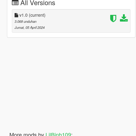
All Versions
v1.0
(current)
3.068 unduhan
Jumat, 05 April 2024
More mods by
LilBinh109
: