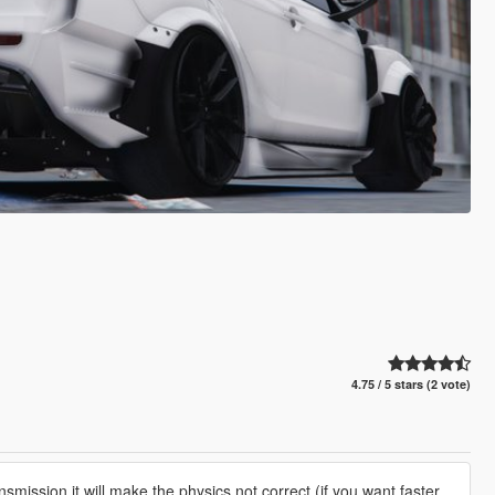
4.75 / 5 stars (2 vote)
smission it will make the physics not correct (if you want faster