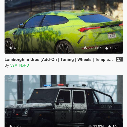
4.86
275.087
1.025
Lamborghini Urus [Add-On | Tuning | Wheels | Template]
2.1
By
VsV_NoRD
4.75
33.034
140