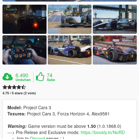
6.490
74
Unduhan
Suka
4.75 / 5 stars (2 vote)
Model:
Project Cars 3
Texures:
Project Cars 3, Forza Horizon 4, Alex9581
Warning:
Game version must be above
1.50
(1.0.1868.0)
---> Pre-Relese and Exclusive mods:
https://boosty.to/NoRD
---> Join to
Discord
server ;-)