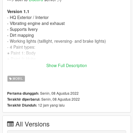
Version 1.1
- HQ Exterior / Interior
- Vibrating engine and exhaust
- Supports livery
- Dirt mapping
- Working lights (taillight, reversing- and brake lights)
- 4 Paint types:
●
Paint 1: Body
●
Paint 2: Hubs
●
Paint 4: Wheels
Show Full Description
●
Paint 6: Interior
- Tuning parts:
MOBIL
●
livery
●
mirrors
Senin, 08 Agustus 2022
Pertama diunggah:
●
etc...
Senin, 08 Agustus 2022
Terakhir diperbarui:
- Working steeringwheel
12 jam yang lalu
Terakhir Diunduh:
- Working dials
- Breakable windows
- Working lights
All Versions
- Bullet impact
- Hands on steeringwheel