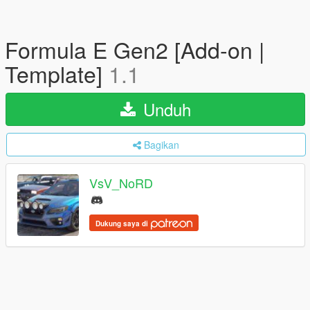
Formula E Gen2 [Add-on |
Template]
1.1
Unduh
Bagikan
VsV_NoRD
Dukung saya di