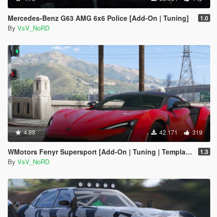
Mercedes-Benz G63 AMG 6x6 Police [Add-On | Tuning]
1.0
By
VsV_NoRD
4.88
42.171
319
WMotors Fenyr Supersport [Add-On | Tuning | Template]
1.3
By
VsV_NoRD