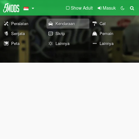
Show Adult
Masuk
Peralatan
Kendaraan
Cat
Senjata
Skrip
Pemain
Peta
Lainnya
Lainnya