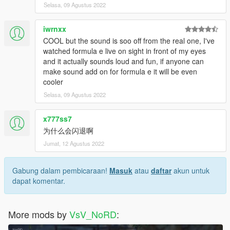
Selasa, 09 Agustus 2022
iwrnxx
COOL but the sound is soo off from the real one, I've
watched formula e live on sight in front of my eyes
and it actually sounds loud and fun, if anyone can
make sound add on for formula e it will be even
cooler
Selasa, 09 Agustus 2022
x777ss7
为什么会闪退啊
Jumat, 12 Agustus 2022
Gabung dalam pembicaraan!
Masuk
atau
daftar
akun untuk
dapat komentar.
More mods by
VsV_NoRD
: