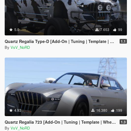
5.0
7.653
99
Quartz Regalia Type-D [Add-On | Tuning | Template | Wheels]
1.1
By
VsV_NoRD
4.93
16.380
199
Quartz Regalia 723 [Add-On | Tuning | Template | Wheels]
1.3
By
VsV_NoRD