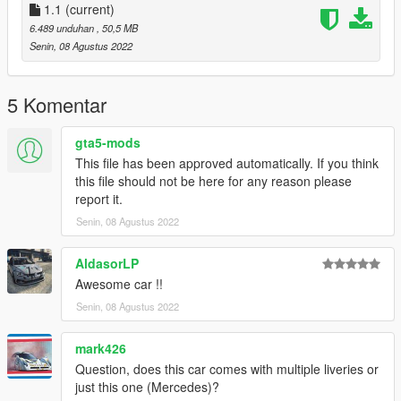
- Correct car proportions
1.1
(current)
- HQ Panorama mirror reflections
6.489 unduhan
, 50,5 MB
- Correct door handle & opening
Senin, 08 Agustus 2022
- Correct window tint
- Correct seat position
- Correct exhaust smoke position
5 Komentar
- Correct neon lights position
- Dials light
gta5-mods
This file has been approved automatically. If you think
this file should not be here for any reason please
report it.
Senin, 08 Agustus 2022
AldasorLP
Awesome car !!
Senin, 08 Agustus 2022
mark426
Question, does this car comes with multiple liveries or
just this one (Mercedes)?