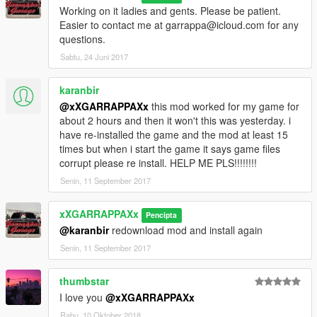
Working on it ladies and gents. Please be patient.
Easier to contact me at garrappa@icloud.com for any
questions.
Sabtu, 24 Juni 2017
karanbir
@xXGARRAPPAXx
this mod worked for my game for
about 2 hours and then it won't this was yesterday. i
have re-installed the game and the mod at least 15
times but when i start the game it says game files
corrupt please re install. HELP ME PLS!!!!!!!!
Senin, 11 September 2017
xXGARRAPPAXx
Pencipta
@karanbir
redownload mod and install again
Senin, 11 September 2017
thumbstar
I love you
@xXGARRAPPAXx
Rabu, 10 Oktober 2018