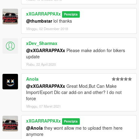
xXGARRAPPAXx
Pencipta
@thumbstar
lol thanks
Minggu, 02 Desember 2018
xDev_Sharmax
@xXGARRAPPAXx
Please make addon for bikers
update
Rabu, 22 April 2020
Anola
@xXGARRAPPAXx
Great Mod,But Can Make
Import/Export Dlc car add-on and other? I do not
force
Minggu, 07 Maret 2021
xXGARRAPPAXx
Pencipta
@Anola
they wont allow me to upload them here
anymore