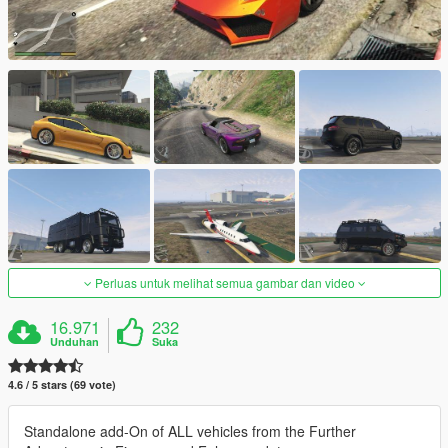
Perluas untuk melihat semua gambar dan video
16.971
232
Unduhan
Suka
4.6 / 5 stars (69 vote)
Standalone add-On of ALL vehicles from the Further