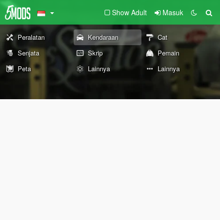
Show Adult
Masuk
Peralatan
Kendaraan
Cat
Senjata
Skrip
Pemain
Peta
Lainnya
Lainnya