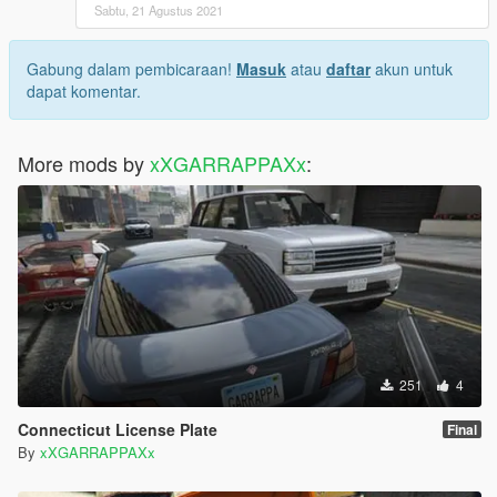
Sabtu, 21 Agustus 2021
Gabung dalam pembicaraan!
Masuk
atau
daftar
akun untuk
dapat komentar.
More mods by
xXGARRAPPAXx
:
251
4
Connecticut License Plate
Final
By
xXGARRAPPAXx