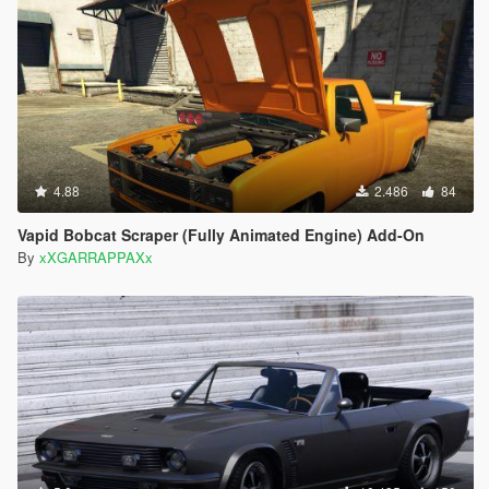
4.88
2.486
84
Vapid Bobcat Scraper (Fully Animated Engine) Add-On
By
xXGARRAPPAXx