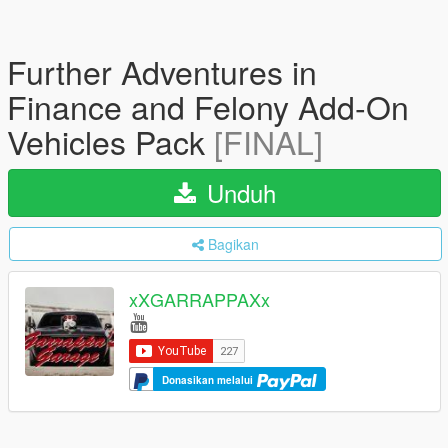
Further Adventures in
Finance and Felony Add-On
Vehicles Pack
[FINAL]
Unduh
Bagikan
xXGARRAPPAXx
Donasikan melalui