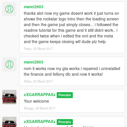
matei2903
thanks alot now my game dosent work it just turns on
shows the rockstar logo intro then the loading screen
and then the game just simply closes... i followed the
readme tutorial for this game and it still didnt work.. i
checked twice when i edited the xml and the meta
and the game keeps closing wtf dude plz help
Rabu, 22 Maret 2017
matei2903
nvm it works now my gta works i repaired i uninstalled
the finance and fellony dlc and now it works!
Rabu, 22 Maret 2017
xXGARRAPPAXx
Pencipta
Your welcome
Minggu, 26 Maret 2017
xXGARRAPPAXx
Pencipta