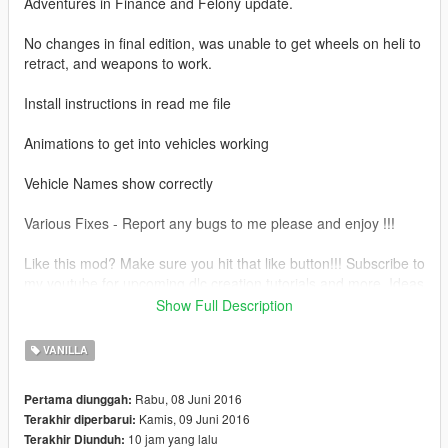
Adventures in Finance and Felony update.
No changes in final edition, was unable to get wheels on heli to
retract, and weapons to work.
Install instructions in read me file
Animations to get into vehicles working
Vehicle Names show correctly
Various Fixes - Report any bugs to me please and enjoy !!!
Like this mod? Make sure you hit that like button!!! Subscribe to
my youtube for upcoming dlc creation tutorials and more. Ideas
for new mods? Let me know what the people want !!
Show Full Description
Zmodeler3 in the works and some great mods coming soon !
VANILLA
Some are reporting a white interior issue on certain versions
with the prototipo, here is a link for a fix for that provided by
Rabu, 08 Juni 2016
Pertama diunggah:
@AlpiBaba
Kamis, 09 Juni 2016
Terakhir diperbarui:
https://yadi.sk/d/o74RpSdfsV8o6
10 jam yang lalu
Terakhir Diunduh: