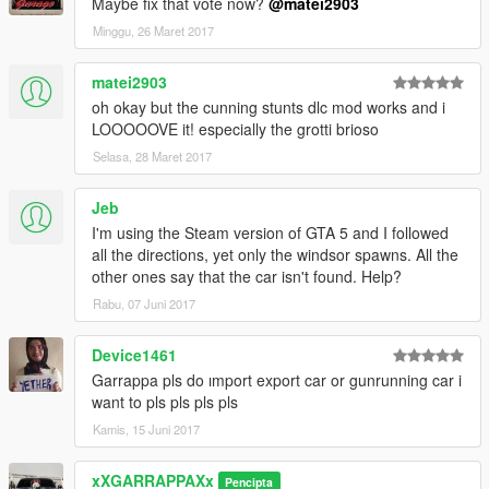
Maybe fix that vote now?
@matei2903
Minggu, 26 Maret 2017
matei2903
oh okay but the cunning stunts dlc mod works and i
LOOOOOVE it! especially the grotti brioso
Selasa, 28 Maret 2017
Jeb
I'm using the Steam version of GTA 5 and I followed
all the directions, yet only the windsor spawns. All the
other ones say that the car isn't found. Help?
Rabu, 07 Juni 2017
Device1461
Garrappa pls do ımport export car or gunrunning car i
want to pls pls pls pls
Kamis, 15 Juni 2017
xXGARRAPPAXx
Pencipta