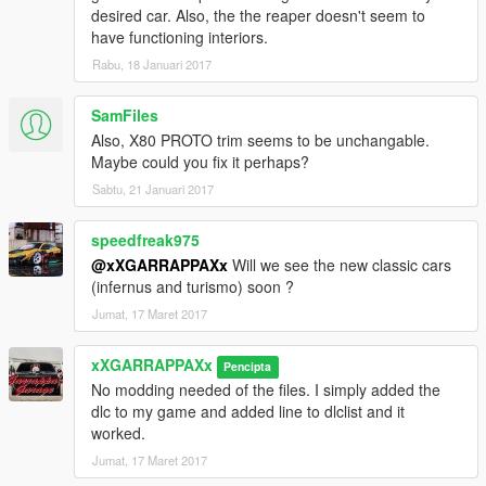
desired car. Also, the the reaper doesn't seem to
have functioning interiors.
Rabu, 18 Januari 2017
SamFiles
Also, X80 PROTO trim seems to be unchangable.
Maybe could you fix it perhaps?
Sabtu, 21 Januari 2017
speedfreak975
@xXGARRAPPAXx
Will we see the new classic cars
(infernus and turismo) soon ?
Jumat, 17 Maret 2017
xXGARRAPPAXx
Pencipta
No modding needed of the files. I simply added the
dlc to my game and added line to dlclist and it
worked.
Jumat, 17 Maret 2017