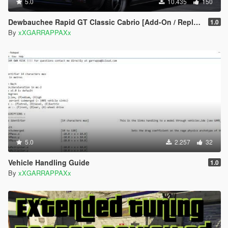
5.0
10.435
150
Dewbauchee Rapid GT Classic Cabrio [Add-On / Replace | Tuning]
1.0
By
xXGARRAPPAXx
5.0
2.257
32
Vehicle Handling Guide
1.0
By
xXGARRAPPAXx