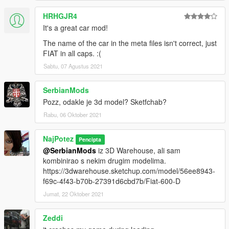
HRHGJR4
It's a great car mod!
The name of the car in the meta files isn't correct, just
FIAT in all caps. :(
Sabtu, 07 Agustus 2021
SerbianMods
Pozz, odakle je 3d model? Sketfchab?
Rabu, 06 Oktober 2021
NajPotez
Pencipta
@SerbianMods
iz 3D Warehouse, ali sam
kombinirao s nekim drugim modelima.
https://3dwarehouse.sketchup.com/model/56ee8943-
f69c-4f43-b70b-27391d6cbd7b/Fiat-600-D
Jumat, 22 Oktober 2021
Zeddi