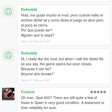
Rober666
Hola, me gusta mucho el mod, pero cuando edito el
archivo dlclist tal y como dices el juego se abre pero
al poco se cierra.
Por que puede ser?
Alguien que lo sepa?
Senin, 01 Februari 2021
Rober666
Hi, I really like the mod, but when I edit the dlclist file
as you say, the game opens but soon closes.
Because it can be?
Anyone who knows?
Senin, 01 Februari 2021
Frozium
Oh man, Seat 600? There are still quite a few of
these in Spain in very good condition. A testament to
their reliability for sure.