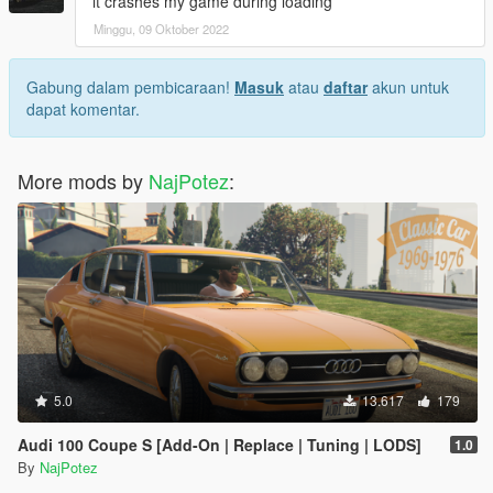
it crashes my game during loading
Minggu, 09 Oktober 2022
Gabung dalam pembicaraan!
Masuk
atau
daftar
akun untuk
dapat komentar.
More mods by
NajPotez
:
5.0
13.617
179
Audi 100 Coupe S [Add-On | Replace | Tuning | LODS]
1.0
By
NajPotez