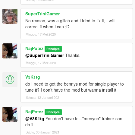
forgive me.
LODs:
SuperTriniGamer
high .... 157.183 polygons
No reason, was a glitch and I tried to fix it, I will
medium.... 24.117 polygons
correct it when I can ;D
low....... 8.589 polygons
Minggu, 17 Mei 2020
very low.. 1.006 polygons
NajPotez
Pencipta
...should work fine in traffic.
@SuperTriniGamer
Thanks.
Installation instructions in text format comes with file.
Minggu, 17 Mei 2020
I hope you will like this car
V3K1tg
do I need to get the bennys mod for single player to
Naj Potez, 09.VII.2019.
tune it? I don’t have the mod but wanna install it
Selasa, 12 Januari 2021
NajPotez
Pencipta
@V3K1tg
You don't have to..."menyoo" trainer can
do it.
Sabtu, 30 Januari 2021