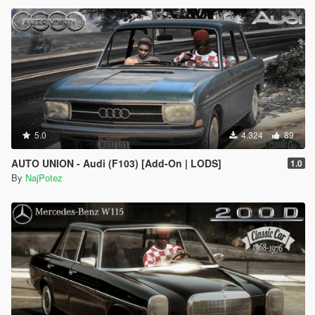
5.0
4.324
89
AUTO UNION - Audi (F103) [Add-On | LODS]
1.0
By
NajPotez