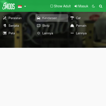
Show Adult
Masuk
Peralatan
Kendaraan
Cat
Senjata
Skrip
Pemain
Peta
Lainnya
Lainnya