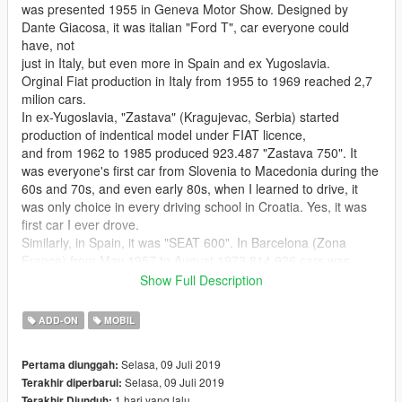
was presented 1955 in Geneva Motor Show. Designed by
Dante Giacosa, it was italian "Ford T", car everyone could
have, not
just in Italy, but even more in Spain and ex Yugoslavia.
Orginal Fiat production in Italy from 1955 to 1969 reached 2,7
milion cars.
In ex-Yugoslavia, "Zastava" (Kragujevac, Serbia) started
production of indentical model under FIAT licence,
and from 1962 to 1985 produced 923.487 "Zastava 750". It
was everyone's first car from Slovenia to Macedonia during the
60s and 70s, and even early 80s, when I learned to drive, it
was only choice in every driving school in Croatia. Yes, it was
first car I ever drove.
Similarly, in Spain, it was "SEAT 600". In Barcelona (Zona
Franca) from May 1957 to August 1973 814.926 cars was
produced.
Show Full Description
It helped to start the Spanish miracle (economic boom of
1959–1973) that came at the end of the slow recovery from the
ADD-ON
MOBIL
Spanish Civil War.
Outside Europe, "Fitito" was very popular in Argentina. From
Selasa, 09 Juli 2019
Pertama diunggah:
1960 to 1982 in Caseros was produced over 300.000 units.
Selasa, 09 Juli 2019
Terakhir diperbarui:
World total: > 4,921,626 - (almost) 5 milion cars (almost)
1 hari yang lalu
Terakhir Diunduh: