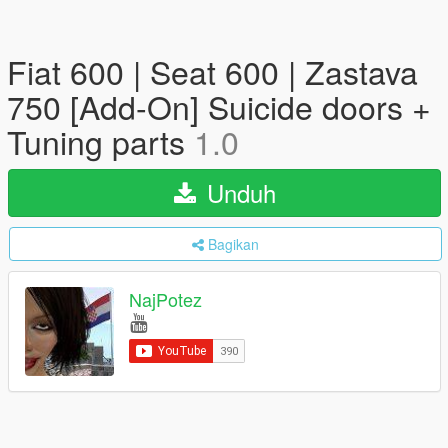
Fiat 600 | Seat 600 | Zastava
750 [Add-On] Suicide doors +
Tuning parts
1.0
Unduh
Bagikan
NajPotez