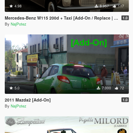
4.98
8.957
117
Mercedes-Benz W115 200d + Taxi [Add-On / Replace | LODS]
1.0
By
NajPotez
5.0
7.000
72
2011 Mazda2 [Add-On]
1.0
By
NajPotez