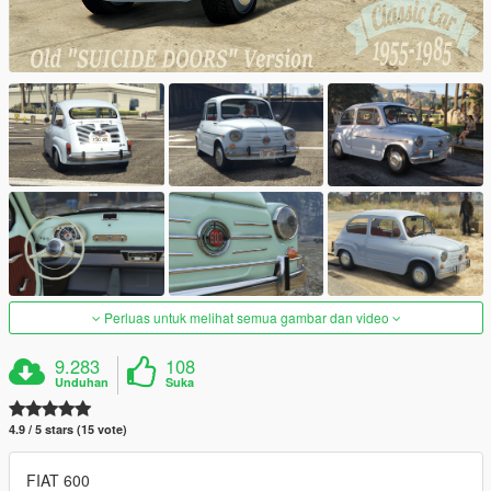
Perluas untuk melihat semua gambar dan video
9.283
108
Unduhan
Suka
4.9 / 5 stars (15 vote)
FIAT 600