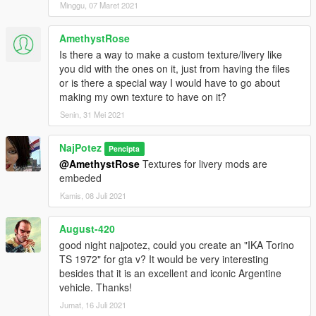
Minggu, 07 Maret 2021
AmethystRose
Is there a way to make a custom texture/livery like
you did with the ones on it, just from having the files
or is there a special way I would have to go about
making my own texture to have on it?
Senin, 31 Mei 2021
NajPotez
Pencipta
@AmethystRose
Textures for livery mods are
embeded
Kamis, 08 Juli 2021
August-420
good night najpotez, could you create an "IKA Torino
TS 1972" for gta v? It would be very interesting
besides that it is an excellent and iconic Argentine
vehicle. Thanks!
Jumat, 16 Juli 2021