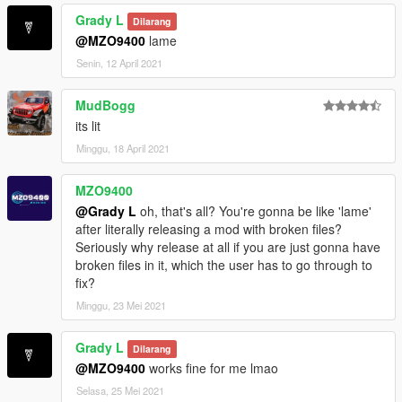
Grady L
Dilarang
@MZO9400
lame
Senin, 12 April 2021
MudBogg
its lit
Minggu, 18 April 2021
MZO9400
@Grady L
oh, that's all? You're gonna be like 'lame'
after literally releasing a mod with broken files?
Seriously why release at all if you are just gonna have
broken files in it, which the user has to go through to
fix?
Minggu, 23 Mei 2021
Grady L
Dilarang
@MZO9400
works fine for me lmao
Selasa, 25 Mei 2021