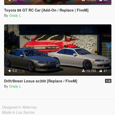
Toyota 86 GT RC Car [Add-On / Replace | FiveM]
By
Grady L
5.0
13.793
87
Drift/Street Lexus sc300 [Replace / FiveM]
1.0
By
Grady L
Designed in Alderney
Made in Los Santos