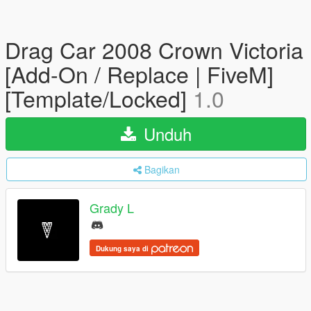
Drag Car 2008 Crown Victoria
[Add-On / Replace | FiveM]
[Template/Locked]
1.0
Unduh
Bagikan
Grady L
Dukung saya di