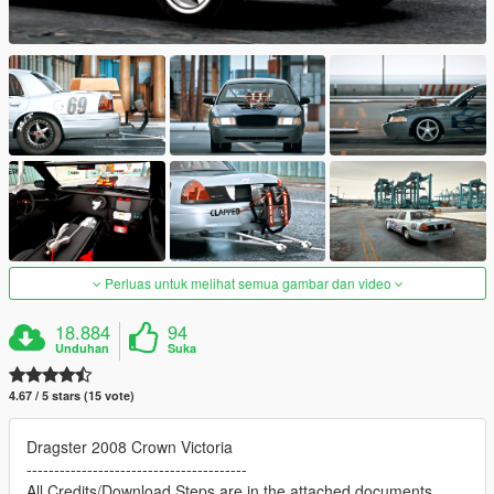
Perluas untuk melihat semua gambar dan video
18.884
94
Unduhan
Suka
4.67 / 5 stars (15 vote)
Dragster 2008 Crown Victoria
----------------------------------------
All Credits/Download Steps are in the attached documents