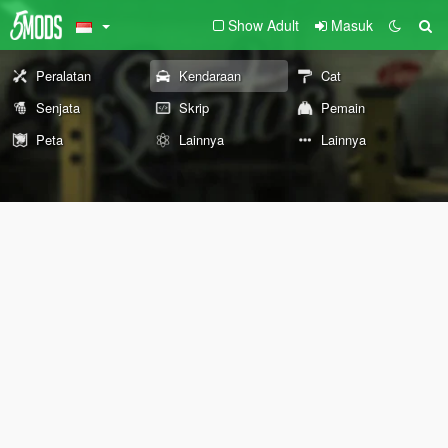
Show Adult
Masuk
Peralatan
Kendaraan
Cat
Senjata
Skrip
Pemain
Peta
Lainnya
Lainnya