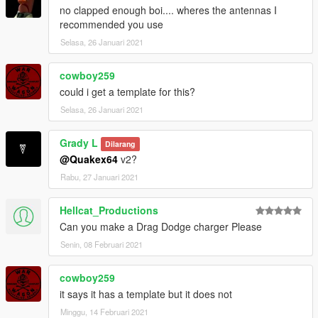
no clapped enough boi.... wheres the antennas I
recommended you use
Selasa, 26 Januari 2021
cowboy259
could i get a template for this?
Selasa, 26 Januari 2021
Grady L
Dilarang
@Quakex64
v2?
Rabu, 27 Januari 2021
Hellcat_Productions
Can you make a Drag Dodge charger Please
Senin, 08 Februari 2021
cowboy259
it says it has a template but it does not
Minggu, 14 Februari 2021