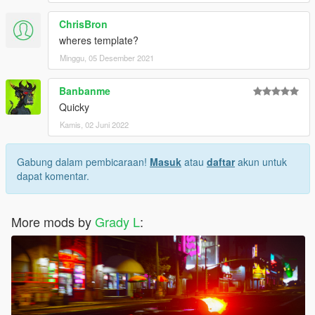
ChrisBron
wheres template?
Minggu, 05 Desember 2021
Banbanme
Quicky
Kamis, 02 Juni 2022
Gabung dalam pembicaraan!
Masuk
atau
daftar
akun untuk
dapat komentar.
More mods by
Grady L
: