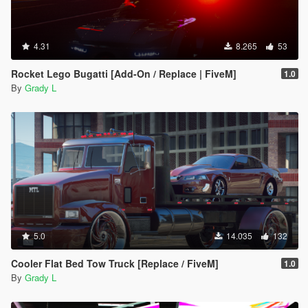
4.31
8.265
53
Rocket Lego Bugatti [Add-On / Replace | FiveM]
1.0
By
Grady L
5.0
14.035
132
Cooler Flat Bed Tow Truck [Replace / FiveM]
1.0
By
Grady L