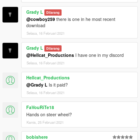
Grady L
Dilarang
@cowboy259
there is one in he most recent
download
Selasa, 16 Februari 2021
Grady L
Dilarang
@Hellcat_Productions
I have one in my discord
Selasa, 16 Februari 2021
Hellcat_Productions
@Grady L
Is it paid?
Selasa, 16 Februari 2021
FaVouRiTe18
Hands on steer wheel?
Kamis, 25 Februari 2021
bobishere