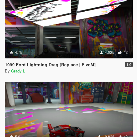
4.75
4.025
43
1999 Ford Lightning Drag [Replace | FiveM]
1.0
By
Grady L
5.0
10.828
43