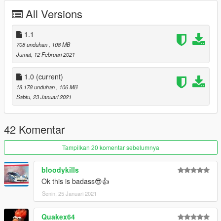
All Versions
1.1
708 unduhan
, 108 MB
Jumat, 12 Februari 2021
1.0
(current)
18.178 unduhan
, 106 MB
Sabtu, 23 Januari 2021
42 Komentar
Tampilkan 20 komentar sebelumnya
bloodykills
Ok this is badass😎👍
Senin, 25 Januari 2021
Quakex64