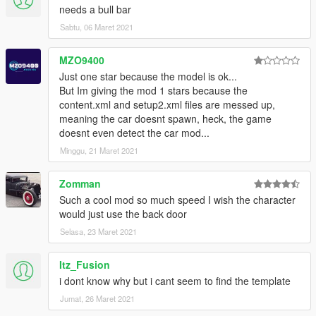
needs a bull bar
Sabtu, 06 Maret 2021
MZO9400
Just one star because the model is ok...
But Im giving the mod 1 stars because the
content.xml and setup2.xml files are messed up,
meaning the car doesnt spawn, heck, the game
doesnt even detect the car mod...
Minggu, 21 Maret 2021
Zomman
Such a cool mod so much speed I wish the character
would just use the back door
Selasa, 23 Maret 2021
Itz_Fusion
i dont know why but i cant seem to find the template
Jumat, 26 Maret 2021