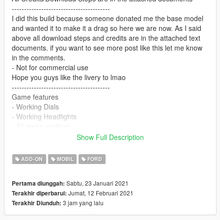
----------------------------------------
I did this build because someone donated me the base model
and wanted it to make it a drag so here we are now. As I said
above all download steps and credits are in the attached text
documents. if you want to see more post like this let me know
in the comments.
- Not for commercial use
Hope you guys like the livery to lmao
----------------------------------------
Game features
- Working Dials
- Working Headlights
- All doors working
- Working Blower valve
Show Full Description
(is missing breaking glass)
Extras: parachutes/plates/wheeliebar
ADD-ON
MOBIL
FORD
---------------------------------------------------
Sabtu, 23 Januari 2021
Pertama diunggah:
Pic credits: 𝓜𝓲𝓷𝓭 𝓶𝓪𝔂𝓱𝓮𝓶#7254
Jumat, 12 Februari 2021
Terakhir diperbarui:
---------------------------------------------------
3 jam yang lalu
Terakhir Diunduh:
If you need any help with this mod join my
support/development discord: https://discord.gg/N2pcTbjeUr