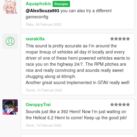
Aquaphobic
Pencipta
@AlexSouza993
you can also try a different
Recommended to use on:
gameconfig
https://en.wikipedia.org/wiki/Chrysler_Hemi_engine#6.4
https://en.wikipedia.org/wiki/Chrysler_Hemi_engine#6.2_Hellcat
Rabu, 09 Februari 2022
https://en.wikipedia.org/wiki/Chrysler_Hemi_engine#6.2_Demo
n
rastakilla
This sound is pretty accurate as I'm around the
== Description ==
mopar lineup of vehicles all day irl locally and every
This mod implements (without replacements!) a custom
driver of one of these hemi powered vehicles wants to
engine/exhaust audio from another game(s), which can be
race you on the highway 24/7. The RPM pitches are
loaded onto any vehicle by using "npolchar" or "npolchar2" in
nice and really convincing and sounds really sweet
the vehicles.meta audioNameHash entry for a given car.
chugging along at 60mph.
Another great sound implemented in GTAV really well!
Contains AWC files with an NPC/outside version along with
custom DAT151 and DAT54 files used for audio configuration.
Kamis, 10 Februari 2022
This mod uses samples that are ported from GRID 2, thanks to
GwoppyTrai
a newly developed granular porting method.
Sounds just like a 392 Hemi! Now I'm just waiting on
the Hellcat 6.2 Hemi to come! Keep up the good job!
Extra effort is also spent on non-engine-related parts of the
Senin, 14 Februari 2022
audio, for an immersive experience.