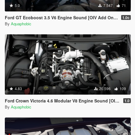
5.0
7.547
71
Ford GT Ecoboost 3.5 V6 Engine Sound [OIV Add On / FiveM | Sound]
1.0c
By
Aquaphobic
4.83
20.596
109
Ford Crown Victoria 4.6 Modular V8 Engine Sound [OIV Add On / FiveM | Sound]
1.0
By
Aquaphobic