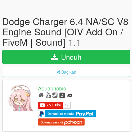
Dodge Charger 6.4 NA/SC V8
Engine Sound [OIV Add On /
FiveM | Sound]
1.1
Unduh
Bagikan
Aquaphobic
Donasikan melalui
Dukung saya di