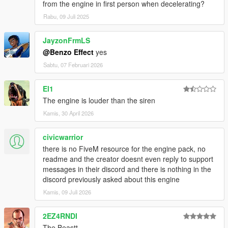
from the engine in first person when decelerating?
Rabu, 09 Juli 2025
JayzonFrmLS
@Benzo Effect
yes
Sabtu, 07 Februari 2026
El1
The engine is louder than the siren
Kamis, 30 April 2026
civicwarrior
there is no FiveM resource for the engine pack, no
readme and the creator doesnt even reply to support
messages in their discord and there is nothing in the
discord previously asked about this engine
Kamis, 09 Juli 2026
2EZ4RNDI
The Beastt