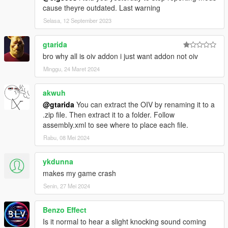
cause theyre outdated. Last warning
Selasa, 12 September 2023
gtarida
bro why all is oiv addon i just want addon not oiv
Minggu, 24 Maret 2024
akwuh
@gtarida
You can extract the OIV by renaming it to a
.zip file. Then extract it to a folder. Follow
assembly.xml to see where to place each file.
Rabu, 08 Mei 2024
ykdunna
makes my game crash
Senin, 27 Mei 2024
Benzo Effect
Is it normal to hear a slight knocking sound coming