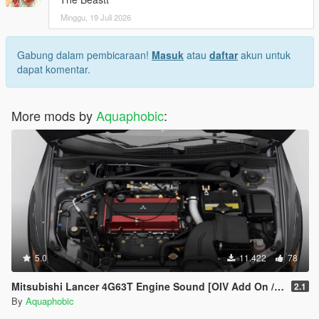
Minggu, 19 Juli 2026
Gabung dalam pembicaraan!
Masuk
atau
daftar
akun untuk
dapat komentar.
More mods by
Aquaphobic
:
5.0
11.422
78
Mitsubishi Lancer 4G63T Engine Sound [OIV Add On / FiveM | Sound]
2.1
By
Aquaphobic