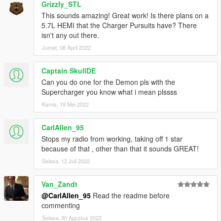
AWC/REL code is open-source and unencrypted for those who
Grizzly_STL
want to edit it for personal use (such as volume adjustments)
This sounds amazing! Great work! Is there plans on a
or to learn from it, however I do NOT tolerate reuploads without
5.7L HEMI that the Charger Pursuits have? There
my explicit permission.
isn't any out there.
Jumat, 08 April 2022
== Installation ==
Installation instructions and additional info are in the
Captain SkullDE
readme.txt.
Can you do one for the Demon pls with the
Supercharger you know what i mean plssss
Kamis, 19 Mei 2022
CarlAllen_95
Stops my radio from working, taking off 1 star
because of that , other than that it sounds GREAT!
Selasa, 12 Juli 2022
Van_Zandt
@CarlAllen_95
Read the readme before
commenting
Selasa, 30 Agustus 2022