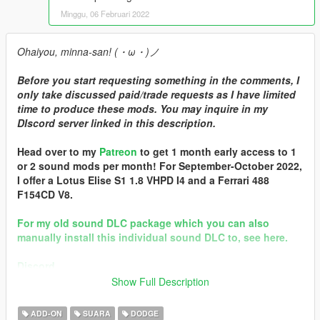
Minggu, 06 Februari 2022
Ohaiyou, minna-san! (・ω・)ノ
Before you start requesting something in the comments, I
only take discussed paid/trade requests as I have limited
time to produce these mods. You may inquire in my
DIscord server linked in this description.
Head over to my
Patreon
to get 1 month early access to 1
or 2 sound mods per month! For September-October 2022,
I offer a Lotus Elise S1 1.8 VHPD I4 and a Ferrari 488
F154CD V8.
For my old sound DLC package which you can also
manually install this individual sound DLC to, see here.
Discord
Show Full Description
Brought to you by [GVMA]
In the name of family.
ADD-ON
SUARA
DODGE