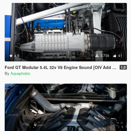
4.9
3.736
41
Ford GT Modular 5.4L 32v V8 Engine Sound [OIV Add On / FiveM | Sound]
1.0
By
Aquaphobic