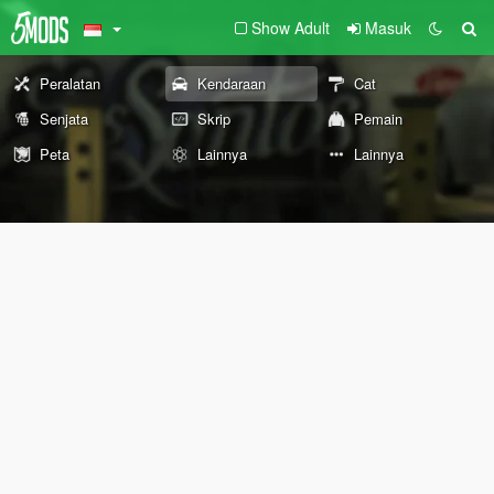
Show Adult
Masuk
Peralatan
Kendaraan
Cat
Senjata
Skrip
Pemain
Peta
Lainnya
Lainnya