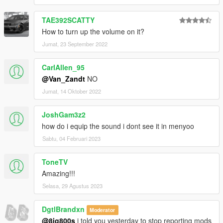
TAE392SCATTY
How to turn up the volume on it?
Jumat, 23 September 2022
CarlAllen_95
@Van_Zandt
NO
Jumat, 14 Oktober 2022
JoshGam3z2
how do i equip the sound i dont see it in menyoo
Sabtu, 04 Februari 2023
ToneTV
Amazing!!!
Selasa, 29 Agustus 2023
DgtlBrandxn
Moderator
@8ig800s
i told you yesterday to stop reporting mods