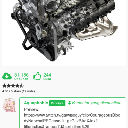
81.156
244
Unduhan
Suka
4.33 / 5 stars (12 vote)
Aquaphobic
Komentar yang disematkan
Pencipta
Preview;
https://www.twitch.tv/gtawiseguy/clip/CourageousBloo
dyNarwhalPRChase-i11gzGJvP-kdXJox?
filter=clips&range=7d&sort=time%29