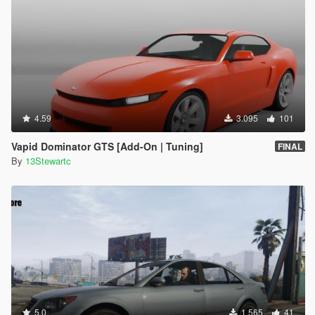
4.59
3.095
101
Vapid Dominator GTS [Add-On | Tuning]
FINAL
By
13Stewartc
5.0
1.565
41