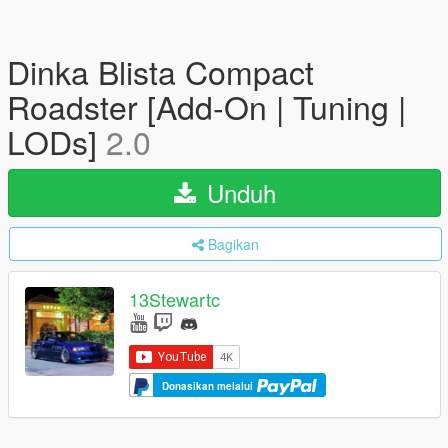
Dinka Blista Compact
Roadster [Add-On | Tuning |
LODs]
2.0
Unduh
Bagikan
13Stewartc
Donasikan melalui