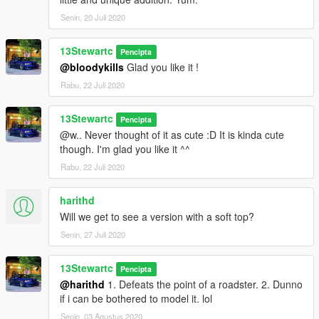
Senin, 20 Juli 2020
13Stewartc
Pencipta
@bloodykills
Glad you like it !
Rabu, 22 Juli 2020
13Stewartc
Pencipta
@w.. Never thought of it as cute :D It is kinda cute
though. I'm glad you like it ^^
Rabu, 22 Juli 2020
harithd
Will we get to see a version with a soft top?
Senin, 27 Juli 2020
13Stewartc
Pencipta
@harithd
1. Defeats the point of a roadster. 2. Dunno
if i can be bothered to model it. lol
Senin, 03 Agustus 2020