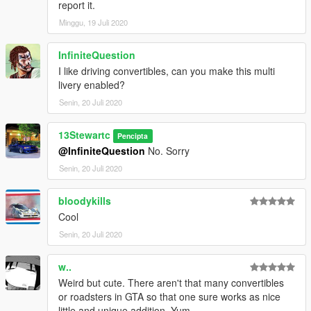
report it.
Notes:
Minggu, 19 Juli 2020
Installation Instructions in the .zip
Please report any bugs in the comments
Donations are always appreciated 😎
InfiniteQuestion
You may use this vehicle in your FiveM server as long as its not
I like driving convertibles, can you make this multi
a reward for a donation / exclusive to one person.
livery enabled?
Is there a part you want added ? Suggest it in the comments !
Senin, 20 Juli 2020
DO NOT EDIT WITHOUT PERMISSION!
13Stewartc
Pencipta
@InfiniteQuestion
No. Sorry
Senin, 20 Juli 2020
bloodykills
Cool
Senin, 20 Juli 2020
w..
Weird but cute. There aren't that many convertibles
or roadsters in GTA so that one sure works as nice
little and unique addition. Yum.