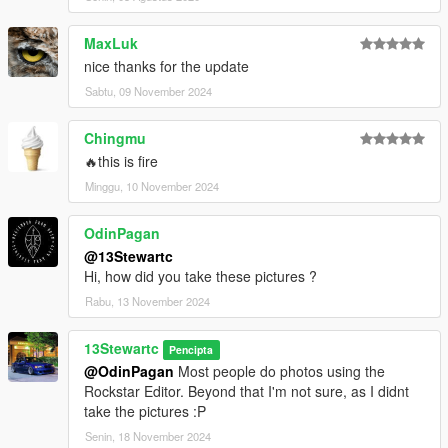
MaxLuk
nice thanks for the update
Sabtu, 09 November 2024
Chingmu
🔥this is fire
Minggu, 10 November 2024
OdinPagan
@13Stewartc
Hi, how did you take these pictures ?
Rabu, 13 November 2024
13Stewartc
Pencipta
@OdinPagan
Most people do photos using the
Rockstar Editor. Beyond that I'm not sure, as I didnt
take the pictures :P
Senin, 18 November 2024