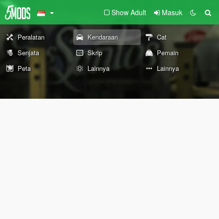
Show Adult
Masuk
Peralatan
Kendaraan
Cat
Senjata
Skrip
Pemain
Peta
Lainnya
Lainnya