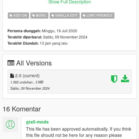
Functional Animated Roof (2.0)
Show Full Description
Changelog:
ADD-ON
MOBIL
VANILLA EDIT
LORE FRIENDLY
1.0 - Initial Release
1.5 - Fixed Modkit, Added Roof (extra_1), Added glass shards,
Minggu, 19 Juli 2020
Pertama diunggah:
Fixed Vertex Paint (Burn/Deformation), Added Aftermarket
Sabtu, 09 November 2024
Terakhir diperbarui:
Spoilers
13 jam yang lalu
Terakhir Diunduh:
Version 2.0 - Added Functional Animated Roof, Added New
Glass Shards, Fixed a number of model bugs.
All Versions
Bugs:
Roof sounds don't work, that's beyond the scope of my
knowledge at this time
2.0
(current)
Burn & Deformation Paint haven't been adjusted since adding
1.562 unduhan
, 3 MB
the animated roof
Sabtu, 09 November 2024
Credits:
CP
- Help with the general Sollumz Workflow & Codewalker
16 Komentar
Chingmu
- Version 2.0 Mod Screenshots
Eduarson26#4451
- Original Sketch
gta5-mods
Crower#8145
- Mod Screenshots
This file has been approved automatically. If you think
NastyWiNN3R#0708
- Mod Screenshots
this file should not be here for any reason please