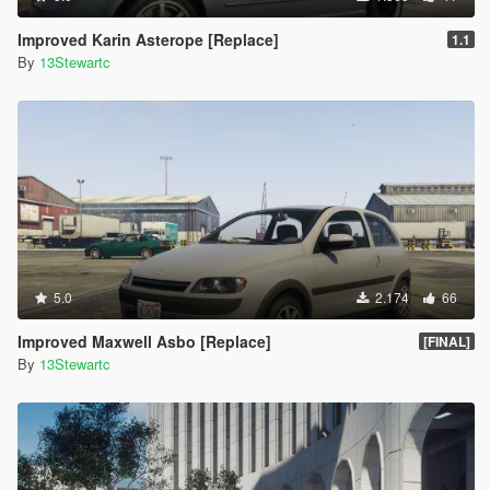
Improved Karin Asterope [Replace]
1.1
By
13Stewartc
5.0
2.174
66
Improved Maxwell Asbo [Replace]
[FINAL]
By
13Stewartc