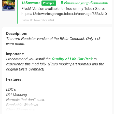
13Stewartc
Komentar yang disematkan
Pencipta
FiveM Version available for free on my Tebex Store:
https://13stewartcsgarage.tebex.io/package/6534610
Sabtu, 09 November 2024
Description:
The rare Roadster version of the Blista Compact. Only 113
were made.
Important:
I recommend you install the
Quality of Life Car Pack
to
experience this mod fully. (Fixes modkit part normals and the
original Blista Compact)
Features:
LOD's
Dirt-Mapping
Normals that don't suck.
Breakable Windows
Glass Shards (2.0)