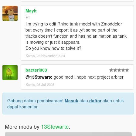
MayIt
Hi
I'm trying to edit Rhino tank model with Zmoddeler
but every time I export it as .yft some part of the
tracks doesn't function and has no animation as tank
is moving or just disappears.
Do you know how to solve it?
Kamis, 28 November 2024
bacteri003
@13Stewartc
good mod i hope next project arbiter
Kamis, 03 Juli 2025
Gabung dalam pembicaraan!
Masuk
atau
daftar
akun untuk
dapat komentar.
More mods by
13Stewartc
: