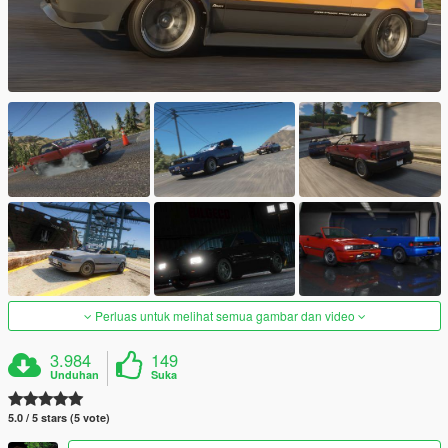
Perluas untuk melihat semua gambar dan video
3.984
149
Unduhan
Suka
5.0 / 5 stars (5 vote)