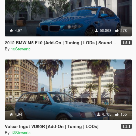
4.97
50.868
278
2012 BMW M5 F10 [Add-On | Tuning | LODs | Sounds | VehFuncs V]
1.5.1
By
13Stewartc
4.94
4.765
155
Vulcar Ingot VD90R [Add-On | Tuning | LODs]
1.2.1
By
13Stewartc