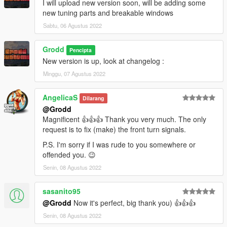
I will upload new version soon, will be adding some
new tuning parts and breakable windows
Sabtu, 06 Agustus 2022
Grodd
Pencipta
New version is up, look at changelog :
Minggu, 07 Agustus 2022
AngelicaS
Dilarang
@Grodd
Magnificent 👍👍👍 Thank you very much. The only
request is to fix (make) the front turn signals.
P.S. I'm sorry if I was rude to you somewhere or
offended you. 😉
Senin, 08 Agustus 2022
sasanito95
@Grodd
Now it's perfect, big thank you) 👍👍👍
Senin, 08 Agustus 2022