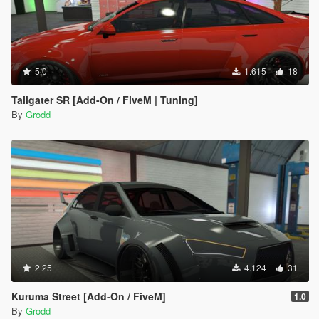
5.0
1.615
18
Tailgater SR [Add-On / FiveM | Tuning]
By
Grodd
2.25
4.124
31
Kuruma Street [Add-On / FiveM]
1.0
By
Grodd