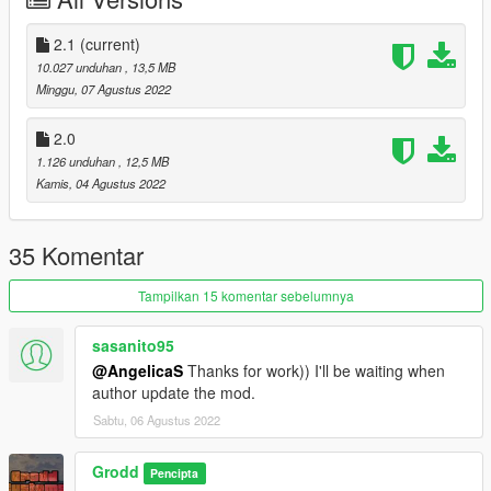
car ! :)
Version 2.0 (CHANGELOG) :
2.1
(current)
* Fixed bad quality texture
10.027 unduhan
, 13,5 MB
* LODS
Minggu, 07 Agustus 2022
Version 3.0 (CHANGELOG) :
2.0
* Fixed windows not breaking.
1.126 unduhan
, 12,5 MB
* Added more custom tuning parts.
Kamis, 04 Agustus 2022
* Fixed the dlc pack, now it should be be working (Thanks to
@AngelicaS for fixing the dlc pack)
35 Komentar
Installation Instructions:
1. Put the "cypherwb" folder in mods\update\x64\dlcpacks
Tampilkan 15 komentar sebelumnya
2. Add this line -> dlcpacks:\cypherwb\ to the dlclist.xml
(mods\update\update.rpf\common\data)
sasanito95
@AngelicaS
Thanks for work)) I'll be waiting when
author update the mod.
Sabtu, 06 Agustus 2022
Grodd
Pencipta