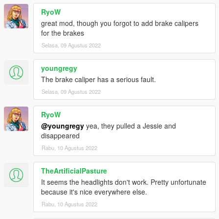
RyoW
great mod, though you forgot to add brake calipers
for the brakes
Selasa, 09 Agustus 2022
youngregy
The brake caliper has a serious fault.
Selasa, 09 Agustus 2022
RyoW
@youngregy
yea, they pulled a Jessie and
disappeared
Rabu, 10 Agustus 2022
TheArtificialPasture
It seems the headlights don't work. Pretty unfortunate
because it's nice everywhere else.
Rabu, 10 Agustus 2022