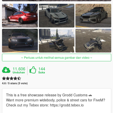
Perluas untuk melihat semua gambar dan video
11.606
144
Unduhan
Suka
4.6 / 5 stars (5 vote)
This is a free showcase release by Grodd Customs 🚗
Want more premium widebody, police & street cars for FiveM?
Check out my Tebex store: https://grodd.tebex.io