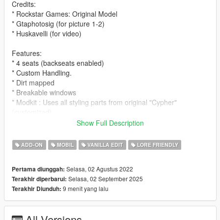
Credits:
* Rockstar Games: Original Model
* Gtaphotosig (for picture 1-2)
* Huskavelli (for video)
Features:
* 4 seats (backseats enabled)
* Custom Handling.
* Dirt mapped
* Breakable windows
* Modkit : Uses all styling parts from original "Cypher"
(customized)
Show Full Description
Spawn name:
* cypherwb
ADD-ON
MOBIL
VANILLA EDIT
LORE FRIENDLY
Notes:
Selasa, 02 Agustus 2022
Pertama diunggah:
* LODS
Selasa, 02 September 2025
Terakhir diperbarui:
* Fivem ready and dlc pack
9 menit yang lalu
Terakhir Diunduh:
* Free to use on any multiplayer/single player server !
* Please ask for permission to edit the car.
* Please let me know if you guys find any bugs/glitches on the
All Versions