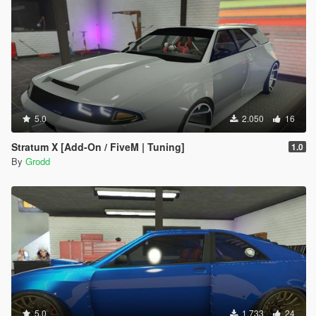
5.0
2.050
16
Stratum X [Add-On / FiveM | Tuning]
1.0
By
Grodd
5.0
1.733
24