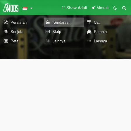
Show Adult
Masuk
Peralatan
Kendaraan
Cat
Senjata
Skrip
Pemain
Peta
Lainnya
Lainnya