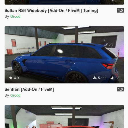
Sultan RS4 Widebody [Add-On / FiveM | Tuning]
1.0
By
Grodd
4.9
5.111
28
Senhart [Add-On / FiveM]
1.0
By
Grodd