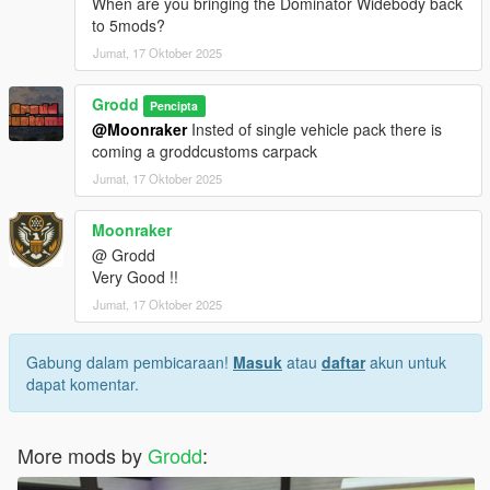
When are you bringing the Dominator Widebody back
to 5mods?
Jumat, 17 Oktober 2025
Grodd
Pencipta
@Moonraker
Insted of single vehicle pack there is
coming a groddcustoms carpack
Jumat, 17 Oktober 2025
Moonraker
@ Grodd
Very Good !!
Jumat, 17 Oktober 2025
Gabung dalam pembicaraan!
Masuk
atau
daftar
akun untuk
dapat komentar.
More mods by
Grodd
: