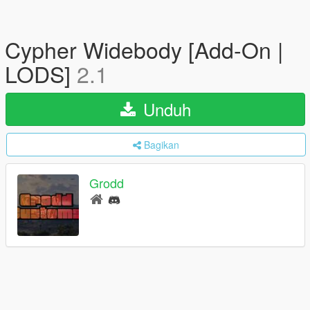
Cypher Widebody [Add-On |
LODS]
2.1
Unduh
Bagikan
Grodd