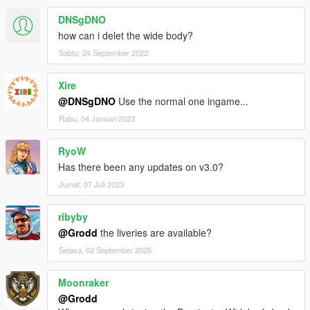
DNSgDNO
how can i delet the wide body?
Sabtu, 24 September 2022
Xire
@DNSgDNO
Use the normal one ingame...
Rabu, 04 Januari 2023
RyoW
Has there been any updates on v3.0?
Jumat, 07 Juli 2023
ribyby
@Grodd
the liveries are available?
Selasa, 02 September 2025
Moonraker
@Grodd