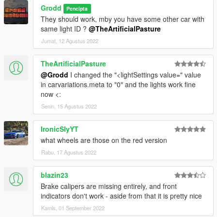
Grodd
Pencipta
They should work, mby you have some other car with
same light ID ?
@TheArtificialPasture
Jumat, 12 Agustus 2022
TheArtificialPasture
@Grodd
I changed the "<lightSettings value=" value
in carvariations.meta to "0" and the lights work fine
now <:
Senin, 15 Agustus 2022
IronicSlyYT
what wheels are those on the red version
Rabu, 17 Agustus 2022
blazin23
Brake calipers are missing entirely, and front
indicators don't work - aside from that it is pretty nice
Kamis, 01 September 2022