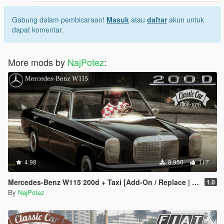
Gabung dalam pembicaraan!
Masuk
atau
daftar
akun untuk
dapat komentar.
More mods by
NajPotez
:
4.98
8.950
117
Mercedes-Benz W115 200d + Taxi [Add-On / Replace | LODS]
1.0
By
NajPotez