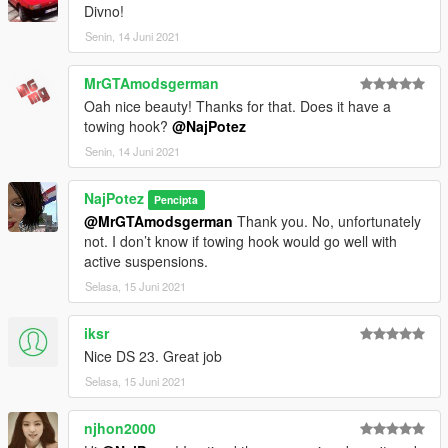
Divno!
enjoy!
Senin, 14 Juni 2021
Naj Potez, 13.VI.2021.
MrGTAmodsgerman
Oah nice beauty! Thanks for that. Does it have a
towing hook?
@NajPotez
Senin, 14 Juni 2021
NajPotez
Pencipta
@MrGTAmodsgerman
Thank you. No, unfortunately
not. I don’t know if towing hook would go well with
active suspensions.
Selasa, 15 Juni 2021
iksr
Nice DS 23. Great job
Selasa, 15 Juni 2021
njhon2000