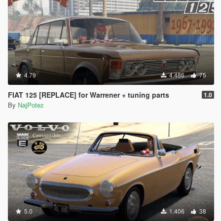
4.79
4.486
75
FIAT 125 [REPLACE] for Warrener + tuning parts
1.0
By
NajPotez
5.0
1.406
38