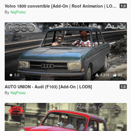
Volvo 1800 convertible [Add-On | Roof Animation | LODs]
1.0
By
NajPotez
5.0
4.315
89
AUTO UNION - Audi (F103) [Add-On | LODS]
1.0
By
NajPotez