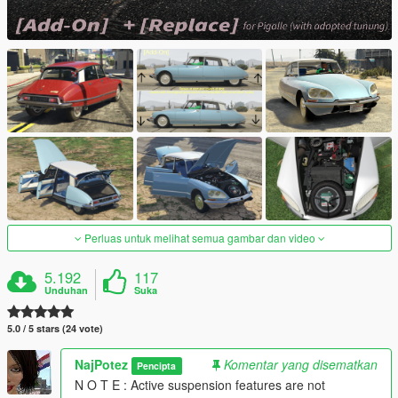
Perluas untuk melihat semua gambar dan video
5.192
117
Unduhan
Suka
5.0 / 5 stars (24 vote)
NajPotez
Komentar yang disematkan
Pencipta
N O T E : Active suspension features are not