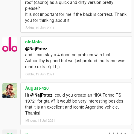
roof (cabrio) as a quick and dirty version pretty
please?
It is not important for me if the back is corrrect. Thank
you for thinking about it
Sabtu, 19 Juni 2021
oloMolo
@NajPotez
and it can stay a 4 door, no problem with that.
Authenticy is good but we just pretend the frame was
made extra rigid ;)
Sabtu, 19 Juni 2021
August-420
Hi
@NajPotez
, could you create an "IKA Torino TS
1972" for gta v? It would be very interesting besides
that it is an excellent and iconic Argentine vehicle.
Thanks!
Minggu, 18 Juli 2021