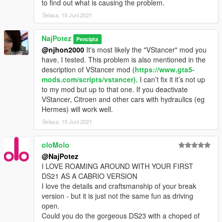
to find out what is causing the problem.
Selasa, 15 Juni 2021
NajPotez
Pencipta
@njhon2000
It's most likely the "VStancer" mod you
have, I tested. This problem is also mentioned in the
description of VStancer mod (
https://www.gta5-
mods.com/scripts/vstancer).
I can’t fix it it’s not up
to my mod but up to that one. If you deactivate
VStancer, Citroen and other cars with hydraulics (eg
Hermes) will work well.
Selasa, 15 Juni 2021
oloMolo
@NajPotez
I LOVE ROAMING AROUND WITH YOUR FIRST
DS21 AS A CABRIO VERSION
I love the details and craftsmanship of your break
version - but it is just not the same fun as driving
open.
Could you do the gorgeous DS23 with a choped of