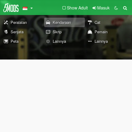
Show Adult
Masuk
Peralatan
Kendaraan
Cat
Senjata
Skrip
Pemain
Peta
Lainnya
Lainnya