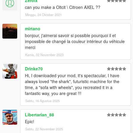
Zerolx
can you make a Oltcit \ Citroen AXEL ??
Minggu, 24 Oktober 2021
mirtano
bonjour, j'aimerai savoir si possible pourquoi il et
impossible de changé la couleur intérieur du véhicule
merci
Kamis, 02 November 2023
Drinke70
Hi, I downloaded your mod, it's spectacular, I have
always loved "the shark", futuristic machine for the
time, a "sofa with wheels", you recreated it in a
fantastic way, you are great !!!
Sabtu, 16 Agustus 2025
Libertarian_88
Epic!
Sabtu, 22 November 2025