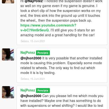
Hi
@NajPotez
! I noticed the suspension doesn't work
so well on my game even if my game is genuine. I
took a short clip of how the suspension works on my
end, the tires sink into the ground up until it touches
the wheel,, then the suspension pops back up.
https://www.youtube.com/watch?
v=bC7HmSrSeuQ.
I'll still give you 5 stars for an
amazing model and a great handling for the car!
Selasa, 15 Juni 2021
NajPotez
Pencipta
@njhon2000
It is very possible that another installed
mode is causing this problem. Especially some mode
related to wheels. The only way to find out which
mode it is is by testing.
Selasa, 15 Juni 2021
NajPotez
Pencipta
@njhon2000
Can you please tell me which mods you
have installed? Maybe one that has something to do
with suspensions or wheel shifting? I would like to test