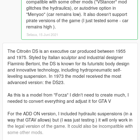
compatible with some other mods ("VStancer" mod
glitches the hydraulics), or autodrive option in
"Menyoo" (car remains low). It also doesn't support
pirate versions of the game (I just tested some - car
remains high ).
Selasa, 15 Juni 2021
The Citroën DS is an executive car produced between 1955
and 1975. Styled by Italian sculptor and industrial designer
Flaminio Bertoni, the DS is known for its futuristic body design
and innovative technology, including hydropneumatic self-
leveling suspension. In 1973 the model received the most
advanced version: the DS23.
As this is a model from "Forza" I didn't need to create much, I
needed to convert everything and adjust it for GTA V
For the ADD ON version, I included hydraulic suspensions (in a
way that GTAV allows) but (I was just testing ) it will only work in
the legal version of the game. It could also be incompatible with
some other mods.