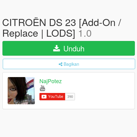
CITROËN DS 23 [Add-On /
Replace | LODS]
1.0
Unduh
Bagikan
NajPotez