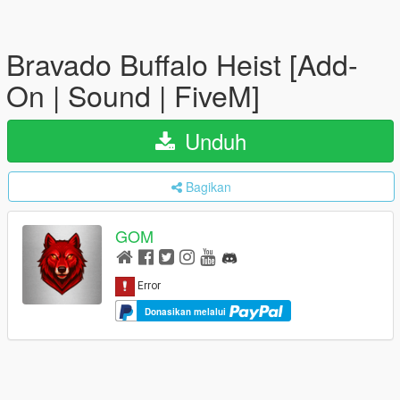
Bravado Buffalo Heist [Add-
On | Sound | FiveM]
Unduh
Bagikan
GOM
Donasikan melalui