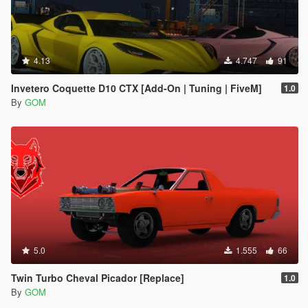
4.13
4.747
91
Invetero Coquette D10 CTX [Add-On | Tuning | FiveM]
1.0
By
GOM
5.0
1.555
66
Twin Turbo Cheval Picador [Replace]
1.0
By
GOM