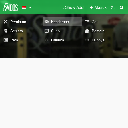
Show Adult
Masuk
Peralatan
Kendaraan
Cat
Senjata
Skrip
Pemain
Peta
Lainnya
Lainnya