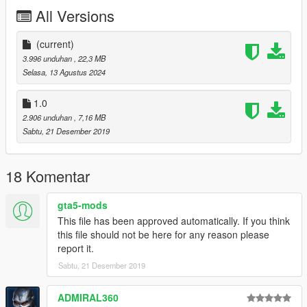
All Versions
Spawn name: gstbuf1
Key Features:
(current)
3.996 unduhan
, 22,3 MB
Rear Full Exo Cage + Interior Rollcage
Selasa, 13 Agustus 2024
Addon Sound
Custom Rims
1.0
Custom Engine
2.906 unduhan
, 7,16 MB
Custom Headlights
Sabtu, 21 Desember 2019
Custom Hood
Credits:
18 Komentar
GOM | Modeling - Editing, Converting, Description, FiveM
gta5-mods
Addon
This file has been approved automatically. If you think
13Stewartc + MMTGarage - Opinions
this file should not be here for any reason please
YDROP (DOPE) - Twin Turbo Engine
report it.
Eddlm - Fast Five Inspired Handling
Legacy_DMC - Exclusive Addon Sound
Sabtu, 21 Desember 2019
ADMIRAL360