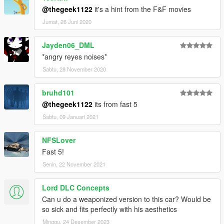
@thegeek1122
it's a hint from the F&F movies
Jumat, 26 Juni 2020
Jayden06_DML
*angry reyes noises*
Sabtu, 28 November 2020
bruhd101
@thegeek1122
its from fast 5
Sabtu, 09 Januari 2021
NFSLover
Fast 5!
Senin, 22 November 2021
Lord DLC Concepts
Can u do a weaponized version to this car? Would be
so sick and fits perfectly with his aesthetics
Minggu, 24 Desember 2023