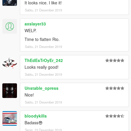
It looks nice. I like it!
Sabtu, 21 Desember 2019
axslayer33
WELP.
Time to flatten Rio.
Sabtu, 21 Desember 2019
ThEdEsTrOyEr_242
Looks really good!
Sabtu, 21 Desember 2019
Unstable_opress
Nice!
Sabtu, 21 Desember 2019
bloodykills
Badass😎
Senin, 23 Desember 2019