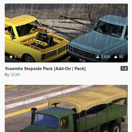
4.17
2.926
93
Yosemite Stepside Pack [Add-On | Pack]
1.0
By
GOM