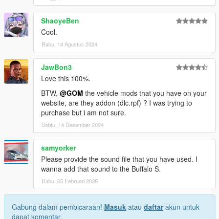
ShaoyeBen
Cool.
Rabu, 14 Agustus 2024
JawBon3
Love this 100%.
BTW,
@GOM
the vehicle mods that you have on your
website, are they addon (dlc.rpf) ? I was trying to
purchase but i am not sure.
Sabtu, 14 Desember 2024
samyorker
Please provide the sound file that you have used. I
wanna add that sound to the Buffalo S.
Rabu, 05 Februari 2025
Gabung dalam pembicaraan!
Masuk
atau
daftar
akun untuk
dapat komentar.