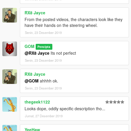
RX8 Jayce
From the posted videos, the characters look like they
have their hands on the steering wheel.
Senin, 23 Desember 2019
GOM
Pencipta
@RX8 Jayce
Its not perfect
Senin, 23 Desember 2019
RX8 Jayce
@GOM
ahhhh ok.
Senin, 23 Desember 2019
thegeek1122
Looks dope, oddly specific description tho...
Jumat, 27 Desember 2019
YeeHaw