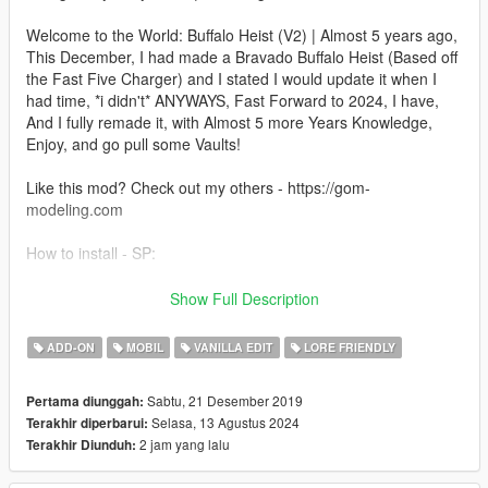
Welcome to the World: Buffalo Heist (V2) | Almost 5 years ago,
This December, I had made a Bravado Buffalo Heist (Based off
the Fast Five Charger) and I stated I would update it when I
had time, *i didn't* ANYWAYS, Fast Forward to 2024, I have,
And I fully remade it, with Almost 5 more Years Knowledge,
Enjoy, and go pull some Vaults!
Like this mod? Check out my others - https://gom-
modeling.com
How to install - SP:
Your game must be updated to AT LEAST The Chop Shop
Show Full Description
(mp2023_02) for this mod to work correctly.
ADD-ON
MOBIL
VANILLA EDIT
LORE FRIENDLY
1. Navigate to "SP" Folder
2. Put the "gom_gstbuf1" folder in mods\update\x64\dlcpacks
Sabtu, 21 Desember 2019
Pertama diunggah:
3. Add this line -> dlcpacks:/gom_gstbuf1/ to the dlclist.xml
Selasa, 13 Agustus 2024
Terakhir diperbarui:
(mods\update\update.rpf\common\data)
2 jam yang lalu
Terakhir Diunduh:
FiveM Install - In FiveM Folder of download