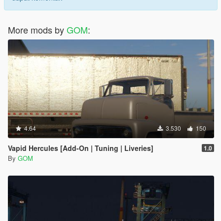
More mods by
GOM
:
4.64
3.530
150
Vapid Hercules [Add-On | Tuning | Liveries]
1.0
By
GOM