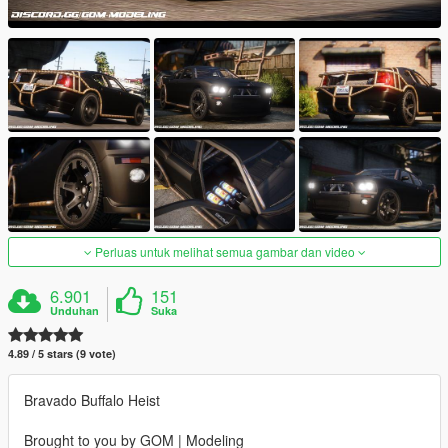
Perluas untuk melihat semua gambar dan video
6.901
151
Unduhan
Suka
4.89 / 5 stars (9 vote)
Bravado Buffalo Heist
Brought to you by GOM | Modeling