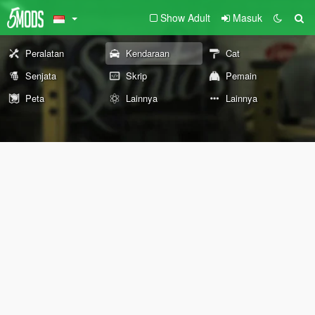
Show Adult
Masuk
Peralatan
Kendaraan
Cat
Senjata
Skrip
Pemain
Peta
Lainnya
Lainnya