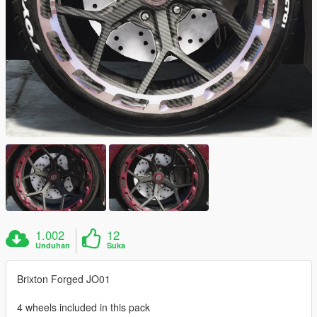
1.002
12
Unduhan
Suka
Brixton Forged JO01
4 wheels included in this pack