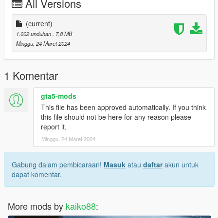
All Versions
(current)
1.002 unduhan
, 7,8 MB
Minggu, 24 Maret 2024
1 Komentar
gta5-mods
This file has been approved automatically. If you think
this file should not be here for any reason please
report it.
Minggu, 24 Maret 2024
Gabung dalam pembicaraan!
Masuk
atau
daftar
akun untuk
dapat komentar.
More mods by
kaiko88
: