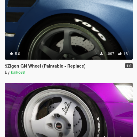
5.0
1.097
18
5Zigen GN Wheel (Paintable - Replace)
1.0
By
kaiko88