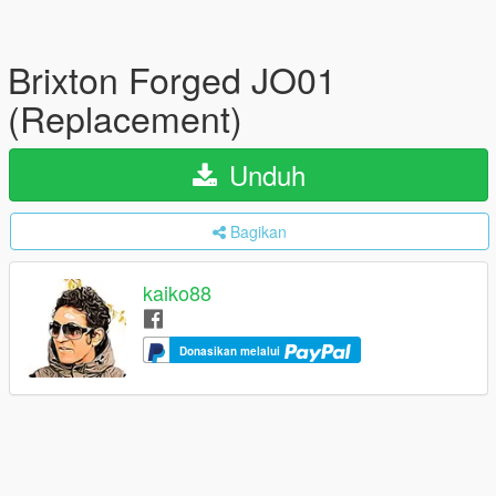
Brixton Forged JO01
(Replacement)
Unduh
Bagikan
kaiko88
Donasikan melalui