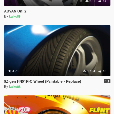
631
14
ADVAN Oni 2
By
kaiko88
4.75
1.184
18
5Zigen FN01R-C Wheel (Paintable - Replace)
1.1
By
kaiko88