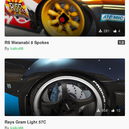
281
4
RS Watanabi 8 Spokes
1.0
By
kaiko88
934
10
Rays Gram Light 57C
By
kaiko88