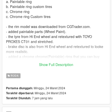
a. Paintable ring
b. Paintable ring custom tires
c. Chrome ring
c. Chrome ring Custom tires
- the rim model was downloaded from CGTrader.com.
- added paintable parts (Wheel Paint).
- the tyre from Hi End wheel and retextured with TOYO
PROXES CT01 and stretched.
- brake disc is also from Hi End wheel and retextured to looke
more realistic.
- added a chrome chrome(Paintable) rims that you can buy
from Benny's garage mod.
Show Full Description
- added a custom tires for both paintable and chrome rims.
RODA
Minggu, 24 Maret 2024
Pertama diunggah:
Minggu, 24 Maret 2024
Terakhir diperbarui:
7 jam yang lalu
Terakhir Diunduh: