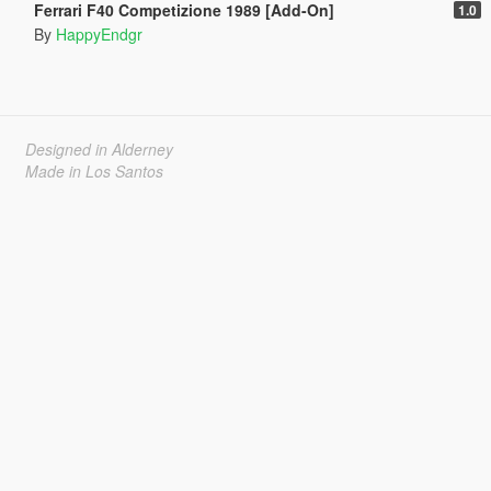
Ferrari F40 Competizione 1989 [Add-On]
1.0
By
HappyEndgr
Designed in Alderney
Made in Los Santos