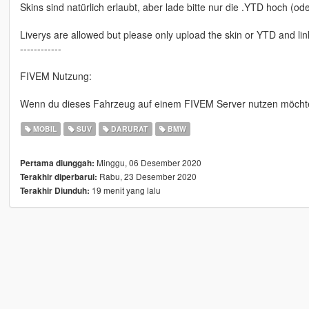
Skins sind natürlich erlaubt, aber lade bitte nur die .YTD hoch (o
Liverys are allowed but please only upload the skin or YTD and lin
------------
FIVEM Nutzung:
Wenn du dieses Fahrzeug auf einem FIVEM Server nutzen möchtest
MOBIL
SUV
DARURAT
BMW
Minggu, 06 Desember 2020
Pertama diunggah:
Rabu, 23 Desember 2020
Terakhir diperbarui:
19 menit yang lalu
Terakhir Diunduh: