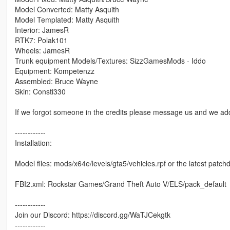
Model Converted: Matty Asquith
Model Templated: Matty Asquith
Interior: JamesR
RTK7: Polak101
Wheels: JamesR
Trunk equipment Models/Textures: SizzGamesMods - Iddo
Equipment: Kompetenzz
Assembled: Bruce Wayne
Skin: Consti330
If we forgot someone in the credits please message us and we add
------------
Installation:
Model files: mods/x64e/levels/gta5/vehicles.rpf or the latest patch
FBI2.xml: Rockstar Games/Grand Theft Auto V/ELS/pack_default
------------
Join our Discord: https://discord.gg/WaTJCekgtk
------------