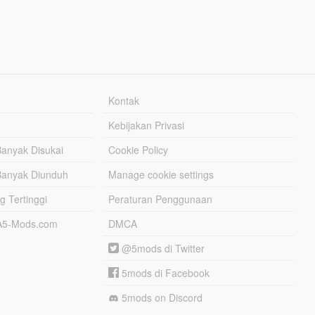
Kontak
Kebijakan Privasi
Banyak Disukai
Cookie Policy
Banyak Diunduh
Manage cookie settings
g Tertinggi
Peraturan Penggunaan
TA5-Mods.com
DMCA
@5mods di Twitter
5mods di Facebook
5mods on Discord