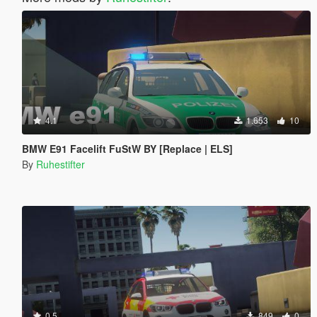
4.1
1.653
10
BMW E91 Facelift FuStW BY [Replace | ELS]
By
Ruhestifter
0.5
849
0