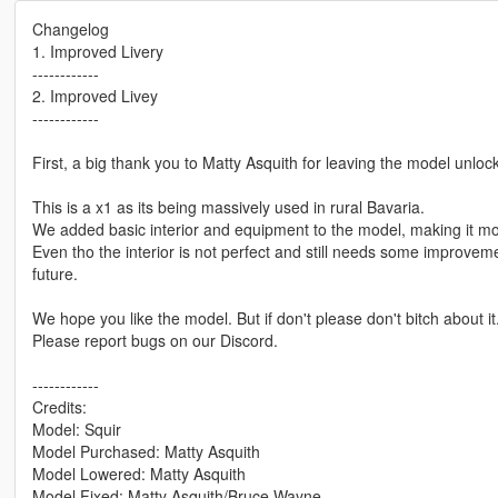
Changelog
1. Improved Livery
------------
2. Improved Livey
------------
First, a big thank you to Matty Asquith for leaving the model unloc
This is a x1 as its being massively used in rural Bavaria.
We added basic interior and equipment to the model, making it mor
Even tho the interior is not perfect and still needs some improveme
future.
We hope you like the model. But if don't please don't bitch about it
Please report bugs on our Discord.
------------
Credits:
Model: Squir
Model Purchased: Matty Asquith
Model Lowered: Matty Asquith
Model Fixed: Matty Asquith/Bruce Wayne