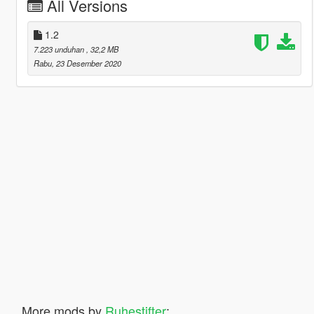
All Versions
1.2
7.223 unduhan
, 32,2 MB
Rabu, 23 Desember 2020
More mods by
Ruhestifter
: