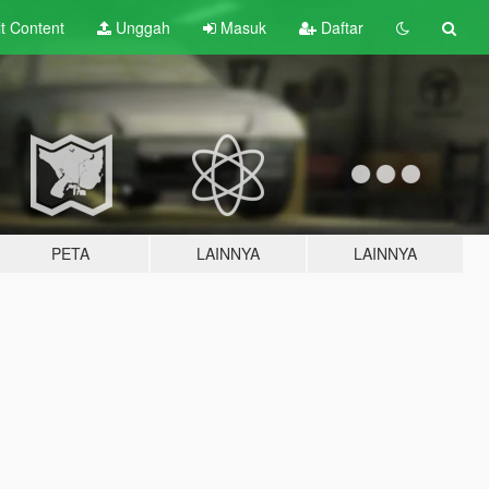
lt
Content
Unggah
Masuk
Daftar
PETA
LAINNYA
LAINNYA