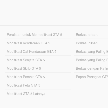
Peralatan untuk Memodifikasi GTA 5
Berkas terbaru
Modifikasi Kendaraan GTA 5
Berkas Pilihan
Modifikasi Cat Kendaraan GTA 5
Berkas yang Paling 
Modifikasi Senjata GTA 5
Berkas yang Paling 
Modifikasi Skrip GTA 5
Berkas dengan Ratin
Modifikasi Pemain GTA 5
Papan Peringkat G
Modifikasi Peta GTA 5
Modifikasi GTA 5 Lainnya