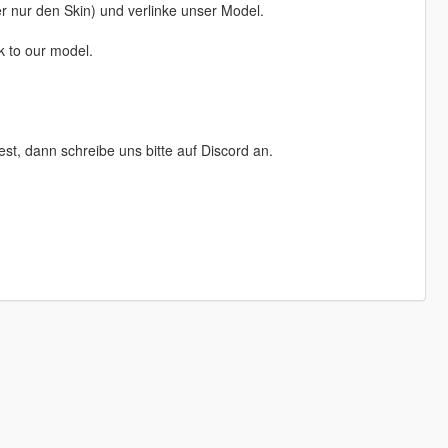
der nur den Skin) und verlinke unser Model.
k to our model.
, dann schreibe uns bitte auf Discord an.