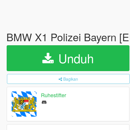
BMW X1 Polizei Bayern [
Unduh
Bagikan
Ruhestifter