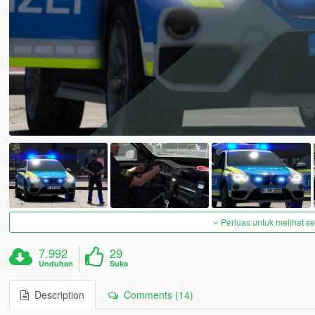
Perluas untuk melihat 
7.992
29
Unduhan
Suka
Description
Comments (14)