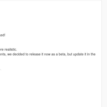
ked!
e realistic.
nts, we decided to release it now as a beta, but update it in the
.