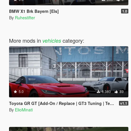
BMW X1 Brk Bayern [Els]
1.0
By
Ruhestifter
More mods in
category:
vehicles
5.0
6.380
89
Toyota GR GT [Add-On / Replace | GT3 Tuning | Template | LODS]
v1.1
By
ElioMinati