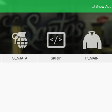
Show Adu
SENJATA
SKRIP
PEMAIN