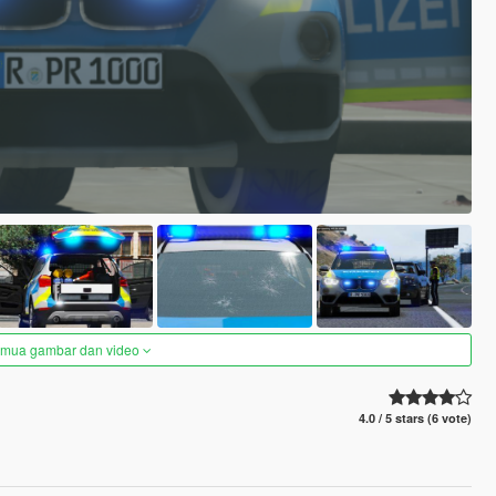
semua gambar dan video
4.0 / 5 stars (6 vote)