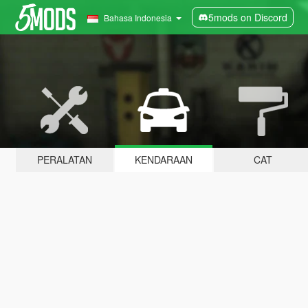
5mods on Discord
Bahasa Indonesia
PERALATAN
KENDARAAN
CAT