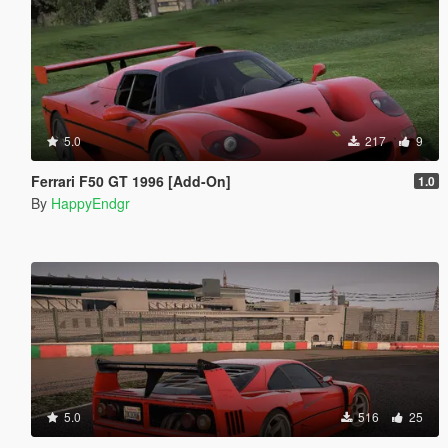
5.0
217
9
Ferrari F50 GT 1996 [Add-On]
1.0
By
HappyEndgr
5.0
516
25