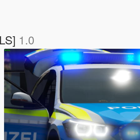
ELS]
1.0