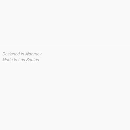
Designed in Alderney
Made in Los Santos