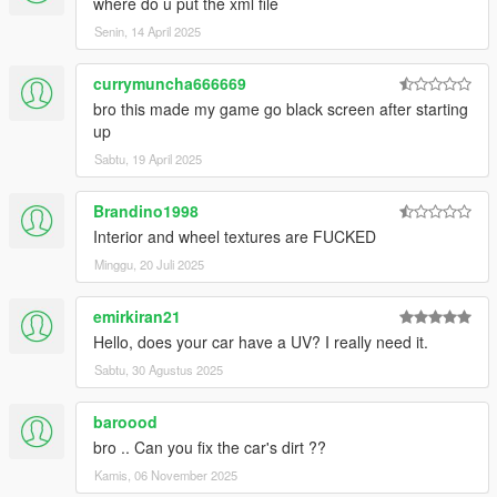
where do u put the xml file
Senin, 14 April 2025
currymuncha666669
bro this made my game go black screen after starting
up
Sabtu, 19 April 2025
Brandino1998
Interior and wheel textures are FUCKED
Minggu, 20 Juli 2025
emirkiran21
Hello, does your car have a UV? I really need it.
Sabtu, 30 Agustus 2025
baroood
bro .. Can you fix the car's dirt ??
Kamis, 06 November 2025