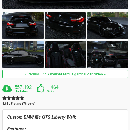
Perluas untuk melihat semua gambar dan video
557.192
1.464
Unduhan
Suka
4.85 / 5 stars (78 vote)
Custom BMW M4 GTS Liberty Walk
Features: