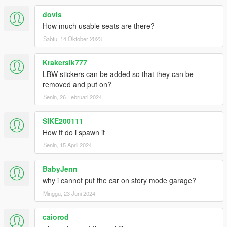
dovis
How much usable seats are there?
Sabtu, 14 Oktober 2023
Krakersik777
LBW stickers can be added so that they can be
removed and put on?
Senin, 26 Februari 2024
SIKE200111
How tf do i spawn it
Senin, 15 April 2024
BabyJenn
why i cannot put the car on story mode garage?
Minggu, 23 Juni 2024
caiorod