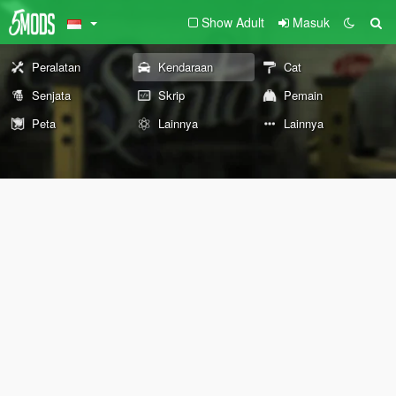
Show Adult
Masuk
Peralatan
Kendaraan
Cat
Senjata
Skrip
Pemain
Peta
Lainnya
Lainnya