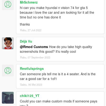
MrSchmerz
hi can you make hyundai n vision 74 for gta 5
because i love the car and am looking for it all the
time but no one has done it
thanks
Rabu, 27 Juli 2022
Déjà Vu
@Rmod Customs
How do you take high quality
screenshots this good? It's really cool
Rabu, 07 September 2022
Restfulsprings
Can someone pls tell me is it a 4 seater. And is the
car a good car for a 1of1
Sabtu, 06 Mei 2023
chiki125_YT
Could you can make custom mods if someone pays
you ?