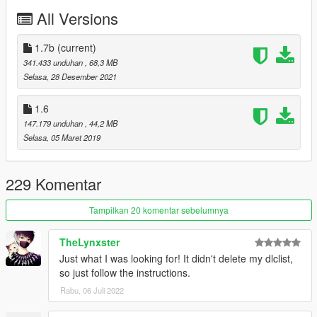
All Versions
Automatic installation, description included!
Whats New ?
1.7b
(current)
≡≡≡≡≡≡≡≡≡≡≡≡≡≡≡≡≡≡≡≡≡≡≡≡≡≡≡≡≡≡≡≡≡≡≡≡≡≡≡≡≡
341.433 unduhan
, 68,3 MB
Changelog V1.7b:
Selasa, 28 Desember 2021
≡≡≡≡≡≡≡≡≡≡≡≡≡≡≡≡≡≡≡≡≡≡≡≡≡≡≡≡≡≡≡≡≡≡≡≡≡≡≡≡≡
1.6
Fixed Bullet Proof Side Windows and Back
147.179 unduhan
, 44,2 MB
Removed LB Stickers
Selasa, 05 Maret 2019
Retextured Interior and Taillights
Added Akrapovic Exhaust
Added Multiplayer Folder
229 Komentar
Fixed carcols.meta
Fixed Door panel bug
Tampilkan 20 komentar sebelumnya
Cash in Trunk Extra_3
TheLynxster
Just what I was looking for! It didn't delete my dlclist,
Enjoy
so just follow the instructions.
Support me Here:
Rabu, 06 Juli 2022
https://rmodcustoms.tebex.io/
https://www.patreon.com/RmodCustoms