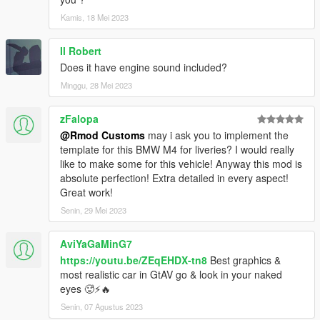
Kamis, 18 Mei 2023
Il Robert
Does it have engine sound included?
Minggu, 28 Mei 2023
zFalopa
@Rmod Customs
may i ask you to implement the
template for this BMW M4 for liveries? I would really
like to make some for this vehicle! Anyway this mod is
absolute perfection! Extra detailed in every aspect!
Great work!
Senin, 29 Mei 2023
AviYaGaMinG7
https://youtu.be/ZEqEHDX-tn8
Best graphics &
most realistic car in GtAV go & look in your naked
eyes 🥵⚡️🔥
Senin, 07 Agustus 2023