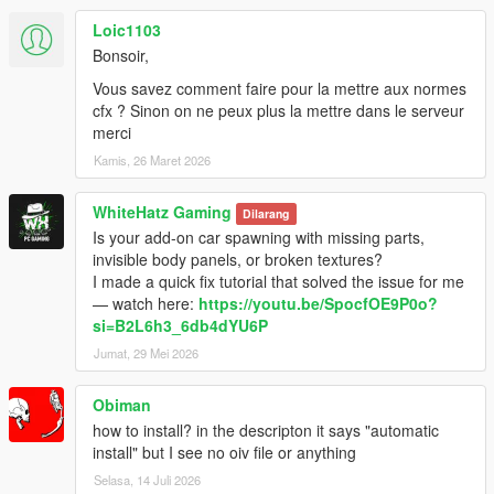
Loic1103
Bonsoir,
Vous savez comment faire pour la mettre aux normes
cfx ? Sinon on ne peux plus la mettre dans le serveur
merci
Kamis, 26 Maret 2026
WhiteHatz Gaming
Dilarang
Is your add-on car spawning with missing parts,
invisible body panels, or broken textures?
I made a quick fix tutorial that solved the issue for me
— watch here:
https://youtu.be/SpocfOE9P0o?
si=B2L6h3_6db4dYU6P
Jumat, 29 Mei 2026
Obiman
how to install? in the descripton it says "automatic
install" but I see no oiv file or anything
Selasa, 14 Juli 2026