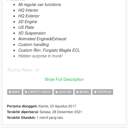
All regular car functions
HQ Interior
HQ Exterior
3D Engine
US Plate
3D Suspension
Animated Engine&Exhaust
Custom handling
Custom Rim: Forgiato Maglia ECL
Hidden surprise in trunk!
Tuning Parts: 19
4 Exhaust
Show Full Description
10 Spoiler
1 Bonnet
BMW
LIBERTY WALK
ADD-ON
MOBIL
TERPILIH
4 Roof Spoiler
1 GTS Interior with Rollcage
Kamis, 03 Agustus 2017
Pertama diunggah:
Selasa, 28 Desember 2021
Terakhir diperbarui:
Primary Color:
Body
1 menit yang lalu
Terakhir Diunduh:
Secondary Color:
Interior
Wheel Color:
Rims (via trainer)