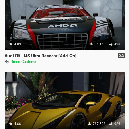
4.83
54.140
498
Audi R8 LMS Ultra Racecar [Add-On]
2.3
By
Rmod Customs
4.66
767.598
926