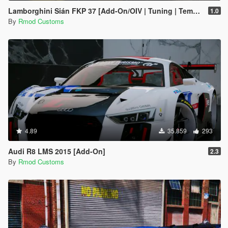
Lamborghini Sián FKP 37 [Add-On/OIV | Tuning | Template]
1.0
By
Rmod Customs
4.89
35.859
293
Audi R8 LMS 2015 [Add-On]
2.3
By
Rmod Customs