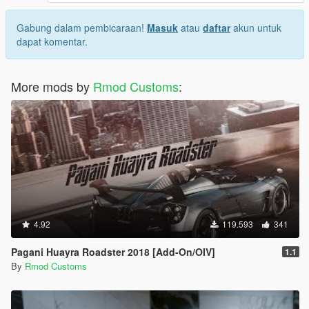
Gabung dalam pembicaraan!
Masuk
atau
daftar
akun untuk
dapat komentar.
More mods by
Rmod Customs
:
4.92
119.593
341
Pagani Huayra Roadster 2018 [Add-On/OIV]
1.1
By
Rmod Customs