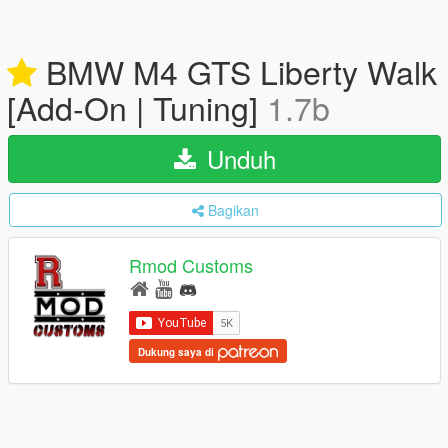
BMW M4 GTS Liberty Walk
[Add-On | Tuning]
1.7b
Unduh
Bagikan
Rmod Customs
Dukung saya di