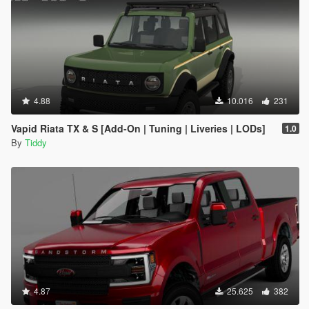
4.88
10.016
231
Vapid Riata TX & S [Add-On | Tuning | Liveries | LODs]
1.0
By
Tiddy
4.87
25.625
382