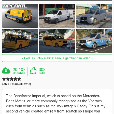
Perluas untuk melihat semua gambar dan video
20.107
308
Unduhan
Suka
4.97 / 5 stars (35 vote)
The Benefactor Imperial, which is based on the Mercedes-
Benz Metris, or more commonly recognized as the Vito with
cues from vehicles such as the Volkswagen Caddy. This is my
second vehicle created entirely from scratch so I hope you