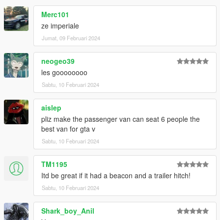
Merc101
ze imperiale
Jumat, 09 Februari 2024
neogeo39
les goooooooo
Sabtu, 10 Februari 2024
aislep
pliz make the passenger van can seat 6 people the
best van for gta v
Sabtu, 10 Februari 2024
TM1195
Itd be great if it had a beacon and a trailer hitch!
Sabtu, 10 Februari 2024
Shark_boy_Anil