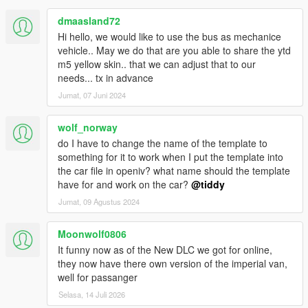
dmaasland72
Hi hello, we would like to use the bus as mechanice
vehicle.. May we do that are you able to share the ytd
m5 yellow skin.. that we can adjust that to our
needs... tx in advance
Jumat, 07 Juni 2024
wolf_norway
do I have to change the name of the template to
something for it to work when I put the template into
the car file in openiv? what name should the template
have for and work on the car?
@tiddy
Jumat, 09 Agustus 2024
Moonwolf0806
It funny now as of the New DLC we got for online,
they now have there own version of the imperial van,
well for passanger
Selasa, 14 Juli 2026