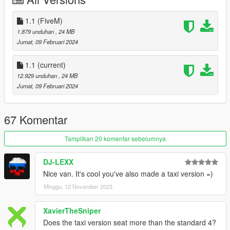
-Locate your dlclist through this path
Grand Theft Auto
V\mods\update\update.rpf\common\data\dlclist.xml
1.1 (FiveM)
- Add the following line to your dlclist
1.879 unduhan
, 24 MB
dlcpacks:/tf_imperial/
Jumat, 09 Februari 2024
KNOWN ISSUES
1.1
(current)
12.929 unduhan
, 24 MB
CHANGELOG
Jumat, 09 Februari 2024
1.1
Fixed rear end collisions on the cargo versions not being
67 Komentar
assigned a material.
Fixed interiorlight poking through the roof.
Tampilkan 20 komentar sebelumnya
Fixed brake calipers vanishing on L1 and up.
Added 16 new liveries thanks to TheGoldenRetriever19
DJ-LEXX
Nice van. It's cool you've also made a taxi version =)
CREDITS
Minggu, 12 November 2023
Myself - Everything not mentioned below.
EPICXNUTS - Handling
XavierTheSniper
L'kid - Liveries & Roof Mods 3-5
Does the taxi version seat more than the standard 4?