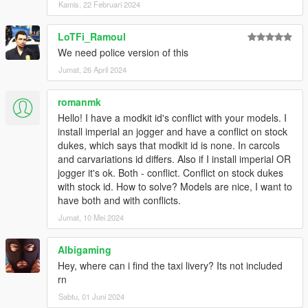
Kamis, 22 Februari 2024
LoTFi_Ramoul
We need police version of this
Jumat, 26 April 2024
romanmk
Hello! I have a modkit id's conflict with your models. I
install imperial an jogger and have a conflict on stock
dukes, which says that modkit id is none. In carcols
and carvariations id differs. Also if I install imperial OR
jogger it's ok. Both - conflict. Conflict on stock dukes
with stock id. How to solve? Models are nice, I want to
have both and with conflicts.
Jumat, 10 Mei 2024
Albigaming
Hey, where can i find the taxi livery? Its not included
rn
Sabtu, 01 Juni 2024