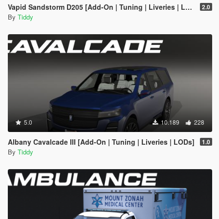
Vapid Sandstorm D205 [Add-On | Tuning | Liveries | LODs]
2.0
By
Tiddy
5.0
10.189
228
Albany Cavalcade III [Add-On | Tuning | Liveries | LODs]
1.0
By
Tiddy