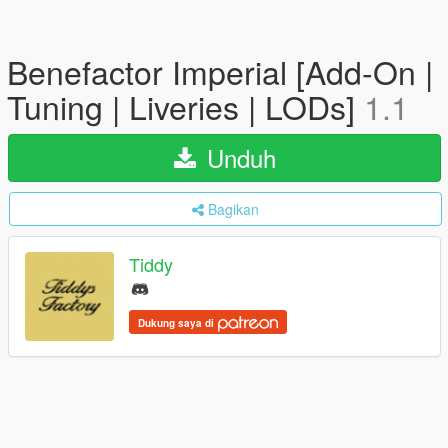
Benefactor Imperial [Add-On |
Tuning | Liveries | LODs]
1.1
Unduh
Bagikan
Tiddy
Dukung saya di