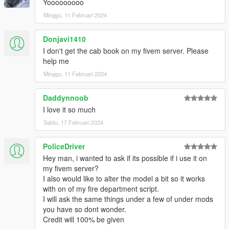
Yooooooooo
Minggu, 11 Februari 2024
Donjavi1410
I don't get the cab book on my fivem server. Please
help me
Minggu, 11 Februari 2024
Daddynnoob
I love it so much
Sabtu, 17 Februari 2024
PoliceDriver
Hey man, i wanted to ask if its possible if i use it on
my fivem server?
I also would like to alter the model a bit so it works
with on of my fire department script.
I will ask the same things under a few of under mods
you have so dont wonder.
Credit will 100% be given