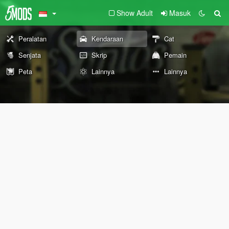
Show Adult
Masuk
Peralatan
Kendaraan
Cat
Senjata
Skrip
Pemain
Peta
Lainnya
Lainnya