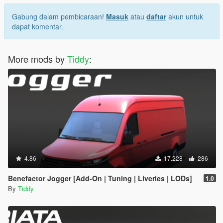
Gabung dalam pembicaraan!
Masuk
atau
daftar
akun untuk
dapat komentar.
More mods by
Tiddy
:
4.86
17.228
286
Benefactor Jogger [Add-On | Tuning | Liveries | LODs]
1.0
By
Tiddy