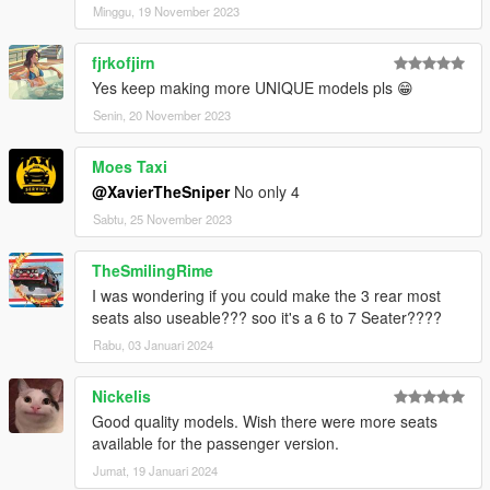
Commissioned by HB
Minggu, 19 November 2023
fjrkofjirn
Yes keep making more UNIQUE models pls 😁
Senin, 20 November 2023
Moes Taxi
@XavierTheSniper
No only 4
Sabtu, 25 November 2023
TheSmilingRime
I was wondering if you could make the 3 rear most
seats also useable??? soo it's a 6 to 7 Seater????
Rabu, 03 Januari 2024
Nickelis
Good quality models. Wish there were more seats
available for the passenger version.
Jumat, 19 Januari 2024