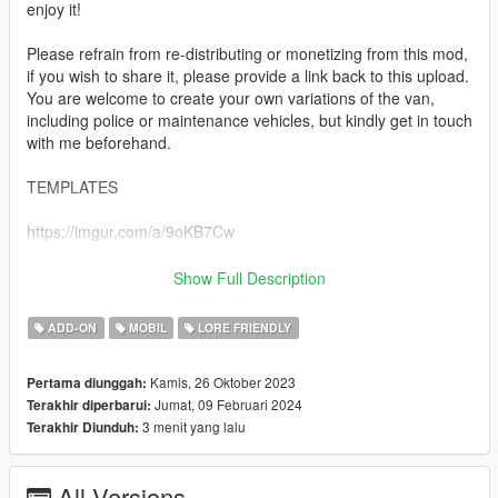
enjoy it!
Please refrain from re-distributing or monetizing from this mod,
if you wish to share it, please provide a link back to this upload.
You are welcome to create your own variations of the van,
including police or maintenance vehicles, but kindly get in touch
with me beforehand.
TEMPLATES
https://imgur.com/a/9oKB7Cw
SPAWN NAMES
Show Full Description
imperial
ADD-ON
MOBIL
LORE FRIENDLY
imperialev
imperialpas
Kamis, 26 Oktober 2023
Pertama diunggah:
Jumat, 09 Februari 2024
Terakhir diperbarui:
INSTALLATION
3 menit yang lalu
Terakhir Diunduh:
-Drag tf_imperial to your dlcpacks folder. Grand Theft Auto
V\mods\update\x64\dlcpacks
All Versions