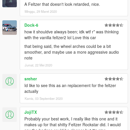
A Feltzer that doesn't look retarded, nice.
Minggu, 29 Maret 2020
Dock-6
how it shouldve always been; idk wtf r* was thinking
with the vanilla feltzer2 lol Love this car
that being said, the wheel arches could be a bit
smoother, and maybe use a more aggressive audio
note
Jumat, 22 Mei 2020
sreher
Id like to see this as an replacement for the feltzer
actually
Kamis, 03 September 2020
JojiTX
Probably your best work, I really like this one and it
makes up for that shitty Feltzer Rockstar did. I would