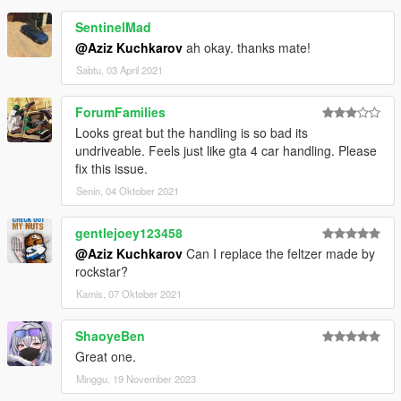
SentinelMad
@Aziz Kuchkarov
ah okay. thanks mate!
Sabtu, 03 April 2021
ForumFamilies
Looks great but the handling is so bad its
undriveable. Feels just like gta 4 car handling. Please
fix this issue.
Senin, 04 Oktober 2021
gentlejoey123458
@Aziz Kuchkarov
Can I replace the feltzer made by
rockstar?
Kamis, 07 Oktober 2021
ShaoyeBen
Great one.
Minggu, 19 November 2023