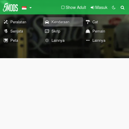
Show Adult
Masuk
Peralatan
Kendaraan
Cat
Senjata
Skrip
Pemain
Peta
Lainnya
Lainnya