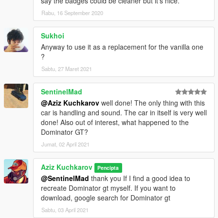
say the badges could be cleaner but it's nice.
Rabu, 16 September 2020
Sukhoi
Anyway to use it as a replacement for the vanilla one
?
Sabtu, 27 Maret 2021
SentinelMad
@Aziz Kuchkarov
well done! The only thing with this
car is handling and sound. The car in itself is very well
done! Also out of interest, what happened to the
Dominator GT?
Jumat, 02 April 2021
Aziz Kuchkarov
Pencipta
@SentinelMad
thank you If I find a good idea to
recreate Dominator gt myself. If you want to
download, google search for Dominator gt
Sabtu, 03 April 2021