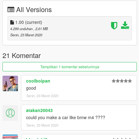
All Versions
1.00
(current)
4.299 unduhan
, 2,61 MB
Senin, 23 Maret 2020
21 Komentar
Tampilkan 1 komentar sebelumnya
coolboipan
good
Senin, 23 Maret 2020
atakan20043
could you make a car like bmw m4 ????
Senin, 23 Maret 2020