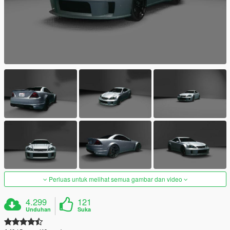
Perluas untuk melihat semua gambar dan video
4.299
121
Unduhan
Suka