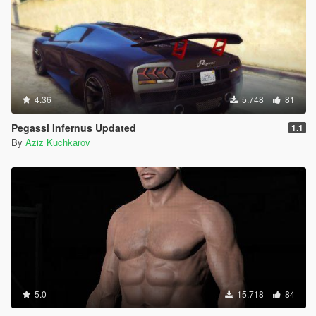
4.36
5.748
81
Pegassi Infernus Updated
1.1
By
Aziz Kuchkarov
5.0
15.718
84