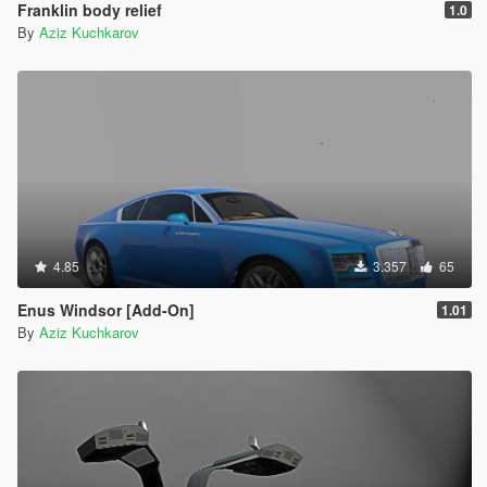
Franklin body relief
1.0
By
Aziz Kuchkarov
4.85
3.357
65
Enus Windsor [Add-On]
1.01
By
Aziz Kuchkarov