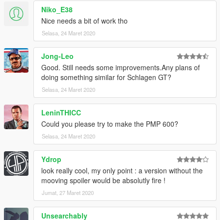
Niko_E38
Nice needs a bit of work tho
Selasa, 24 Maret 2020
Jong-Leo
Good. Still needs some improvements.Any plans of
doing something similar for Schlagen GT?
Selasa, 24 Maret 2020
LeninTHICC
Could you please try to make the PMP 600?
Selasa, 24 Maret 2020
Ydrop
look really cool, my only point : a version without the
mooving spoiler would be absolutly fire !
Jumat, 27 Maret 2020
Unsearchably