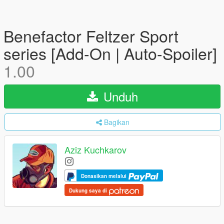
Benefactor Feltzer Sport
series [Add-On | Auto-Spoiler]
1.00
Unduh
Bagikan
Aziz Kuchkarov
Donasikan melalui
Dukung saya di