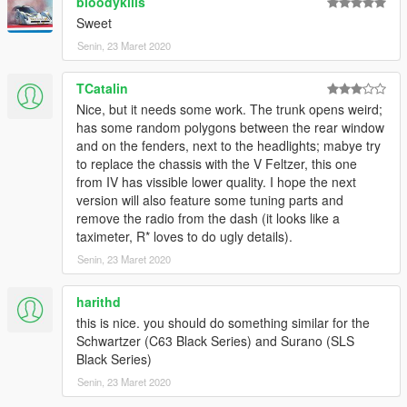
bloodykills
Sweet
Senin, 23 Maret 2020
TCatalin
Nice, but it needs some work. The trunk opens weird;
has some random polygons between the rear window
and on the fenders, next to the headlights; mabye try
to replace the chassis with the V Feltzer, this one
from IV has vissible lower quality. I hope the next
version will also feature some tuning parts and
remove the radio from the dash (it looks like a
taximeter, R* loves to do ugly details).
Senin, 23 Maret 2020
harithd
this is nice. you should do something similar for the
Schwartzer (C63 Black Series) and Surano (SLS
Black Series)
Senin, 23 Maret 2020