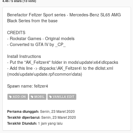
4.46 / 5 stars (13 vote)
Benefactor Feltzer Sport series - Mercedes-Benz SL65 AMG
Black Series from the base
CREDITS
- Rockstar Games - Original models
- Converted to GTA IV by _CP_
Install Instructions
- Put the "AK_Feltzer4" folder in mods\update\x64\dlcpacks
- Add this line -> dlcpacks:\AK_Feltzer4\ to the dlclist.xml
(mods\update\update.rpf\common\data)
Spawn name: feltzer4
ADD-ON
MOBIL
VANILLA EDIT
Senin, 23 Maret 2020
Pertama diunggah:
Senin, 23 Maret 2020
Terakhir diperbarui:
1 jam yang lalu
Terakhir Diunduh: