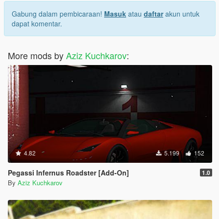
Gabung dalam pembicaraan!
Masuk
atau
daftar
akun untuk
dapat komentar.
More mods by
Aziz Kuchkarov
:
4.82
5.199
152
Pegassi Infernus Roadster [Add-On]
1.0
By
Aziz Kuchkarov